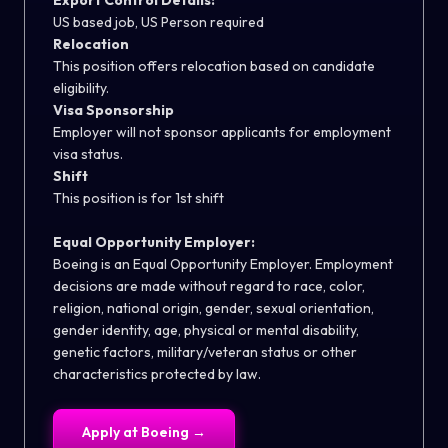
Export Control Details:
US based job, US Person required
Relocation
This position offers relocation based on candidate
eligibility.
Visa Sponsorship
Employer will not sponsor applicants for employment
visa status.
Shift
This position is for 1st shift
Equal Opportunity Employer:
Boeing is an Equal Opportunity Employer. Employment
decisions are made without regard to race, color,
religion, national origin, gender, sexual orientation,
gender identity, age, physical or mental disability,
genetic factors, military/veteran status or other
characteristics protected by law.
Apply at
Boeing
→