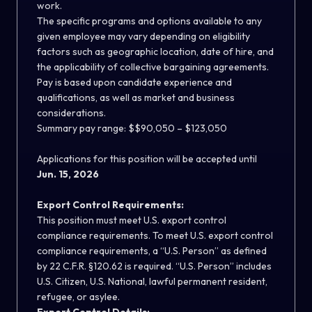
work.
The specific programs and options available to any
given employee may vary depending on eligibility
factors such as geographic location, date of hire, and
the applicability of collective bargaining agreements.
Pay is based upon candidate experience and
qualifications, as well as market and business
considerations.
Summary pay range: $$90,050 – $123,050
Applications for this position will be accepted until
Jun. 15, 2026
Export Control Requirements:
This position must meet U.S. export control
compliance requirements. To meet U.S. export control
compliance requirements, a “U.S. Person” as defined
by 22 C.F.R. §120.62 is required. “U.S. Person” includes
U.S. Citizen, U.S. National, lawful permanent resident,
refugee, or asylee.