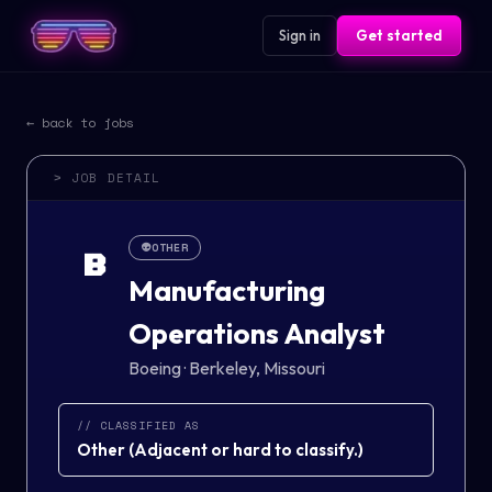
Sign in
Get started
← back to jobs
> JOB DETAIL
👽
OTHER
B
Manufacturing
Operations Analyst
Boeing
·
Berkeley, Missouri
// CLASSIFIED AS
Other
(
Adjacent or hard to classify.
)