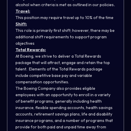
alcohol when criteria is met as outlined in our policies
.
Travel:
This position may require travel up to 10% of the time
Shift:
This role is primarily first shift; however, there may be
additional shift requirements to support program
objectives
Total Rewards:
At Boeing, we strive to deliver a Total Rewards
package that will attract, engage and retain the top
talent. Elements of the Total Rewards package
include competitive base pay and variable
compensation opportunities.
The Boeing Company also provides eligible
employees with an opportunity to enroll in a variety
of benefit programs, generally including health
insurance, flexible spending accounts, health savings
accounts, retirement savings plans, life and disability
insurance programs, and a number of programs that
provide for both paid and unpaid time away from