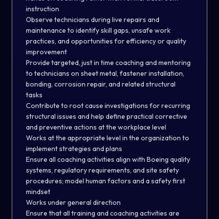
instruction
Observe technicians during live repairs and
maintenance to identify skill gaps, unsafe work
practices, and opportunities for efficiency or quality
improvement
Provide targeted, just in time coaching and mentoring
to technicians on sheet metal, fastener installation,
bonding, corrosion repair, and related structural
tasks
Contribute to root cause investigations for recurring
structural issues and help define practical corrective
and preventive actions at the workplace level
Works at the appropriate level in the organization to
implement strategies and plans
Ensure all coaching activities align with Boeing quality
systems, regulatory requirements, and site safety
procedures; model human factors and a safety first
mindset
Works under general direction
Ensure that all training and coaching activities are