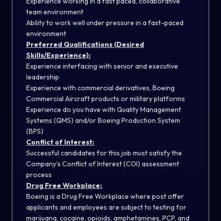
Experience working in a fast paced, collaborative
team environment
Ability to work well under pressure in a fast-paced
environment
Preferred Qualifications (Desired
Skills/Experience):
Experience interfacing with senior and executive
leadership
Experience with commercial derivatives, Boeing
Commercial Aircraft products or military platforms
Experience do you have with Quality Management
Systems (QMS) and/or Boeing Production System
(BPS)
Conflict of Interest:
Successful candidates for this job must satisfy the
Company’s Conflict of Interest (COI) assessment
process
Drug Free Workplace:
Boeing is a Drug Free Workplace where post offer
applicants and employees are subject to testing for
marijuana, cocaine, opioids, amphetamines, PCP, and