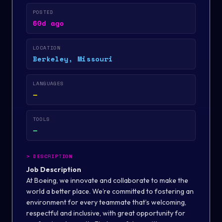
POSTED
60d ago
LOCATION
Berkeley, Missouri
LANGUAGES
—
TOOLS
—
>
DESCRIPTION
Job Description
At Boeing, we innovate and collaborate to make the
world a better place. We’re committed to fostering an
environment for every teammate that’s welcoming,
respectful and inclusive, with great opportunity for