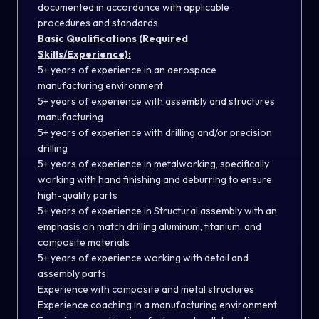
documented in accordance with applicable
procedures and standards
Basic Qualifications (Required
Skills/Experience):
5+ years of experience in an aerospace
manufacturing environment
5+ years of experience with assembly and structures
manufacturing
5+ years of experience with drilling and/or precision
drilling
5+ years of experience in metalworking, specifically
working with hand finishing and deburring to ensure
high-quality parts
5+ years of experience in Structural assembly with an
emphasis on match drilling aluminum, titanium, and
composite materials
5+ years of experience working with detail and
assembly parts
Experience with composite and metal structures
Experience coaching in a manufacturing environment