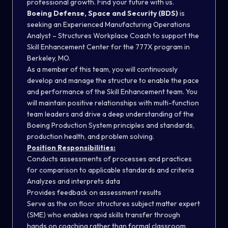
professional growth. Find your future with us.
Boeing Defense, Space and Security (BDS)
is
seeking an Experienced Manufacturing Operations
Analyst – Structures Workplace Coach to support the
Skill Enhancement Center for the 777X program in
Berkeley, MO.
As a member of this team, you will continuously
develop and manage the structure to enable the pace
and performance of the Skill Enhancement team. You
will maintain positive relationships with multi-function
team leaders and drive a deep understanding of the
Boeing Production System principles and standards,
production health, and problem solving.
Position Responsibilities:
Conducts assessments of processes and practices
for comparison to applicable standards and criteria
Analyzes and interprets data
Provides feedback on assessment results
Serve as the on floor structures subject matter expert
(SME) who enables rapid skills transfer through
hands on coaching rather than formal classroom