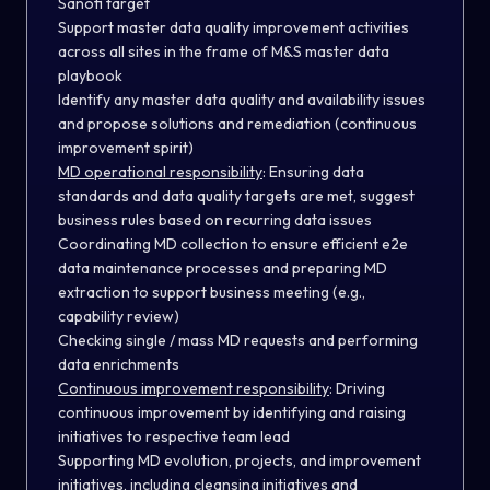
Sanofi target
Support master data quality improvement activities
across all sites in the frame of M&S master data
playbook
Identify any master data quality and availability issues
and propose solutions and remediation (continuous
improvement spirit)
MD operational responsibility
:
Ensuring data
standards and data quality targets are met, suggest
business rules based on recurring data issues
Coordinating MD collection to ensure efficient e2e
data maintenance processes and preparing MD
extraction to support business meeting (e.g.,
capability review)
Checking single / mass MD requests and performing
data enrichments
Continuous improvement responsibility
:
Driving
continuous improvement by identifying and raising
initiatives to respective team lead
Supporting MD evolution, projects, and improvement
initiatives, including cleansing initiatives and