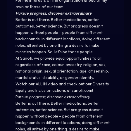
Put the interests of the organization ahead of my
own or those of our team
Pursue progress, discover extraordinary
Better is out there. Better medications, better
outcomes, better science. But progress doesn’t
happen without people – people from different
backgrounds, in different locations, doing different
roles, all united by one thing: a desire to make
miracles happen. So, let’s be those people.
At Sanofi, we provide equal opportunities to all
regardless of race, colour, ancestry, religion, sex,
national origin, sexual orientation, age, citizenship,
marital status, disability, or gender identity.
Watch our ALL IN video and check out our Diversity
Equity and Inclusion actions at sanofi.com!
Pursue
progress
, discover
extraordinary
Better is out there. Better medications, better
outcomes, better science. But progress doesn’t
happen without people – people from different
backgrounds, in different locations, doing different
roles, all united by one thing: a desire to make