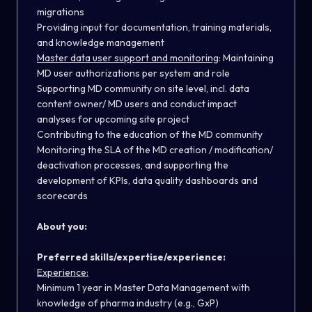
migrations
Providing input for documentation, training materials,
and knowledge management
Master data user support and monitoring
:
Maintaining
MD user authorizations per system and role
Supporting MD community on site level, incl. data
content owner/ MD users and conduct impact
analyses for upcoming site project
Contributing to the education of the MD community
Monitoring the SLA of the MD creation / modification/
deactivation processes, and supporting the
development of KPIs, data quality dashboards and
scorecards
About you:
Preferred skills/expertise/experience:
Experience:
Minimum 1 year in Master Data Management with
knowledge of pharma industry (e.g., GxP)