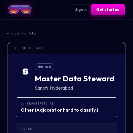
Sign in
Get started
← back to jobs
> JOB DETAIL
👽
OTHER
S
Master Data Steward
Sanofi
·
Hyderabad
// CLASSIFIED AS
Other
(
Adjacent or hard to classify.
)
POSTED