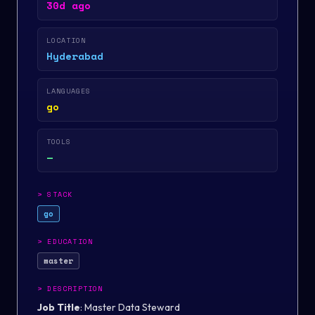
30d ago
LOCATION
Hyderabad
LANGUAGES
go
TOOLS
—
>
STACK
go
>
EDUCATION
master
>
DESCRIPTION
Job Title
: Master Data Steward