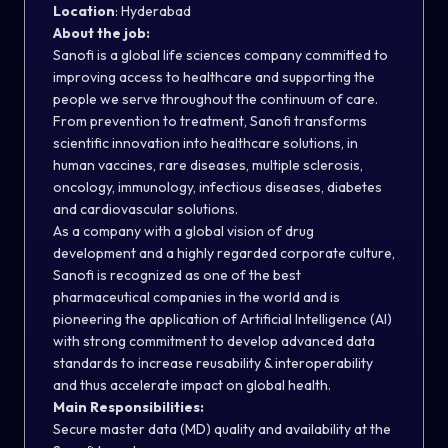
Location
: Hyderabad
About the job:
Sanofi is a global life sciences company committed to
improving access to healthcare and supporting the
people we serve throughout the continuum of care.
From prevention to treatment, Sanofi transforms
scientific innovation into healthcare solutions, in
human vaccines, rare diseases, multiple sclerosis,
oncology, immunology, infectious diseases, diabetes
and cardiovascular solutions.
As a company with a global vision of drug
development and a highly regarded corporate culture,
Sanofi is recognized as one of the best
pharmaceutical companies in the world and is
pioneering the application of Artificial Intelligence (AI)
with strong commitment to develop advanced data
standards to increase reusability & interoperability
and thus accelerate impact on global health.
Main Responsibilities:
Secure master data (MD) quality and availability at the