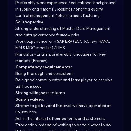
Preferably work experience / educational background
in supply chain mgmt. / logistics / pharma quality
control management / pharma manufacturing
Skills/expertise:
Strong understanding of Master Data Management
and data governance frameworks
Work experience with SAP ERP (ECC 6.0, S/4 HANA,
MM & MDG modules) / LIMS
Mandatory English, preferably languages for key
markets (French)
Competency requirements:
Being thorough and consistent
Be a good communicator and team player to resolve
ad-hoc issues
Strong willingness to learn
Sanofi values:
Stretch to go beyond the level we have operated at
up until now
Act in the interest of our patients and customers
Take action instead of waiting to be told what to do