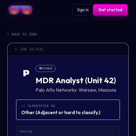
Sign in
Get started
← back to jobs
> JOB DETAIL
👽
OTHER
P
MDR Analyst (Unit 42)
Palo Alto Networks
·
Warsaw, Mazovia
// CLASSIFIED AS
Other
(
Adjacent or hard to classify.
)
POSTED