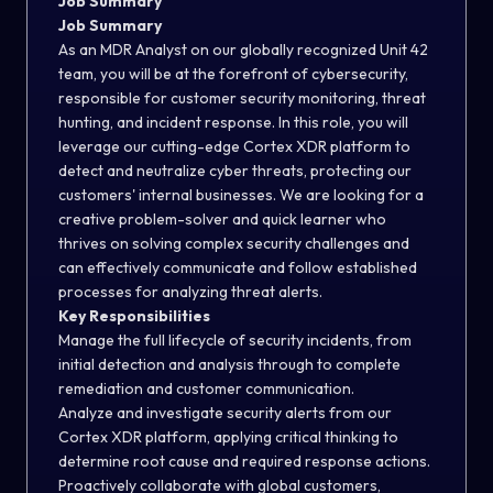
Job Summary
Job Summary
As an MDR Analyst on our globally recognized Unit 42
team, you will be at the forefront of cybersecurity,
responsible for customer security monitoring, threat
hunting, and incident response. In this role, you will
leverage our cutting-edge Cortex XDR platform to
detect and neutralize cyber threats, protecting our
customers' internal businesses. We are looking for a
creative problem-solver and quick learner who
thrives on solving complex security challenges and
can effectively communicate and follow established
processes for analyzing threat alerts.
Key Responsibilities
Manage the full lifecycle of security incidents, from
initial detection and analysis through to complete
remediation and customer communication.
Analyze and investigate security alerts from our
Cortex XDR platform, applying critical thinking to
determine root cause and required response actions.
Proactively collaborate with global customers,