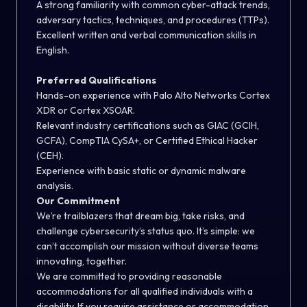
A strong familiarity with common cyber-attack trends,
adversary tactics, techniques, and procedures (TTPs).
Excellent written and verbal communication skills in
English.
Preferred Qualifications
Hands-on experience with Palo Alto Networks Cortex
XDR or Cortex XSOAR.
Relevant industry certifications such as GIAC (GCIH,
GCFA), CompTIA CySA+, or Certified Ethical Hacker
(CEH).
Experience with basic static or dynamic malware
analysis.
Our Commitment
We’re trailblazers that dream big, take risks, and
challenge cybersecurity’s status quo. It’s simple: we
can’t accomplish our mission without diverse teams
innovating, together.
We are committed to providing reasonable
accommodations for all qualified individuals with a
disability. If you require assistance or accommodation