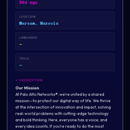
30d ago
LOCATION
Warsaw, Mazovia
LANGUAGES
—
TOOLS
—
>
DESCRIPTION
Our Mission
At Palo Alto Networks®, we’re united by a shared
mission—to protect our digital way of life. We thrive
at the intersection of innovation and impact, solving
real-world problems with cutting-edge technology
and bold thinking. Here, everyone has a voice, and
every idea counts. If you’re ready to do the most