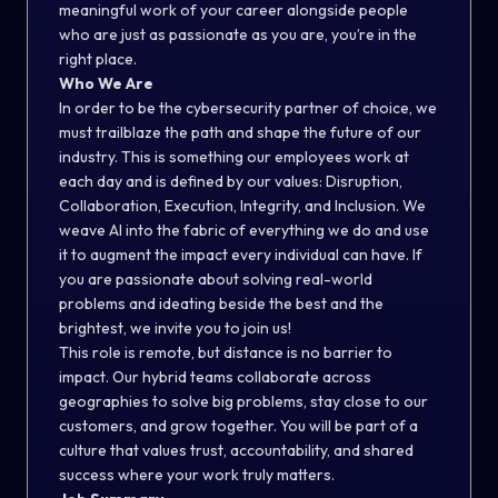
meaningful work of your career alongside people
who are just as passionate as you are, you’re in the
right place.
Who We Are
In order to be the cybersecurity partner of choice, we
must trailblaze the path and shape the future of our
industry. This is something our employees work at
each day and is defined by our values: Disruption,
Collaboration, Execution, Integrity, and Inclusion. We
weave AI into the fabric of everything we do and use
it to augment the impact every individual can have. If
you are passionate about solving real-world
problems and ideating beside the best and the
brightest, we invite you to join us!
This role is remote, but distance is no barrier to
impact. Our hybrid teams collaborate across
geographies to solve big problems, stay close to our
customers, and grow together. You will be part of a
culture that values trust, accountability, and shared
success where your work truly matters.