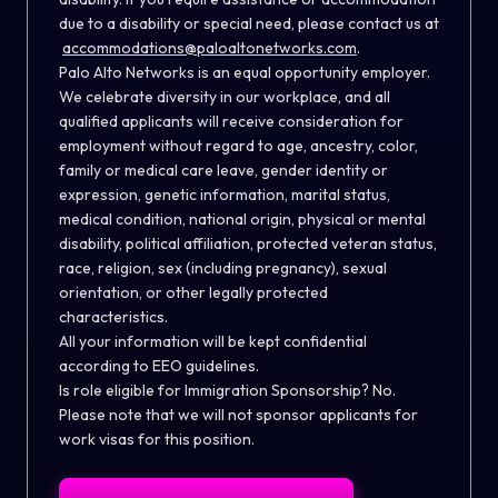
due to a disability or special need, please contact us at
accommodations@paloaltonetworks.com
.
Palo Alto Networks is an equal opportunity employer.
We celebrate diversity in our workplace, and all
qualified applicants will receive consideration for
employment without regard to age, ancestry, color,
family or medical care leave, gender identity or
expression, genetic information, marital status,
medical condition, national origin, physical or mental
disability, political affiliation, protected veteran status,
race, religion, sex (including pregnancy), sexual
orientation, or other legally protected
characteristics.
All your information will be kept confidential
according to EEO guidelines.
Is role eligible for Immigration Sponsorship? No.
Please note that we will not sponsor applicants for
work visas for this position.