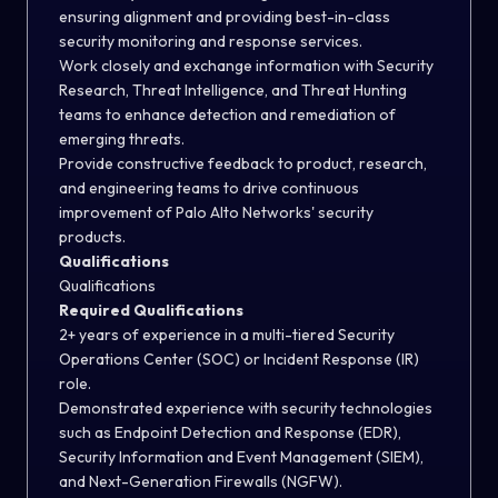
ensuring alignment and providing best-in-class
security monitoring and response services.
Work closely and exchange information with Security
Research, Threat Intelligence, and Threat Hunting
teams to enhance detection and remediation of
emerging threats.
Provide constructive feedback to product, research,
and engineering teams to drive continuous
improvement of Palo Alto Networks' security
products.
Qualifications
Qualifications
Required Qualifications
2+ years of experience in a multi-tiered Security
Operations Center (SOC) or Incident Response (IR)
role.
Demonstrated experience with security technologies
such as Endpoint Detection and Response (EDR),
Security Information and Event Management (SIEM),
and Next-Generation Firewalls (NGFW).