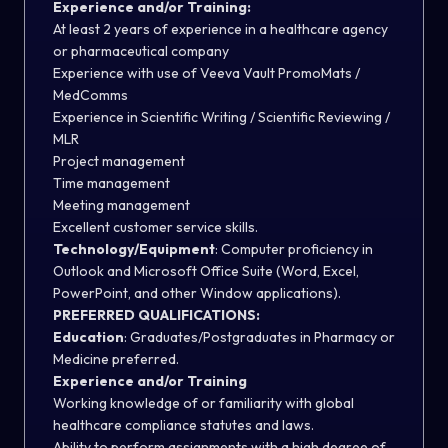
Experience and/or Training:
At least 2 years of experience in a healthcare agency
or pharmaceutical company
Experience with use of Veeva Vault PromoMats /
MedComms
Experience in Scientific Writing / Scientific Reviewing /
MLR
Project management
Time management
Meeting management
Excellent customer service skills.
Technology/Equipment
:
Computer proficiency in
Outlook and Microsoft Office Suite (Word, Excel,
PowerPoint, and other Window applications).
PREFERRED QUALIFICATIONS:
Education
: Graduates/Postgraduates in Pharmacy or
Medicine preferred.
Experience and/or Training
Working knowledge of or familiarity with global
healthcare compliance statutes and laws.
Ability to perform assignments with a high degree of