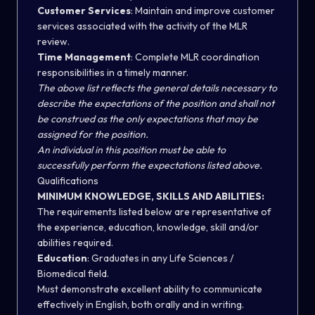
Customer Services
: Maintain and improve customer
services associated with the activity of the MLR
review.
Time Management
: Complete MLR coordination
responsibilities in a timely manner.
The above list reflects the general details necessary to
describe the expectations of the position and shall not
be construed as the only expectations that may be
assigned for the position.
An individual in this position must be able to
successfully perform the expectations listed above.
Qualifications
MINIMUM KNOWLEDGE, SKILLS AND ABILITIES:
The requirements listed below are representative of
the experience, education, knowledge, skill and/or
abilities required.
Education
: Graduates in any Life Sciences /
Biomedical field.
Must demonstrate excellent ability to communicate
effectively in English, both orally and in writing.