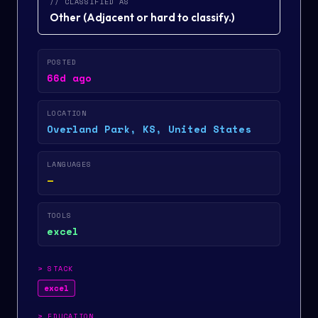
// CLASSIFIED AS
Other
(
Adjacent or hard to classify.
)
POSTED
66d ago
LOCATION
Overland Park, KS, United States
LANGUAGES
—
TOOLS
excel
>
STACK
excel
>
EDUCATION