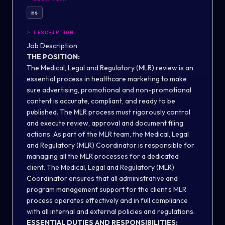
ms
>
DESCRIPTION
Job Description
THE POSITION:
The Medical, Legal and Regulatory (MLR) review is an
essential process in healthcare marketing to make
sure advertising, promotional and non-promotional
content is accurate, compliant, and ready to be
published. The MLR process must rigorously control
and execute review, approval and document filing
actions. As part of the MLR team, the Medical, Legal
and Regulatory (MLR) Coordinator is responsible for
managing all the MLR processes for a dedicated
client. The Medical, Legal and Regulatory (MLR)
Coordinator ensures that all administrative and
program management support for the client’s MLR
process operates effectively and in full compliance
with all internal and external policies and regulations.
ESSENTIAL DUTIES AND RESPONSIBILITIES: