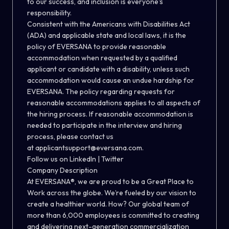
to our success, and inclusion is everyone's
responsibility.
Consistent with the Americans with Disabilities Act
(ADA) and applicable state and local laws, it is the
policy of EVERSANA to provide reasonable
accommodation when requested by a qualified
applicant or candidate with a disability, unless such
accommodation would cause an undue hardship for
EVERSANA. The policy regarding requests for
reasonable accommodations applies to all aspects of
the hiring process. If reasonable accommodation is
needed to participate in the interview and hiring
process, please contact us
at
applicantsupport@eversana.com
.
Follow us on
LinkedIn
|
Twitter
Company Description
At EVERSANA®, we are proud to be a Great Place to
Work across the globe. We’re fueled by our vision to
create a healthier world. How? Our global team of
more than 6,000 employees is committed to creating
and delivering next-generation commercialization