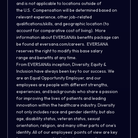
and is not applicable to locations outside of
the U.S. Compensation will be determined based on
relevant experience, other job-related
qualifications/skills, and geographic location (to
account for comparative cost of living). More
information about EVERSANA’s benefits package can
be found at
eversana.com/careers
. EVERSANA
reserves the right to modify this base salary
range and benefits at any time.
From EVERSANA’s inception, Diversity, Equity &
Inclusion have always been key to our success. We
are an Equal Opportunity Employer, and our
employees are people with different strengths,
experiences, and backgrounds who share a passion
for improving the lives of patients and leading
innovation within the healthcare industry. Diversity
not only includes race and gender identity, but also
age, disability status, veteran status, sexual
orientation, religion, and many other parts of one’s
identity. All of our employees’ points of view are key