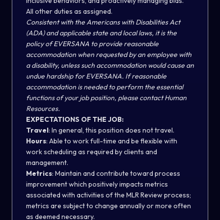
inclusive behaviors, and proactively managing bias.
All other duties as assigned.
Consistent with the Americans with Disabilities Act
(ADA) and applicable state and local laws, it is the
policy of EVERSANA to provide reasonable
accommodation when requested by an employee with
a disability, unless such accommodation would cause an
undue hardship for EVERSANA. If reasonable
accommodation is needed to perform the essential
functions of your job position, please contact Human
Resources.
EXPECTATIONS OF THE JOB:
Travel
:
In general, this position does not travel.
Hours
: Able to work full-time and be flexible with
work scheduling as required by clients and
management.
Metrics
: Maintain and contribute toward process
improvement which positively impacts metrics
associated with activities of the MLR Review process;
metrics are subject to change annually or more often
as deemed necessary.