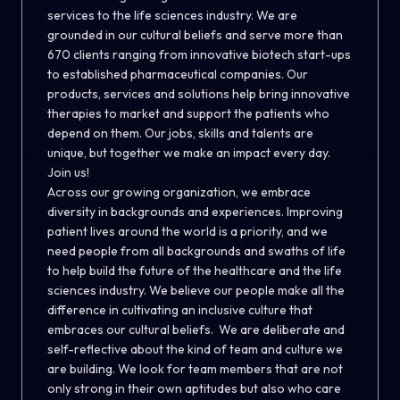
services to the life sciences industry. We are
grounded in our cultural beliefs and serve more than
670 clients ranging from innovative biotech start-ups
to established pharmaceutical companies. Our
products, services and solutions help bring innovative
therapies to market and support the patients who
depend on them. Our jobs, skills and talents are
unique, but together we make an impact every day.
Join us!
Across our growing organization, we embrace
diversity in backgrounds and experiences. Improving
patient lives around the world is a priority, and we
need people from all backgrounds and swaths of life
to help build the future of the healthcare and the life
sciences industry. We believe our people make all the
difference in cultivating an inclusive culture that
embraces our cultural beliefs. We are deliberate and
self-reflective about the kind of team and culture we
are building. We look for team members that are not
only strong in their own aptitudes but also who care