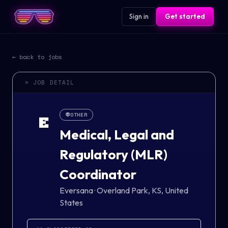
Sign in
Get started
← back to jobs
> JOB DETAIL
👽
OTHER
E
Medical, Legal and
Regulatory (MLR)
Coordinator
Eversana
·
Overland Park, KS, United
States