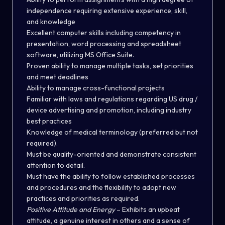
independence requiring extensive experience, skill,
and knowledge
Excellent computer skills including competency in
presentation, word processing and spreadsheet
software, utilizing MS Office Suite.
Proven ability to manage multiple tasks, set priorities
and meet deadlines
Ability to manage cross-functional projects
Familiar with laws and regulations regarding US drug /
device advertising and promotion, including industry
best practices
Knowledge of medical terminology (preferred but not
required).
Must be quality-oriented and demonstrate consistent
attention to detail.
Must have the ability to follow established processes
and procedures and the flexibility to adopt new
practices and priorities as required.
Positive Attitude and Energy
– Exhibits an upbeat
attitude, a genuine interest in others and a sense of