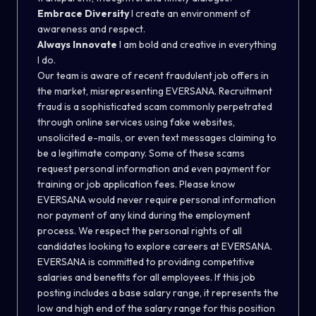
Embrace Diversity
I create an environment of
awareness and respect.
Always Innovate
I am bold and creative in everything
I do.
Our team is aware of recent fraudulent job offers in
the market, misrepresenting EVERSANA. Recruitment
fraud is a sophisticated scam commonly perpetrated
through online services using fake websites,
unsolicited e-mails, or even text messages claiming to
be a legitimate company. Some of these scams
request personal information and even payment for
training or job application fees. Please know
EVERSANA would never require personal information
nor payment of any kind during the employment
process. We respect the personal rights of all
candidates looking to explore careers at EVERSANA.
EVERSANA is committed to providing competitive
salaries and benefits for all employees. If this job
posting includes a base salary range, it represents the
low and high end of the salary range for this position