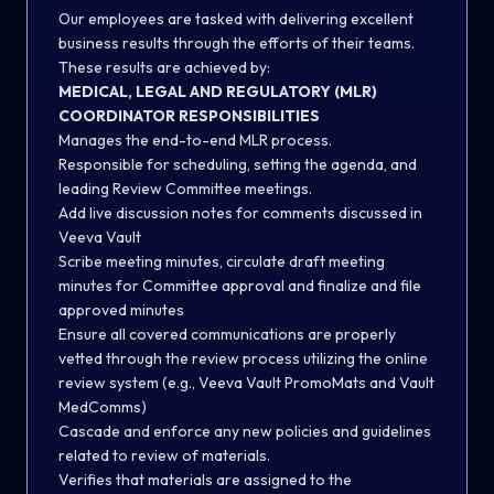
Our employees are tasked with delivering excellent
business results through the efforts of their teams.
These results are achieved by:
MEDICAL, LEGAL AND REGULATORY (MLR)
COORDINATOR RESPONSIBILITIES
Manages the end-to-end MLR process.
Responsible for scheduling, setting the agenda, and
leading Review Committee meetings.
Add live discussion notes for comments discussed in
Veeva Vault
Scribe meeting minutes, circulate draft meeting
minutes for Committee approval and finalize and file
approved minutes
Ensure all covered communications are properly
vetted through the review process utilizing the online
review system (e.g., Veeva Vault PromoMats and Vault
MedComms)
Cascade and enforce any new policies and guidelines
related to review of materials.
Verifies that materials are assigned to the