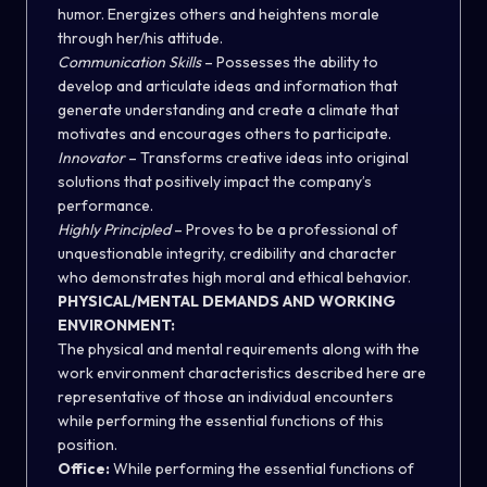
humor. Energizes others and heightens morale
through her/his attitude.
Communication Skills
– Possesses the ability to
develop and articulate ideas and information that
generate understanding and create a climate that
motivates and encourages others to participate.
Innovator
– Transforms creative ideas into original
solutions that positively impact the company’s
performance.
Highly Principled
– Proves to be a professional of
unquestionable integrity, credibility and character
who demonstrates high moral and ethical behavior.
PHYSICAL/MENTAL DEMANDS AND WORKING
ENVIRONMENT:
The physical and mental requirements along with the
work environment characteristics described here are
representative of those an individual encounters
while performing the essential functions of this
position.
Office:
While performing the essential functions of