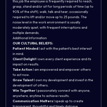
this job the employee is frequently required to reach,
grasp, stand and/or sit for long periods of time (up to
90% of the shift), walk, talk and hear; occasionally
required to lift and/or move up to 25 pounds. The
noise level in the work environment is usually
moderately quiet, with frequent interruptions and
multiple demands.
Additional Information
OUR CULTURAL BELIEFS:
Patient Minded
I act with the patient’s best interest
in mind.
Client Delight
I own every client experience and its
impact on results.
Take Action
I am empowered and empower others
to act now.
Grow Talent
I own my development and invest in the
development of others.
Win Together
I passionately connect with anyone,
anywhere, anytime to achieve results.
Communication Matters
I speak up to create
transparent, thoughtful and timely dialogue.