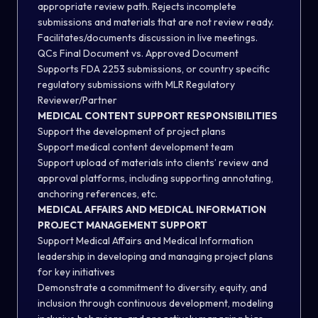
appropriate review path. Rejects incomplete
submissions and materials that are not review ready.
Facilitates/documents discussion in live meetings.
QCs Final Document vs. Approved Document
Supports FDA 2253 submissions, or country specific
regulatory submissions with MLR Regulatory
Reviewer/Partner
MEDICAL CONTENT SUPPORT RESPONSIBILITIES
Support the development of project plans
Support medical content development team
Support upload of materials into clients’ review and
approval platforms, including supporting annotating,
anchoring references, etc.
MEDICAL AFFAIRS AND MEDICAL INFORMATION
PROJECT MANAGEMENT SUPPORT
Support Medical Affairs and Medical Information
leadership in developing and managing project plans
for key initiatives
Demonstrate a commitment to diversity, equity, and
inclusion through continuous development, modeling