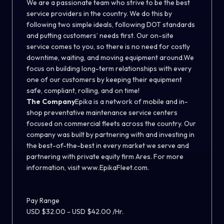
We are a passionate team who strive to be the best
service providers in the country. We do this by
following two simple ideals, following DOT standards
and putting customers’ needs first. Our on-site
service comes to you, so there is no need for costly
downtime, waiting, and moving equipment around.We
focus on building long-term relationships with every
one of our customers by keeping their equipment
safe, compliant, rolling, and on time!
The Company
Epika is a network of mobile and in-
shop preventative maintenance service centers
focused on commercial fleets across the country. Our
company was built by partnering with and investing in
the best-of-the-best in every market we serve and
partnering with private equity firm Ares. For more
information, visit www.EpikaFleet.com.
Pay Range
USD $32.00 - USD $42.00 /Hr.