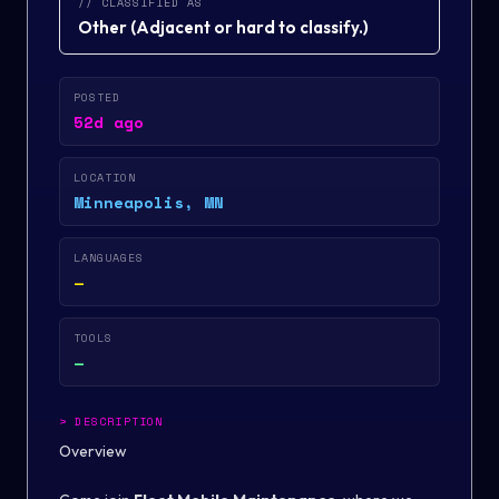
// CLASSIFIED AS
Other
(
Adjacent or hard to classify.
)
POSTED
52d ago
LOCATION
Minneapolis, MN
LANGUAGES
—
TOOLS
—
>
DESCRIPTION
Overview