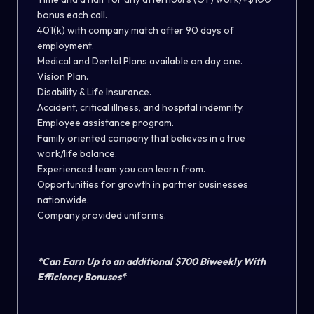
bonus each call.
401(k) with company match after 90 days of
employment.
Medical and Dental Plans available on day one.
Vision Plan.
Disability & Life Insurance.
Accident, critical illness, and hospital indemnity.
Employee assistance program.
Family oriented company that believes in a true
work/life balance.
Experienced team you can learn from.
Opportunities for growth in partner businesses
nationwide.
Company provided uniforms.
*Can Earn Up to an additional $700 Biweekly With
Efficiency Bonuses*