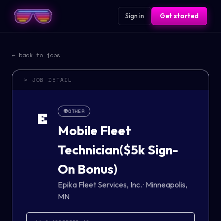
Sign in
Get started
← back to jobs
> JOB DETAIL
👽
OTHER
E
Mobile Fleet
Technician($5k Sign-
On Bonus)
Epika Fleet Services, Inc.
·
Minneapolis,
MN