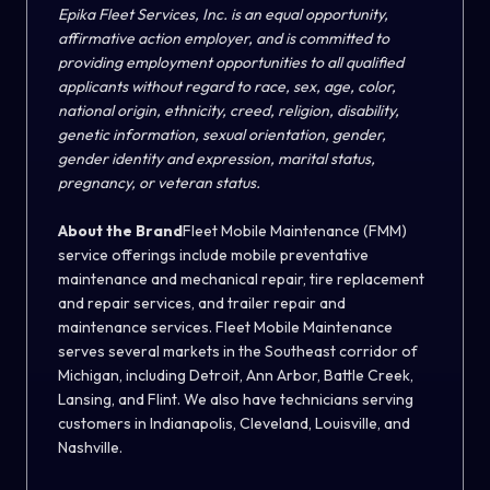
Epika Fleet Services, Inc. is an equal opportunity,
affirmative action employer, and is committed to
providing employment opportunities to all qualified
applicants without regard to race, sex, age, color,
national origin, ethnicity, creed, religion, disability,
genetic information, sexual orientation, gender,
gender identity and expression, marital status,
pregnancy, or veteran status.
About the Brand
Fleet Mobile Maintenance (FMM)
service offerings include mobile preventative
maintenance and mechanical repair, tire replacement
and repair services, and trailer repair and
maintenance services. Fleet Mobile Maintenance
serves several markets in the Southeast corridor of
Michigan, including Detroit, Ann Arbor, Battle Creek,
Lansing, and Flint. We also have technicians serving
customers in Indianapolis, Cleveland, Louisville, and
Nashville.