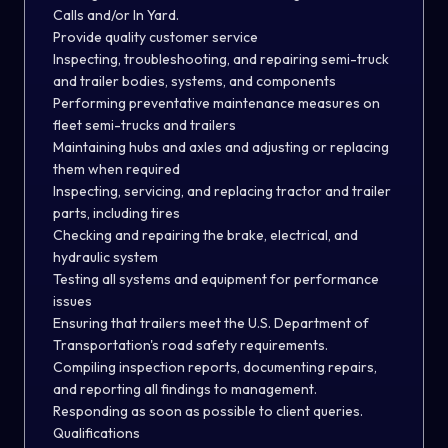
Calls and/or In Yard.
Provide quality customer service
Inspecting, troubleshooting, and repairing semi-truck
and trailer bodies, systems, and components
Performing preventative maintenance measures on
fleet semi-trucks and trailers
Maintaining hubs and axles and adjusting or replacing
them when required
Inspecting, servicing, and replacing tractor and trailer
parts, including tires
Checking and repairing the brake, electrical, and
hydraulic system
Testing all systems and equipment for performance
issues
Ensuring that trailers meet the U.S. Department of
Transportation's road safety requirements.
Compiling inspection reports, documenting repairs,
and reporting all findings to management.
Responding as soon as possible to client queries.
Qualifications