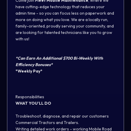
Come join
Fleet Mobile Maintenance
, where we
have cutting-edge technology that reduces your
admin time - so you can focus less on paperwork and
more on doing what you love. We are a locally run,
family-oriented, proudly serving your community, and
are looking for talented technicians like you to grow
with us!
*Can Earn An Additional $700 Bi-Weekly With
Efficiency Bonuses*
*Weekly Pay*
Responsibilities
WHAT YOU’LL DO
Troubleshoot, diagnose, and repair our customers
Commercial Tractors and Trailers.
Writing detailed work orders - working Mobile Road