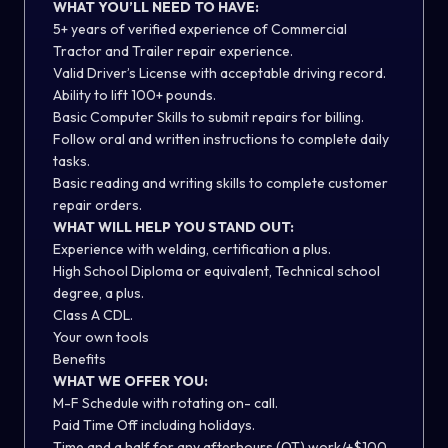
WHAT YOU’LL NEED TO HAVE:
5+ years of verified experience of Commercial
Tractor and Trailer repair experience.
Valid Driver’s License with acceptable driving record.
Ability to lift 100+ pounds.
Basic Computer Skills to submit repairs for billing.
Follow oral and written instructions to complete daily
tasks.
Basic reading and writing skills to complete customer
repair orders.
WHAT WILL HELP YOU STAND OUT:
Experience with welding, certification a plus.
High School Diploma or equivalent, Technical school
degree, a plus.
Class A CDL.
Your own tools
Benefits
WHAT WE OFFER YOU:
M-F Schedule with rotating on- call.
Paid Time Off including holidays.
Time and a half for any afterhours (OT) work/+$100