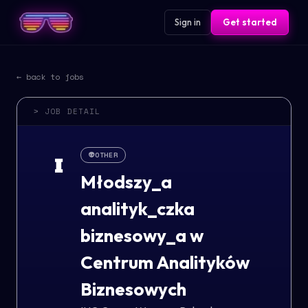
Sign in
Get started
← back to jobs
> JOB DETAIL
👽
OTHER
I
Młodszy_a
analityk_czka
biznesowy_a w
Centrum Analityków
Biznesowych