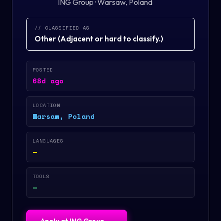
ING Group
·
Warsaw, Poland
// CLASSIFIED AS
Other
(
Adjacent or hard to classify.
)
POSTED
68d ago
LOCATION
Warsaw, Poland
LANGUAGES
—
TOOLS
—