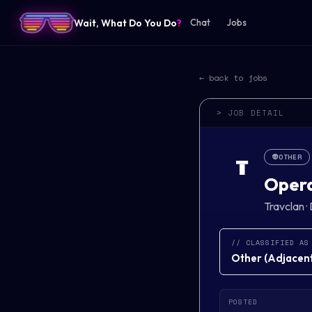
Wait, What Do You Do
?
Chat
Jobs
← back to jobs
> JOB DETAIL
👽
OTHER
T
Opera
Travclan
·
// CLASSIFIED AS
Other
(
Adjacent 
POSTED