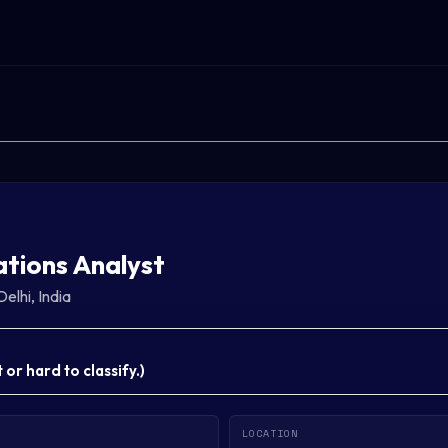
tions Analyst
Delhi, India
or hard to classify.
)
LOCATION