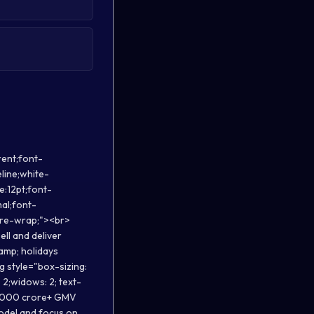
M Bangalore.</p></li><li><p style="margin-top: 0in; margin-right: 0in; margin-bottom: 0in; line-height: normal; background: white;"><strong>Chirag- Cofounder,</strong> leads business, Ex Oyo, TravelTriangle, IIM Ahmedabad, IIT Roorkee.</p></li></ul><p dir="ltr" style="line-height:1.38;margin-right: -2.25pt;text-align: justify;margin-top:18.996002197265625pt;margin-bottom:0pt;"><span style="font-size:12pt;font-family:Arial;color:#3d85c6;background-color:transparent;font-weight:700;font-style:normal;font-variant:normal;text-decoration:none;vertical-align:baseline;white-space:pre;white-space:pre-wrap;">Company Profile:</span></p><ul><li><p style="margin-top: 0in; margin-right: 0in; margin-bottom: 0in; line-height: normal; background: white;">You read the detailed company profile <a href="https://s3.ap-south-1.amazonaws.com/com.travclan.cms.production/appcms/_TravClan_About_Us_.pdf" rel="noreferrer">here.</a></p></li><li><p style="margin-to