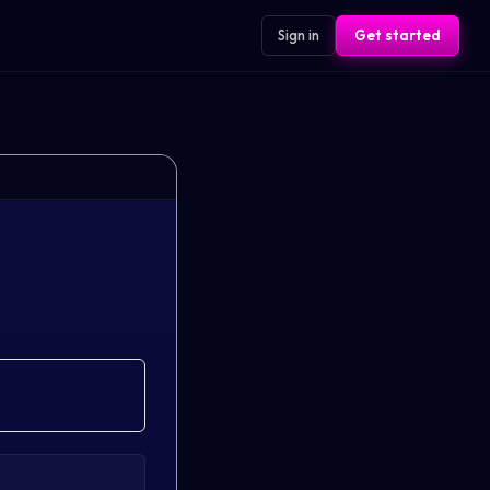
Sign in
Get started