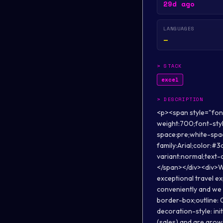
29d ago
LANGUAGES
—
>
STACK
excel
>
DESCRIPTION
<p><span style="font-size:12pt;font-family:Arial;color:#3d85c6;background-color:transparent;font-weight:700;font-style:normal;font-variant:normal;text-decoration:none;vertical-align:baseline;white-space:pre;white-space:pre-wrap;">About us:&nbsp;</span></p><div><span style="font-size:12pt;font-family:Arial;color:#3d85c6;background-color:transparent;font-weight:700;font-style:normal;font-variant:normal;text-decoration:none;vertical-align:baseline;white-space:pre;white-space:pre-wrap;"><br></span></div><div>We are B2B Travel Tech startup that is reshaping the way travel agents sell and deliver exceptional travel experiences worldwide. We enable travel agents to book flights, hotels &amp; holidays conveniently and we provide comprehensive end-to-end on-ground travel services. <strong style="box-sizing: border-box;outline: 0px; font-variant-ligatures: normal;font-variant-caps: normal;orphans: 2;widows: 2; text-decoration-style: initial; text-decoration-color: initial;word-spacing:0px;">We do over INR 1000 crore+ GMV (sales) and are growing rapidly.</strong></div><div><br></div><div>Our strong business model and focus on delivering excellent customer experience has facilitated our sustainable growth funded by internal cashflows. <strong style="box-sizing: border-box; outline: 0px;font-variant-ligatures: normal;font-variant-caps: normal; orphans: 2;widows: 2; text-decoration-style: initial;text-decoration-color: initial;word-spacing: 0px;">To fuel innovation and growth, we have raised USD 5.5mn+ funds from marquee global investors!&nbsp;</strong></div><p><span style="font-size:11pt;font-family:Arial;color:#000000;background-color:#ffffff;font-weight:400;font-style:normal;font-variant:normal;text-decoration:none;vertical-align:baseline;white-space:pre;white-space:pre-wrap;"><br></span></p><p><span style="font-size:12pt;font-family:Arial;color:#3d85c6;background-color:transparent;font-weight:700;font-style:normal;font-variant:normal;text-decoration:none;vertical-align:baseline;white-space:pre;white-space:pre-wrap;">Profile Overview:</span></p>