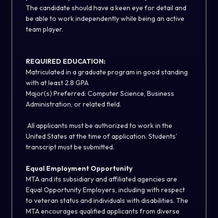
The candidate should have a keen eye for detail and
be able to work independently while being an active
team player.
REQUIRED EDUCATION:
Matriculated in a graduate program in good standing
with at least 2.8 GPA
Major(s) Preferred: Computer Science, Business
Administration, or related field.
All applicants must be authorized to work in the
United States at the time of application. Students’
transcript must be submitted.
Equal Employment Opportunity
MTA and its subsidiary and affiliated agencies are
Equal Opportunity Employers, including with respect
to veteran status and individuals with disabilities. The
MTA encourages qualified applicants from diverse