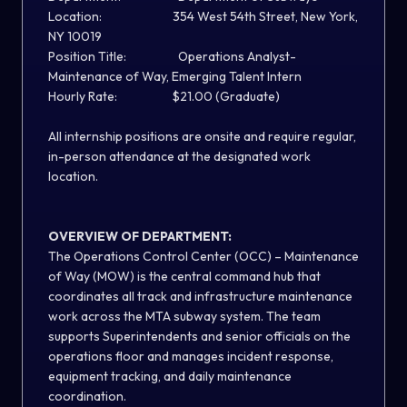
Location: 354 West 54th Street, New York,
NY 10019
Position Title: Operations Analyst-
Maintenance of Way, Emerging Talent Intern
Hourly Rate: $21.00 (Graduate)
All internship positions are onsite and require regular,
in-person attendance at the designated work
location.
OVERVIEW OF DEPARTMENT:
The Operations Control Center (OCC) – Maintenance
of Way (MOW) is the central command hub that
coordinates all track and infrastructure maintenance
work across the MTA subway system. The team
supports Superintendents and senior officials on the
operations floor and manages incident response,
equipment tracking, and daily maintenance
coordination.