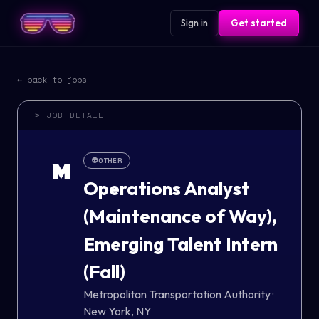
Sign in
Get started
← back to jobs
> JOB DETAIL
👽
OTHER
M
Operations Analyst
(Maintenance of Way),
Emerging Talent Intern
(Fall)
Metropolitan Transportation Authority
·
New York, NY