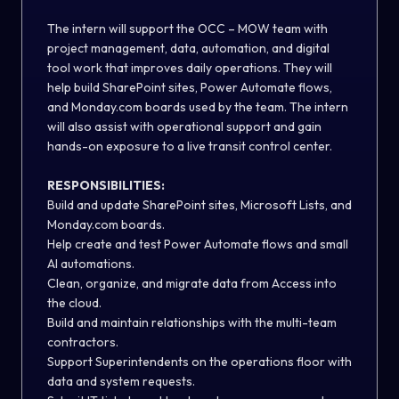
The intern will support the OCC – MOW team with
project management, data, automation, and digital
tool work that improves daily operations. They will
help build SharePoint sites, Power Automate flows,
and Monday.com boards used by the team. The intern
will also assist with operational support and gain
hands-on exposure to a live transit control center.
RESPONSIBILITIES:
Build and update SharePoint sites, Microsoft Lists, and
Monday.com boards.
Help create and test Power Automate flows and small
AI automations.
Clean, organize, and migrate data from Access into
the cloud.
Build and maintain relationships with the multi-team
contractors.
Support Superintendents on the operations floor with
data and system requests.