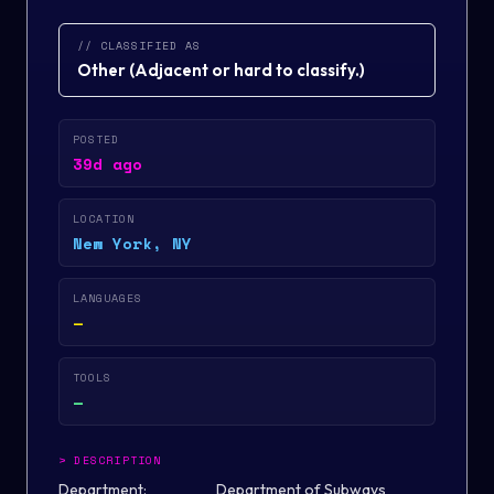
// CLASSIFIED AS
Other
(
Adjacent or hard to classify.
)
POSTED
39d ago
LOCATION
New York, NY
LANGUAGES
—
TOOLS
—
>
DESCRIPTION
Department: Department of Subways