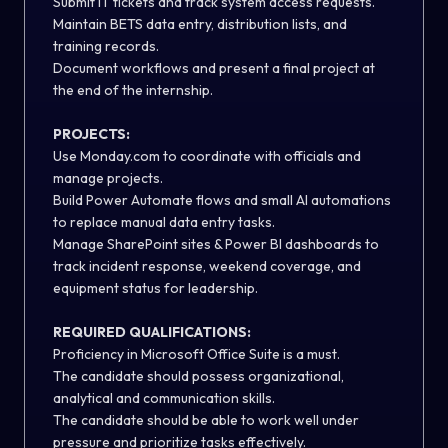
Submit IT tickets and track system access requests.
Maintain BETS data entry, distribution lists, and
training records.
Document workflows and present a final project at
the end of the internship.
PROJECTS:
Use Monday.com to coordinate with officials and
manage projects.
Build Power Automate flows and small AI automations
to replace manual data entry tasks.
Manage SharePoint sites & Power BI dashboards to
track incident response, weekend coverage, and
equipment status for leadership.
REQUIRED QUALIFICATIONS:
Proficiency in Microsoft Office Suite is a must.
The candidate should possess organizational,
analytical and communication skills.
The candidate should be able to work well under
pressure and prioritize tasks effectively.