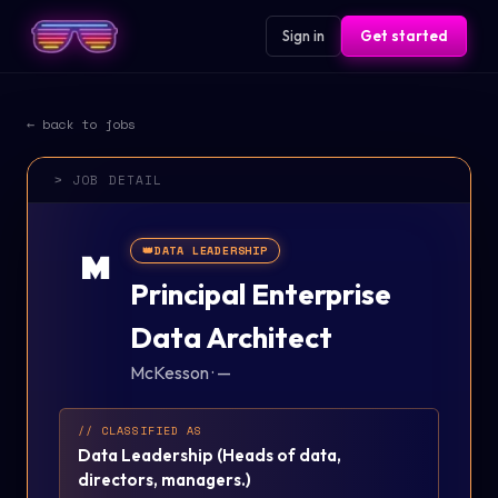
Sign in
Get started
← back to jobs
> JOB DETAIL
👑
DATA LEADERSHIP
M
Principal Enterprise
Data Architect
McKesson
·
—
// CLASSIFIED AS
Data Leadership
(
Heads of data,
directors, managers.
)