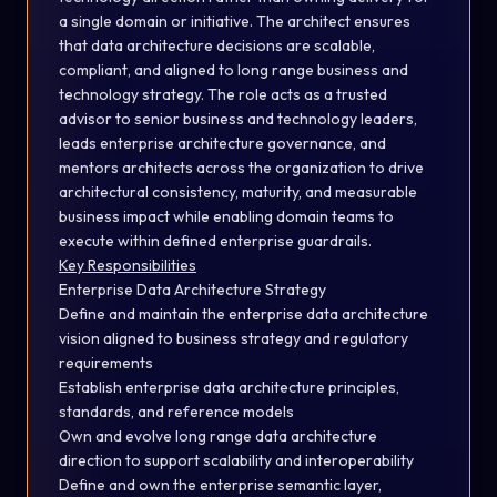
a single domain or initiative. The architect ensures
that data architecture decisions are scalable,
compliant, and aligned to long range business and
technology strategy. The role acts as a trusted
advisor to senior business and technology leaders,
leads enterprise architecture governance, and
mentors architects across the organization to drive
architectural consistency, maturity, and measurable
business impact while enabling domain teams to
execute within defined enterprise guardrails.
Key Responsibilities
Enterprise Data Architecture Strategy
Define and maintain the enterprise data architecture
vision aligned to business strategy and regulatory
requirements
Establish enterprise data architecture principles,
standards, and reference models
Own and evolve long range data architecture
direction to support scalability and interoperability
Define and own the enterprise semantic layer,