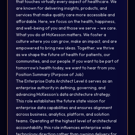
that touches virtually every aspect of healthcare. We
are known for delivering insights, products, and
services that make quality care more accessible and
affordable. Here, we focus on the health, happiness,
and well-being of you and those we serve – we care.
What you do at McKesson matters. We foster a
culture where you can grow, make an impact, and are
empowered to bring new ideas. Together, we thrive
as we shape the future of health for patients, our
communities, and our people. If you want to be part of
tomorrow’s health today, we want to hear from you.
Position Summary (Purpose of Job)
The Enterprise Data Architect Level 6 serves as an
enterprise authority in defining, governing, and
advancing McKesson’s data architecture strategy.
This role establishes the future state vision for
enterprise data capabilities and ensures alignment
across business, analytics, platform, and solution
teams. Operating at the highest level of architectural
accountability, this role influences enterprise wide
technology direction rather than owning delivery for