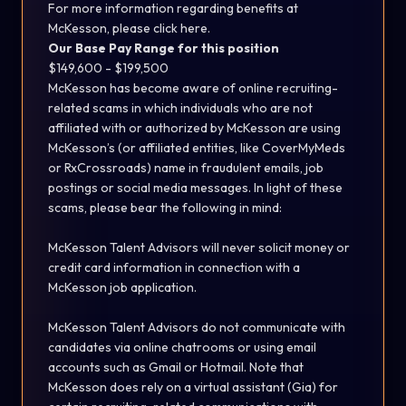
For more information regarding benefits at
McKesson, please
click here.
Our Base Pay Range for this position
$149,600 - $199,500
McKesson has become aware of online recruiting-
related scams in which individuals who are not
affiliated with or authorized by McKesson are using
McKesson’s (or affiliated entities, like CoverMyMeds
or RxCrossroads) name in fraudulent emails, job
postings or social media messages. In light of these
scams, please bear the following in mind:
McKesson Talent Advisors will never solicit money or
credit card information in connection with a
McKesson job application.
McKesson Talent Advisors do not communicate with
candidates via online chatrooms or using email
accounts such as Gmail or Hotmail. Note that
McKesson does rely on a virtual assistant (Gia) for