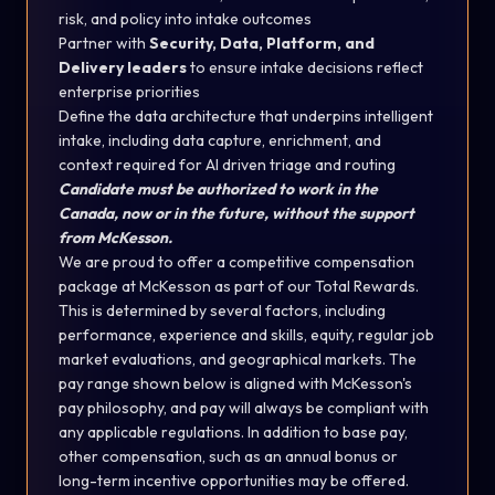
risk, and policy into intake outcomes
Partner with
Security, Data, Platform, and
Delivery leaders
to ensure intake decisions reflect
enterprise priorities
Define the data architecture that underpins intelligent
intake, including data capture, enrichment, and
context required for AI driven triage and routing
Candidate must be authorized to work in the
Canada, now or in the future, without the support
from McKesson.
We are proud to offer a competitive compensation
package at McKesson as part of our Total Rewards.
This is determined by several factors, including
performance, experience and skills, equity, regular job
market evaluations, and geographical markets.
The
pay range shown below is aligned with McKesson's
pay philosophy, and pay will always be compliant with
any applicable regulations.
In addition to base pay,
other compensation, such as an annual bonus or
long-term incentive opportunities may be offered.