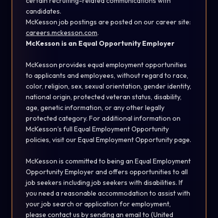
certain recruiting-related communications with
candidates.
McKesson job postings are posted on our career site:
careers.mckesson.com
.
McKesson is an Equal Opportunity Employer
McKesson provides equal employment opportunities
to applicants and employees, without regard to race,
color, religion, sex, sexual orientation, gender identity,
national origin, protected veteran status, disability,
age, genetic information, or any other legally
protected category. For additional information on
McKesson’s full Equal Employment Opportunity
policies, visit our
Equal Employment Opportunity
page.
McKesson is committed to being an Equal Employment
Opportunity Employer and offers opportunities to all
job seekers including job seekers with disabilities. If
you need a reasonable accommodation to assist with
your job search or application for employment,
please contact us by sending an email to (United