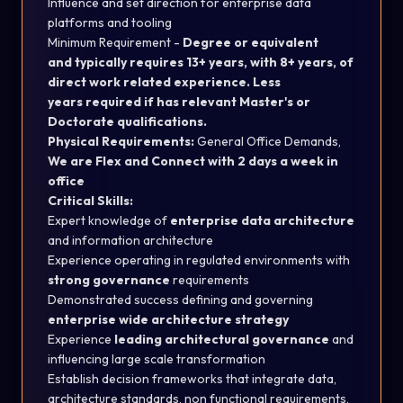
Influence and set direction for enterprise data
platforms and tooling
Minimum Requirement -
Degree or equivalent
and typically requires 13+ years, with 8+ years, of
direct work related experience. Less
years required if has relevant Master's or
Doctorate qualifications.
Physical Requirements:
General Office Demands,
We are Flex and Connect with 2 days a week in
office
Critical Skills:
Expert knowledge of
enterprise data architecture
and information architecture
Experience operating in regulated environments with
strong governance
requirements
Demonstrated success defining and governing
enterprise wide architecture strategy
Experience
leading architectural governance
and
influencing large scale transformation
Establish decision frameworks that integrate data,
architecture standards, non functional requirements,