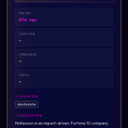
POSTED
27d ago
LOCATION
—
LANGUAGES
—
TOOLS
—
>
EDUCATION
doctorate
>
DESCRIPTION
McKesson is an impact-driven, Fortune 10 company