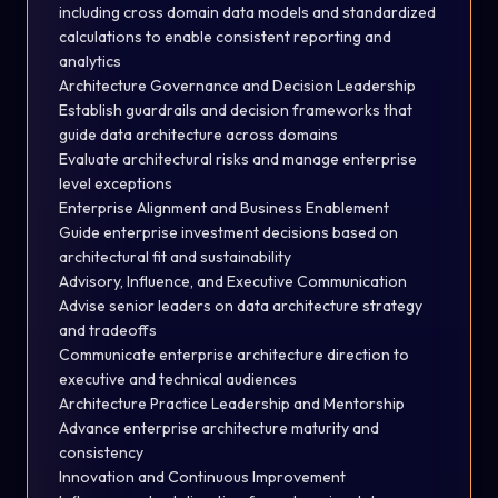
including cross domain data models and standardized
calculations to enable consistent reporting and
analytics
Architecture Governance and Decision Leadership
Establish guardrails and decision frameworks that
guide data architecture across domains
Evaluate architectural risks and manage enterprise
level exceptions
Enterprise Alignment and Business Enablement
Guide enterprise investment decisions based on
architectural fit and sustainability
Advisory, Influence, and Executive Communication
Advise senior leaders on data architecture strategy
and tradeoffs
Communicate enterprise architecture direction to
executive and technical audiences
Architecture Practice Leadership and Mentorship
Advance enterprise architecture maturity and
consistency
Innovation and Continuous Improvement