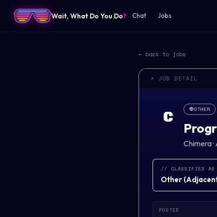
Wait, What Do You Do
?
Chat
Jobs
← back to jobs
> JOB DETAIL
👽
OTHER
C
Progr
Chimera
·
// CLASSIFIED AS
Other
(
Adjacent 
POSTED