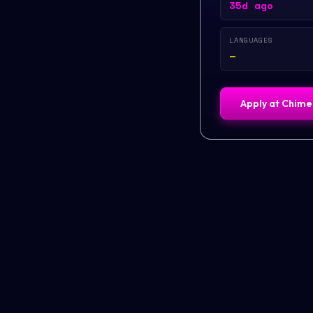
35d ago
LANGUAGES
—
Apply at
Chime