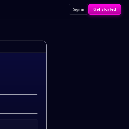
Sign in
Get started