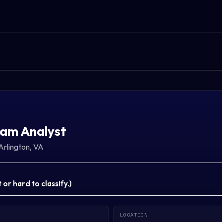
am Analyst
Arlington, VA
or hard to classify.
)
LOCATION