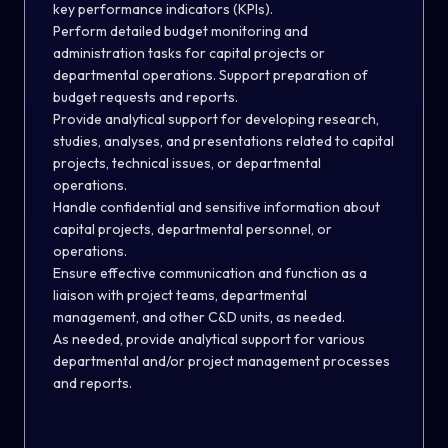
key performance indicators (KPIs).
Perform detailed budget monitoring and
administration tasks for capital projects or
departmental operations. Support preparation of
budget requests and reports.
Provide analytical support for
developing
research,
studies, analyses, and presentations related to capital
projects, technical issues, or departmental
operations.
Handle confidential and sensitive information
about
capital projects, departmental personnel
,
or
operations.
Ensure effective communication and function as
a
liaison with project teams, departmental
management, and other C&D units, as needed.
As needed, provide analytical support for various
departmental and/or project management processes
and reports
.