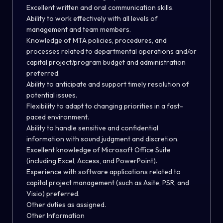
Excellent written and oral communication skills.
Ability to work effectively with all levels of
management and team members.
Knowledge of MTA policies, procedures, and
processes related to departmental operations and/or
capital project/program budget and administration
preferred.
Ability to anticipate and support timely resolution of
potential issues.
Flexibility to adapt to changing priorities in a fast-
paced environment.
Ability to handle sensitive and confidential
information with sound judgment and discretion.
Excellent knowledge of Microsoft Office Suite
(including Excel, Access
,
and PowerPoint).
Experience with software applications related to
capital project management (such as Asite, PSR
,
and
Visio) preferred.
Other duties as assigned.
Other Information