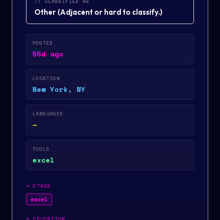
// CLASSIFIED AS
Other
(
Adjacent or hard to classify.
)
POSTED
55d ago
LOCATION
New York, NY
LANGUAGES
—
TOOLS
excel
>
STACK
excel
>
EDUCATION