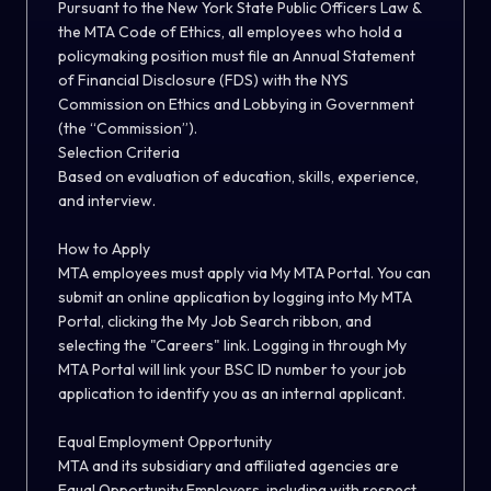
Pursuant to the New York State Public Officers Law &
the MTA Code of Ethics, all employees who hold a
policymaking position must file an Annual Statement
of Financial Disclosure (FDS) with the NYS
Commission on Ethics and Lobbying in Government
(the “Commission”).
Selection Criteria
Based on evaluation of education, skills, experience,
and interview.
How to Apply
MTA employees must apply via My MTA Portal. You can
submit an online application by logging into My MTA
Portal, clicking the My Job Search ribbon, and
selecting the
"
Careers
"
link.
Logging in through My
MTA Portal will link your BSC ID number to your job
application to identify you as an internal applicant.
Equal Employment Opportunity
MTA and its
subsidiary and
affiliated agencies are
Equal Opportunity Employers, including
with respect