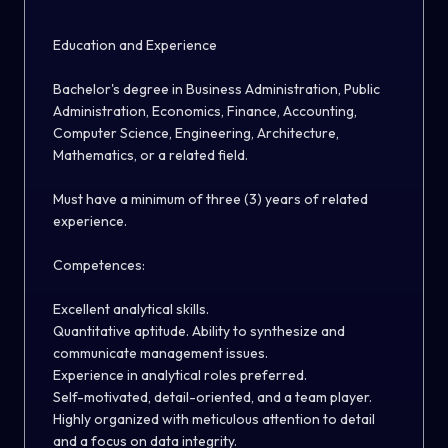
E
ducation and Experience
Bachelor's degree in Business Administration, Public
Administration, Economics, Finance, Accounting,
Computer Science, Engineering, Architecture,
Mathematics, or a related field
.
Must have
a minimum of three (3) years of related
experience.
Competences
:
Excellent analytical skills.
Quantitative aptitude. Ability to synthesize and
communicate management issues.
Experience in analytical roles preferred.
Self-motivated, detail-oriented, and a team player.
Highly organized with meticulous attention to detail
and
a
focus on data integrity.