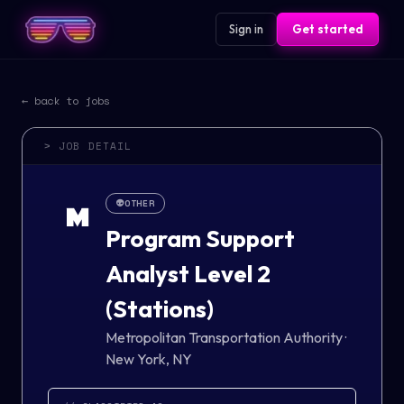
Sign in
Get started
← back to jobs
> JOB DETAIL
👽
OTHER
M
Program Support
Analyst Level 2
(Stations)
Metropolitan Transportation Authority
·
New York, NY