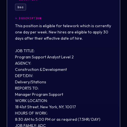
bsc
>
DESCRIPTION
This position is eligible for telework which is currently
one day per week. New hires are eligible to apply 30
days after their effective date of hire.
JOB TITLE:
Program
Support
Analyst Level
2
AGENCY:
Construction & Development
DEPT/DIV:
Delivery/
Stations
REPORTS TO:
Manager
Program Support
WORK LOCATION:
18 41st Street, New York, NY, 10017
HOURS OF WORK:
8
:
3
0 AM to 5:
0
0
P
M or as required
(7.5HR/ DAY
)
JOB FAMILY:
ADC