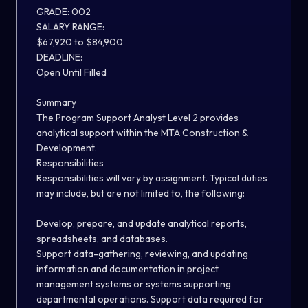
GRADE: 002
SALARY RANGE:
$
67
,
920
to $
84
,
900
DEADLINE:
Open Until Filled
S
ummary
The Program Support Analyst Level 2 provides
analytical support within the MTA Construction &
Development
.
Responsibilities
Responsibilities will vary by assignment. Typical duties
may include, but
are not
limited to, the following:
Develop, prepare
,
and update analytical reports,
spreadsheets, and databases.
Support data-gathering, review
ing
, and updating
information and documentation in project
management systems or systems supporting
departmental operations. Support data required for