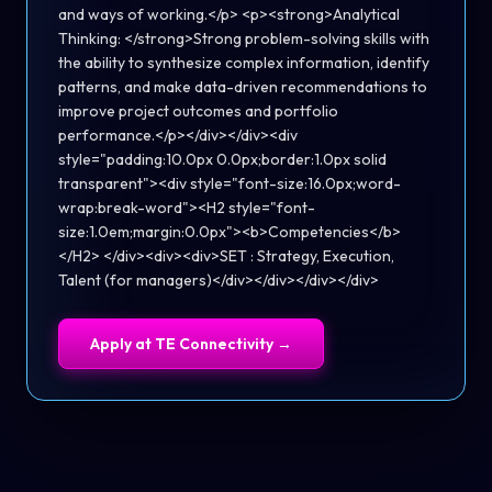
and ways of working.</p> <p><strong>Analytical
Thinking: </strong>Strong problem-solving skills with
the ability to synthesize complex information, identify
patterns, and make data-driven recommendations to
improve project outcomes and portfolio
performance.</p></div></div><div
style="padding:10.0px 0.0px;border:1.0px solid
transparent"><div style="font-size:16.0px;word-
wrap:break-word"><H2 style="font-
size:1.0em;margin:0.0px"><b>Competencies</b>
</H2> </div><div><div>SET : Strategy, Execution,
Talent (for managers)</div></div></div></div>
Apply at
TE Connectivity
→