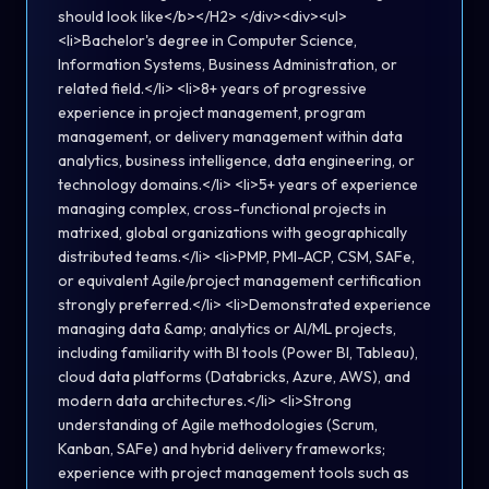
should look like</b></H2> </div><div><ul>
<li>Bachelor's degree in Computer Science,
Information Systems, Business Administration, or
related field.</li> <li>8+ years of progressive
experience in project management, program
management, or delivery management within data
analytics, business intelligence, data engineering, or
technology domains.</li> <li>5+ years of experience
managing complex, cross-functional projects in
matrixed, global organizations with geographically
distributed teams.</li> <li>PMP, PMI-ACP, CSM, SAFe,
or equivalent Agile/project management certification
strongly preferred.</li> <li>Demonstrated experience
managing data &amp; analytics or AI/ML projects,
including familiarity with BI tools (Power BI, Tableau),
cloud data platforms (Databricks, Azure, AWS), and
modern data architectures.</li> <li>Strong
understanding of Agile methodologies (Scrum,
Kanban, SAFe) and hybrid delivery frameworks;
experience with project management tools such as