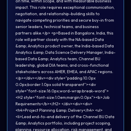
on time, within scope, and with measurable business
impact. This role requires exceptional communication,
negotiation, and relationship-building skills to
navigate competing priorities and secure buy-in from
senior leaders, technical teams, and business
partners alike.</p> <p>Based in Bangalore, India, this
role will partner closely with the NA-based Data
&amp; Analytics product owner, the India-based Data
Analytics &amp; Data Science Delivery Manager, India-
based Data &amp; Analytics team, Channel BU
leadership, global DIA teams, and cross-functional
stakeholders across AMER, EMEA, and APAC regions.
</p></div></div><div style="padding:10.0px
0.0px;border:1.0px solid transparent"><div
style="font-size:16.0px;word-wrap:break-word">
<H2 style="font-size:1.0em;margin:0.0px"><b>Job
Requirements</b></H2> </div><div><div>
<h4>Project Planning &amp; Delivery</h4> <ul>
<li>Lead end-to-end delivery of the Channel BU Data
&amp; Analytics portfolio, including project scoping,
planning, resource allocation, risk management, and