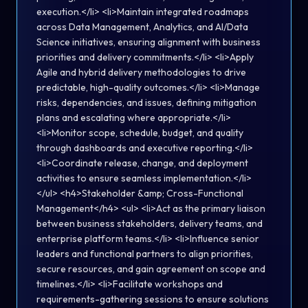
execution.</li> <li>Maintain integrated roadmaps
across Data Management, Analytics, and AI/Data
Science initiatives, ensuring alignment with business
priorities and delivery commitments.</li> <li>Apply
Agile and hybrid delivery methodologies to drive
predictable, high-quality outcomes.</li> <li>Manage
risks, dependencies, and issues, defining mitigation
plans and escalating where appropriate.</li>
<li>Monitor scope, schedule, budget, and quality
through dashboards and executive reporting.</li>
<li>Coordinate release, change, and deployment
activities to ensure seamless implementation.</li>
</ul> <h4>Stakeholder &amp; Cross-Functional
Management</h4> <ul> <li>Act as the primary liaison
between business stakeholders, delivery teams, and
enterprise platform teams.</li> <li>Influence senior
leaders and functional partners to align priorities,
secure resources, and gain agreement on scope and
timelines.</li> <li>Facilitate workshops and
requirements-gathering sessions to ensure solutions