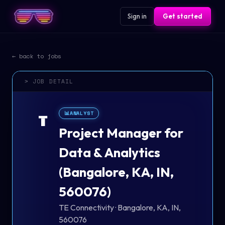
Sign in
Get started
← back to jobs
> JOB DETAIL
📊
ANALYST
T
Project Manager for
Data & Analytics
(Bangalore, KA, IN,
560076)
TE Connectivity
·
Bangalore, KA, IN,
560076