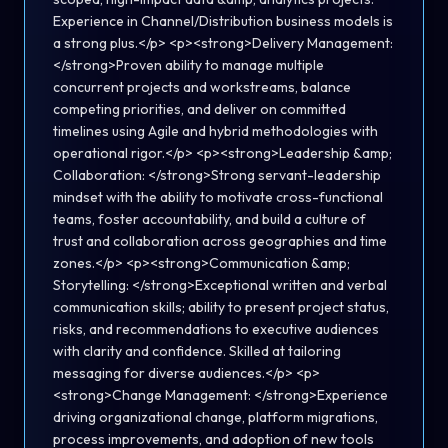
Experience in Channel/Distribution business models is
a strong plus.</p> <p><strong>Delivery Management:
</strong>Proven ability to manage multiple
concurrent projects and workstreams, balance
competing priorities, and deliver on committed
timelines using Agile and hybrid methodologies with
operational rigor.</p> <p><strong>Leadership &amp;
Collaboration: </strong>Strong servant-leadership
mindset with the ability to motivate cross-functional
teams, foster accountability, and build a culture of
trust and collaboration across geographies and time
zones.</p> <p><strong>Communication &amp;
Storytelling: </strong>Exceptional written and verbal
communication skills; ability to present project status,
risks, and recommendations to executive audiences
with clarity and confidence. Skilled at tailoring
messaging for diverse audiences.</p> <p>
<strong>Change Management: </strong>Experience
driving organizational change, platform migrations,
process improvements, and adoption of new tools