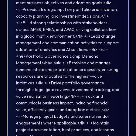
meet business objectives and adoption goals.</li>
<li>Provide strategic input on portfolio prioritization,
capacity planning, and investment decisions.</li>
<li>Build strong relationships with stakeholders
across AMER, EMEA, and APAC, driving collaboration
in a global matrix environment.</li> <li>Lead change
management and communication activities to support
adoption of analytics and AI solutions.</li> </ul>
<h4>Portfolio Governance &amp; Demand
Management</h4> <ul> <li>Establish and manage
demand intake and prioritization processes, ensuring
resources are allocated to the highest-value
initiatives.</li> <li>Drive portfolio governance
through stage-gate reviews, investment tracking, and
value realization reporting.</li> <li>Track and
communicate business impact, including financial
value, efficiency gains, and adoption metrics.</li>
<li>Manage project budgets and external vendor
engagements where applicable.</li> <li>Maintain
project documentation, best practices, and lessons