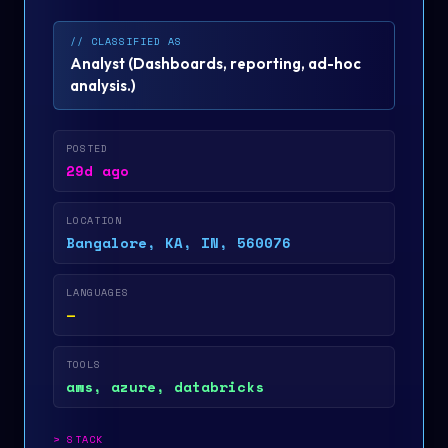
// CLASSIFIED AS
Analyst
(
Dashboards, reporting, ad-hoc
analysis.
)
POSTED
29d ago
LOCATION
Bangalore, KA, IN, 560076
LANGUAGES
—
TOOLS
aws, azure, databricks
>
STACK