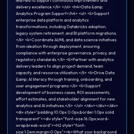
learned to support continuous improvement and
delivery excellence.</li> </ul> <h4>Data &amp;
Analytics Program Support</h4> <ul> <li>Support
enterprise data platform and analytics
transformations, including Databricks adoption,
legacy system retirement, and BI platform migrations.
</li> <li>Coordinate AI/ML and data science initiatives
from ideation through deployment, ensuring
compliance with enterprise governance, privacy, and
regulatory standards.</li> <li>Partner with analytics
delivery leaders to align project demand, team
capacity, and resource utilization.</li> <li>Drive Data
&amp; AI literacy through training, onboarding, and
user engagement programs.</li> <li>Support
development of business cases, ROI assessments,
effort estimates, and stakeholder alignment for new
analytics and AI initiatives.</li> </ul> </div></div></div>
<div style="padding:10.0px 0.0px;border:1.0px solid
transparent"><div style="font-size:16.0px;word-
wrap:break-word"><H2 style="font-
size:1.0em;margin:0.0px"><b>What your background