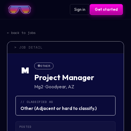
Sign in
Get started
← back to jobs
> JOB DETAIL
👽
OTHER
M
Project Manager
Mg2
·
Goodyear, AZ
// CLASSIFIED AS
Other
(
Adjacent or hard to classify.
)
POSTED