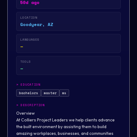
50d ago
LOCATION
Goodyear, AZ
LANGUAGES
—
TOOLS
—
>
EDUCATION
bachelors
master
ms
>
DESCRIPTION
Overview
At Colliers Project Leaders we help clients advance
the built environment by assisting them to build
amazing workplaces, businesses, and communities