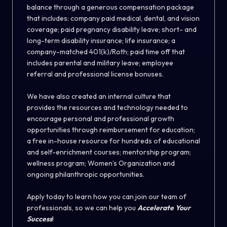
balance through a generous compensation package
that includes: company paid medical, dental, and vision
coverage; paid pregnancy disability leave; short- and
long-term disability insurance; life insurance; a
company-matched 401(k)/Roth; paid time off that
includes parental and military leave; employee
referral and professional license bonuses.
We have also created an internal culture that
provides the resources and technology needed to
encourage personal and professional growth
opportunities through reimbursement for education;
a free in-house resource for hundreds of educational
and self-enrichment courses; mentorship program;
wellness program; Women’s Organization and
ongoing philanthropic opportunities.
Apply today to learn how you can join our team of
professionals, so we can help you
Accelerate Your
Success
!