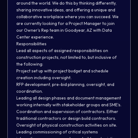
around the world. We do this by thinking differently,
sharing innovative ideas, and offering a unique and
collaborative workplace where you can succeed. We
are currently looking for a Project Manager to join
our Owner's Rep team in Goodyear, AZ with Data
Center experience.
Responsibilities
Lead all aspects of assigned responsibilities on
construction projects, not limited to, but inclusive of
the following:
Project set up with project budget and schedule
creation including oversight.
RFP development, pre-bid planning, oversight, and
coordination.
Leading all design phases and document management
working internally with stakeholder groups and SME’s.
Coordination and supervision of contractors. Either
traditional contractors or design build contractors.
Oversight of physical construction activities on site.
Leading commissioning of critical systems