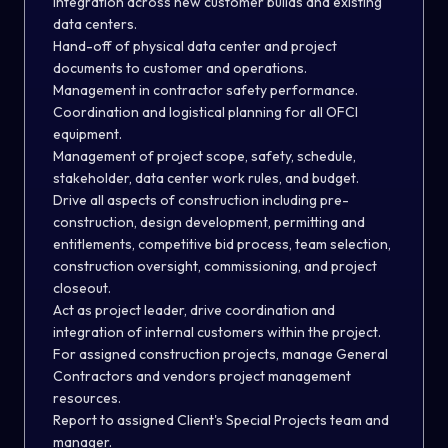
integration across new customer builds and existing
data centers.
Hand-off of physical data center and project
documents to customer and operations.
Management in contractor safety performance.
Coordination and logistical planning for all OFCI
equipment.
Management of project scope, safety, schedule,
stakeholder, data center work rules, and budget.
Drive all aspects of construction including pre-
construction, design development, permitting and
entitlements, competitive bid process, team selection,
construction oversight, commissioning, and project
closeout.
Act as project leader, drive coordination and
integration of internal customers within the project.
For assigned construction projects, manage General
Contractors and vendors project management
resources.
Report to assigned Client's Special Projects team and
manager.