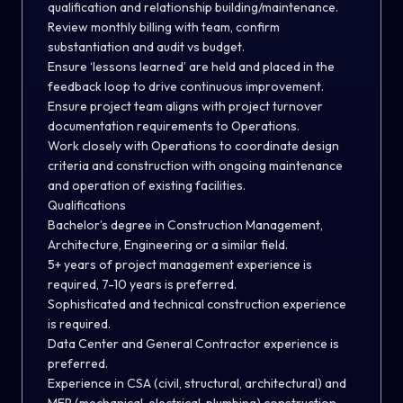
qualification and relationship building/maintenance.
Review monthly billing with team, confirm
substantiation and audit vs budget.
Ensure ‘lessons learned’ are held and placed in the
feedback loop to drive continuous improvement.
Ensure project team aligns with project turnover
documentation requirements to Operations.
Work closely with Operations to coordinate design
criteria and construction with ongoing maintenance
and operation of existing facilities.
Qualifications
Bachelor’s degree in Construction Management,
Architecture, Engineering or a similar field.
5+ years of project management experience is
required, 7-10 years is preferred.
Sophisticated and technical construction experience
is required.
Data Center and General Contractor experience is
preferred.
Experience in CSA (civil, structural, architectural) and