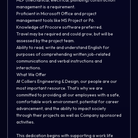
MEP (mechanical, electrical, plumbing) construction
management is a requirement.
Proficient in Microsoft Office and project
management tools like MS Project or P6.
Knowledge of Procore software preferred.
Travel may be required and could grow, but will be
assessed by the project team.
Ability to read, write and understand English for
purposes of comprehending written job-related
communications and verbal instructions and
interactions.
What We Offer
At Colliers Engineering & Design, our people are our
most important resource. That’s why we are
committed to providing all our employees with a safe,
comfortable work environment, potential for career
advancement, and the ability to impact society
through their projects as well as Company sponsored
activities.
This dedication begins with supporting a work life