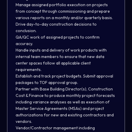
Manage assigned portfolio execution on projects
from concept through commissioning and prepare
various reports on a monthly and/or quarterly basis.
Drive day-to-day construction decisions to
conclusion.
QA/QC work of assigned projects to confirm
accuracy.
Handle inputs and delivery of work products with
internal team members to ensure that new data
center spaces follow all applicable client
requirements.
Establish and track project budgets. Submit approval
packages to TOF approval group.
Partner with Base Building Director(s), Construction
Cost & Finance to produce monthly project forecasts
including variance analyses as well as execution of
Master Service Agreements (MSAs) and project
authorizations for new and existing contractors and
vendors.
Vendor/Contractor management including