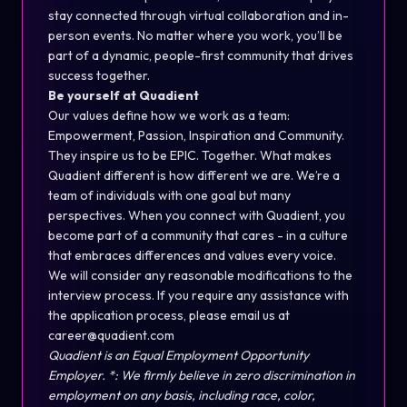
stay connected through virtual collaboration and in-
person events. No matter where you work, you’ll be
part of a dynamic, people-first community that drives
success together.
Be yourself at Quadient
Our values define how we work as a team:
Empowerment, Passion, Inspiration and Community.
They inspire us to be EPIC. Together. What makes
Quadient different is how different we are. We’re a
team of individuals with one goal but many
perspectives. When you connect with Quadient, you
become part of a community that cares - in a culture
that embraces differences and values every voice.
We will consider any reasonable modifications to the
interview process. If you require any assistance with
the application process, please email us at
career@quadient.com
Quadient is an Equal Employment Opportunity
Employer. *: We firmly believe in zero discrimination in
employment on any basis, including race, color,