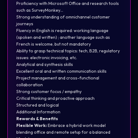
Proficiency with Microsoft Office and research tools
such as SurveyMonkey…
Strong understanding of omnichannel customer
journeys
Fluency in English is required: working language
(spoken and written) ; another language such as
French is welcome, but not mandatory
Ability to grasp technical topics: tech, B2B, regulatory
issues: electronic invoicing, etc.
Analytical and synthesis skills
Excellent oral and written communication skills
Project management and cross-functional
collaboration
Strong customer focus / empathy
Critical thinking and proactive approach
Structured and logical
Additional Information
Rewards & Benefits
Flexible Work:
Embrace a hybrid work model
blending office and remote setup for a balanced