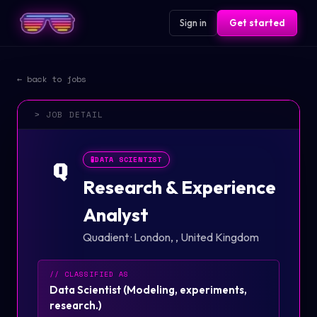
Sign in
Get started
← back to jobs
> JOB DETAIL
🧪
DATA SCIENTIST
Q
Research & Experience
Analyst
Quadient
·
London, , United Kingdom
// CLASSIFIED AS
Data Scientist
(
Modeling, experiments,
research.
)