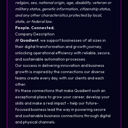
religion, sex, national origin, age, disability, veteran or
military status, genetic information, citizenship status,
and any other characteristics protected by local,
state, or federal law.
People. Connected.
Company Description
At
Quadient
, we support businesses of all sizes in
their digital transformation and growth journey,
unlocking operational efficiency with reliable, secure,
and sustainable automation processes.
Our success in delivering innovation and business
growth is inspired by the connections our diverse
teams create every day, with our clients and each
other.
It’s these connections that make Quadient such an
exceptional place to grow your career, develop your
skills and make a real impact – help our future-
focused business lead the way in powering secure
and sustainable business connections through digital
and physical channels.