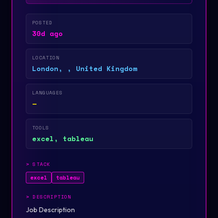
POSTED
30d ago
LOCATION
London, , United Kingdom
LANGUAGES
—
TOOLS
excel, tableau
>
STACK
excel
tableau
>
DESCRIPTION
Job Description