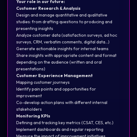
Your role in our future:
Customer Research & Analysis
Design and manage quantitative and qualitative
studies: from drafting questions to producing and
presenting insights
Analyze customer data (satisfaction surveys, ad hoc
surveys, CRM, verbatim comments, digital data…)
Generate actionable insights for internal teams
Share insights with appropriate content and format
depending on the audience (written and oral
presentations)
Customer Experience Management
Mapping customer journeys
Identify pain points and opportunities for
improvement
Co-develop action plans with different internal
stakeholders
Monitoring KPIs
Defining and tracking key metrics (CSAT, CES, etc.)
Implement dashboards and regular reporting
Measure the impact of improvement initiatives