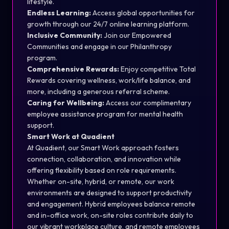
lifestyle.
Endless Learning:
Access global opportunities for
growth through our 24/7 online learning platform.
Inclusive Community:
Join our Empowered
Communities and engage in our Philanthropy
program.
Comprehensive Rewards:
Enjoy competitive Total
Rewards covering wellness, work/life balance, and
more, including a generous referral scheme.
Caring for Wellbeing:
Access our complimentary
employee assistance program for mental health
support.
Smart Work at Quadient
At Quadient, our Smart Work approach fosters
connection, collaboration, and innovation while
offering flexibility based on role requirements.
Whether on-site, hybrid, or remote, our work
environments are designed to support productivity
and engagement. Hybrid employees balance remote
and in-office work, on-site roles contribute daily to
our vibrant workplace culture, and remote employees