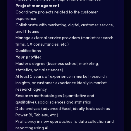
Project management
Coordinate projects related to the customer
experience
Collaborate with marketing, digital, customer service,
and IT teams
Manage external service providers (market research
firms, CX consultancies, etc.)
Qualifications
Your profile:
Master’s degree (business school, marketing,
statistics, social sciences)
At least 5 years of experience in market research,
insights, or customer experience ideally in market
research agency
Research methodologies (quantitative and
qualitative): social sciences and statistics
Data analysis (advanced Excel, ideally tools such as
Power BI, Tableau, etc.)
Proficiency in new approaches to data collection and
reporting using AI