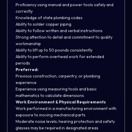
Proficiency using manual and power tools safely and
correctly
Knowledge of state plumbing codes
Ability to solder copper piping
Ability to follow written and verbal instructions
Strong attention to detail and commitment to quality
workmanship
Ability to lift up to 50 pounds consistently
Ability to perform overhead work for extended
periods
Preferred:
Previous construction, carpentry, or plumbing
experience
Experience using measuring tools and basic
mathematics to calculate dimensions
Work Environment & Physical Requirements
Work performed in a manufacturing environment with
exposure to moving mechanical parts
Moderate noise levels; hearing protection and safety
glasses may be required in designated areas