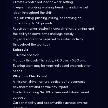
Climate-controlled indoor work setting
Frequent standing, walking, bending, and physical
labor throughout the shift
Regular lifting, pushing, pulling, or carrying of
materials up to 50 pounds
Requires manual dexterity, coordination, stamina, and
the ability to move arms and legs quickly
Physical endurance required to sustain activity
throughout the workday
Schedule
Full-time position
Monday through Thursday, 7:00 a.m. – 5:30 p.m.
Evening work may be required based on production
needs
Why Join This Team?
A mission-driven culture dedicated to economic
advancement and community impact
Guided by strong NATIVE values and tribal-owned
purpose
Career stability and opportunities across diverse