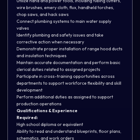
Utilize hand and power tools, including tubing cutters,
wire brushes, emery cloth, flux, handheld torches,
chop saws, and hack saws
Connect plumbing systems to main water supply
valves
Identify plumbing and safety issues and take
corrective action when necessary
Demonstrate proper installation of range hood ducts
and insulation techniques
Maintain accurate documentation and perform basic
clerical duties related to assigned projects
Participate in cross-training opportunities across
departments to support workforce flexibility and skill
development
Perform additional duties as assigned to support
production operations
Qualifications & Experience
Required:
High school diploma or equivalent
Ability to read and understand blueprints, floor plans,
schematics, and work orders