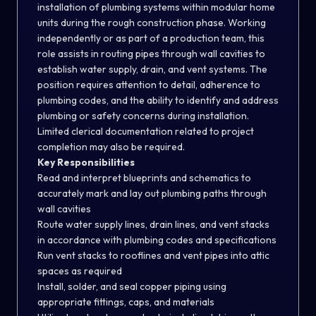
installation of plumbing systems within modular home
units during the rough construction phase. Working
independently or as part of a production team, this
role assists in routing pipes through wall cavities to
establish water supply, drain, and vent systems. The
position requires attention to detail, adherence to
plumbing codes, and the ability to identify and address
plumbing or safety concerns during installation.
Limited clerical documentation related to project
completion may also be required.
Key Responsibilities
Read and interpret blueprints and schematics to
accurately mark and lay out plumbing paths through
wall cavities
Route water supply lines, drain lines, and vent stacks
in accordance with plumbing codes and specifications
Run vent stacks to rooflines and vent pipes into attic
spaces as required
Install, solder, and seal copper piping using
appropriate fittings, caps, and materials