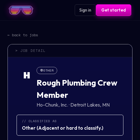
Sign in
Get started
← back to jobs
> JOB DETAIL
👽
OTHER
H
Rough Plumbing Crew
Member
Ho-Chunk, Inc.
·
Detroit Lakes, MN
// CLASSIFIED AS
Other
(
Adjacent or hard to classify.
)