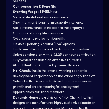
needed)
Compensation & Benefits
Starting Wage:
$19.55/hour
Medical, dental, and vision insurance
Short-term and long-term disability insurance
Basic life insurance at no cost to the employee
Optional voluntary life insurance
Cybersecurity protection benefits
Flexible Spending Account (FSA) options
Employee attendance and performance incentive
Union pension plan with a $2.25 per hour contribution
Fully vested pension plan after five (5) years
About Ho-Chunk, Inc. & Dynamic Homes
Ho-Chunk, Inc.
is the award-winning economic
development corporation of the Winnebago Tribe of
Nebraska. Its mission is to drive long-term economic
growth and create meaningful employment
opportunities for Tribal members.
Dynamic Homes
is a division of Ho-Chunk, Inc. that
designs and manufactures highly customized modular
homes for communities across Minnesota, North