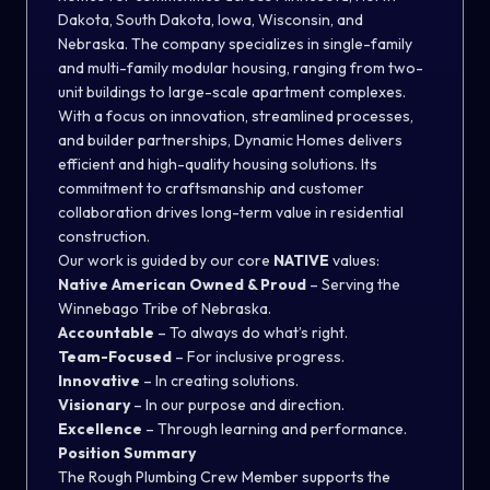
Dakota, South Dakota, Iowa, Wisconsin, and
Nebraska. The company specializes in single-family
and multi-family modular housing, ranging from two-
unit buildings to large-scale apartment complexes.
With a focus on innovation, streamlined processes,
and builder partnerships, Dynamic Homes delivers
efficient and high-quality housing solutions. Its
commitment to craftsmanship and customer
collaboration drives long-term value in residential
construction.
Our work is guided by our core
NATIVE
values:
Native American Owned & Proud
– Serving the
Winnebago Tribe of Nebraska.
Accountable
– To always do what’s right.
Team-Focused
– For inclusive progress.
Innovative
– In creating solutions.
Visionary
– In our purpose and direction.
Excellence
– Through learning and performance.
Position Summary
The Rough Plumbing Crew Member supports the