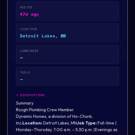
POSTED
47d ago
LOCATION
Detroit Lakes, MN
LANGUAGES
—
TOOLS
—
>
DESCRIPTION
Summary
Rough Plumbing Crew Member
Dynamic Homes, a division of Ho-Chunk,
Inc.
Location:
Detroit Lakes, MN
Job Type:
Full-time |
Monday–Thursday, 7:00 a.m. – 5:30 p.m. (Evenings as