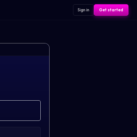
Sign in
Get started