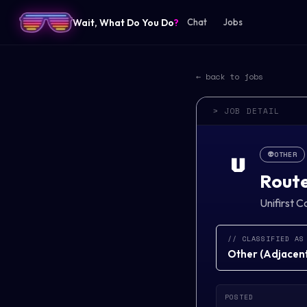
Wait, What Do You Do
?
Chat
Jobs
← back to jobs
> JOB DETAIL
👽
OTHER
U
Route
Unifirst C
// CLASSIFIED AS
Other
(
Adjacent 
POSTED