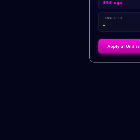
30d ago
LANGUAGES
—
Apply at
Unifir