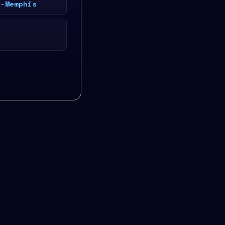
e-Memphis