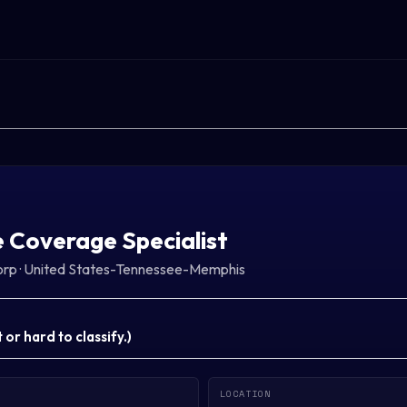
 Coverage Specialist
orp
·
United States-Tennessee-Memphis
or hard to classify.
)
LOCATION