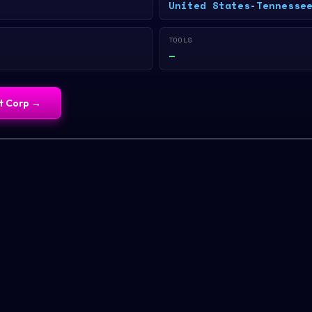
United States-Tennesse
TOOLS
—
st Corp
→