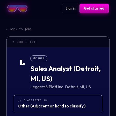
Sign in
Get started
← back to jobs
> JOB DETAIL
👽
OTHER
L
Sales Analyst (Detroit,
MI, US)
Leggett & Platt Inc
·
Detroit, MI, US
// CLASSIFIED AS
Other
(
Adjacent or hard to classify.
)