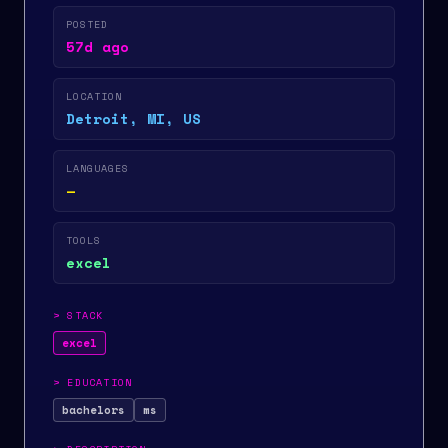
POSTED
57d ago
LOCATION
Detroit, MI, US
LANGUAGES
—
TOOLS
excel
>
STACK
excel
>
EDUCATION
bachelors
ms