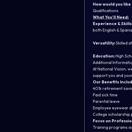
How would you like
Qualifications
What You’ll Need:
Experience & Skills
both English & Spanis
Versatility:
Skilled 
Education:
High Sch
Additional Informati
At National Vision, 
support you and your
Our Benefits Includ
401k retirement sav
Paid sick time
Parental leave
Employee eyewear d
College scholarship
Focus on Professio
Training programs a