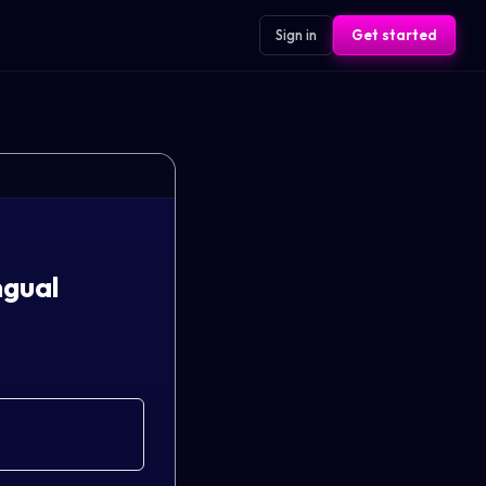
Sign in
Get started
ngual