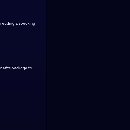
n reading & speaking
enefits package to