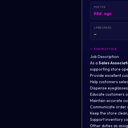
POSTED
68d ago
LANGUAGES
—
>
DESCRIPTION
Job Description
As a
Sales Associat
supporting store ope
Provide excellent cu
Help customers selec
Dispense eyeglasses 
Educate customers o
Maintain accurate cu
Communicate order s
Keep the store clean
Support inventory co
Other duties as assi