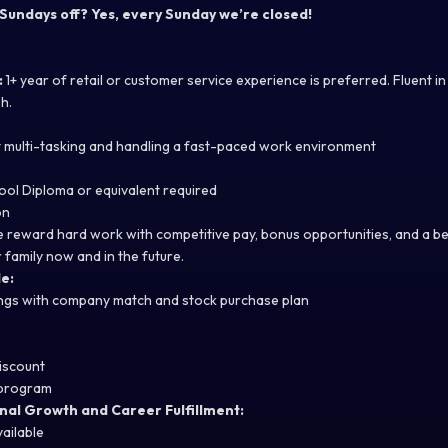
 Sundays off? Yes, every Sunday we’re closed!
:
1+ year of retail or customer service experience is preferred. Fluent i
h.
at multi-tasking and handling a fast-paced work environment
ool Diploma or equivalent required
on
we reward hard work with competitive pay, bonus opportunities, and a b
 family now and in the future.
e:
ings with company match and stock purchase plan
iscount
 program
nal Growth and Career Fulfillment:
vailable