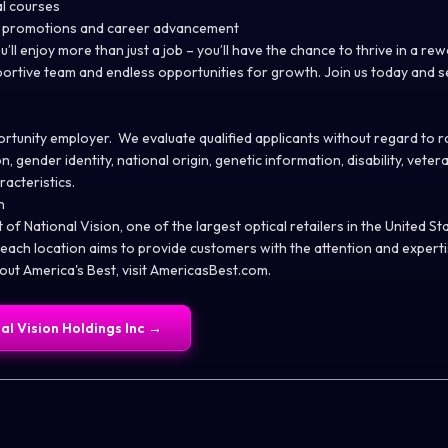
al courses
l promotions and career advancement
u’ll enjoy more than just a job – you’ll have the chance to thrive in a re
ortive team and endless opportunities for growth. Join us today and s
tunity employer. We evaluate qualified applicants without regard to rac
n, gender identity, national origin, genetic information, disability, vete
racteristics.
n
t of National Vision, one of the largest optical retailers in the United S
 each location aims to provide customers with the attention and expert
ut America's Best, visit
AmericasBest.com
.
al Vision Holdings Inc
→