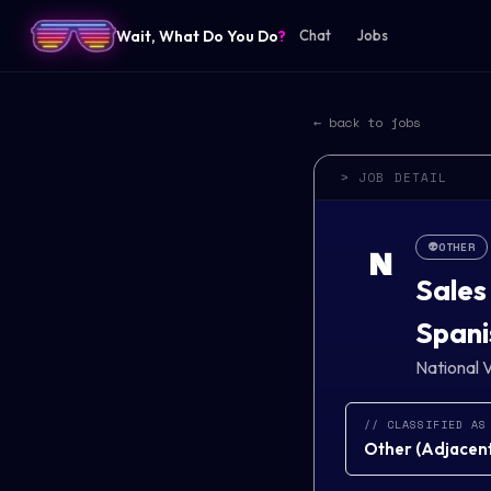
Wait, What Do You Do
?
Chat
Jobs
← back to jobs
> JOB DETAIL
👽
OTHER
N
Sales
Spani
National V
// CLASSIFIED AS
Other
(
Adjacent 