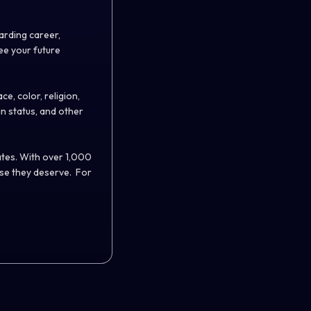
warding career,
ee your future
e, color, religion,
ran status, and other
tates. With over 1,000
ise they deserve. For