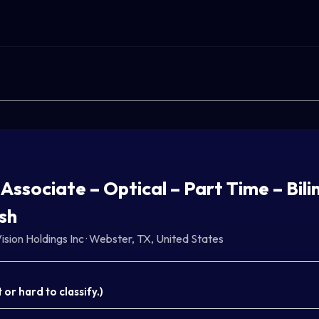
 Associate – Optical – Part Time – Bili
sh
ision Holdings Inc
·
Webster, TX, United States
or hard to classify.
)