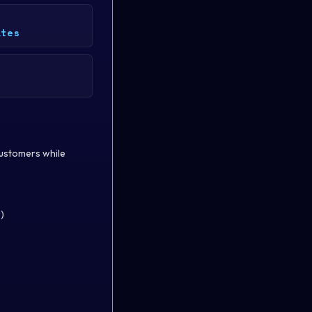
ates
 customers while
)