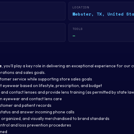
LOCATION
Webster, TX, United St
TOOLS
—
e
, you’ll play a key role in delivering an exceptional experience for our
rations and sales goals.
stomer service while supporting store sales goals
t eyewear based on lifestyle, prescription, and budget
and contact lenses and provide lens training (as permitted by state law
n eyewear and contact lens care
stomer and patient records
tatus and answer incoming phone calls
, organized, and visually merchandised to brand standards
ntrol and loss prevention procedures
gned