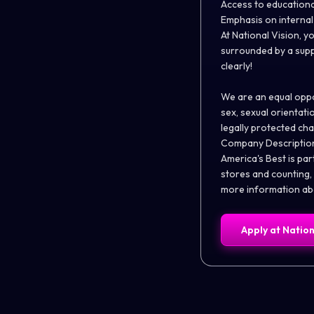
Access to education
Emphasis on interna
At National Vision, yo
surrounded by a supp
clearly!
We are an equal oppor
sex, sexual orientatio
legally protected cha
Company Descriptio
America's Best is par
stores and counting,
more information abo
Apply at
Nation