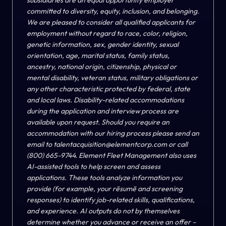
subsidiaries are an equal opportunity employer
committed to diversity, equity, inclusion, and belonging.
We are pleased to consider all qualified applicants for
employment without regard to race, color, religion,
genetic information, sex, gender identity, sexual
orientation, age, marital status, family status,
ancestry, national origin, citizenship, physical or
mental disability, veteran status, military obligations or
any other characteristic protected by federal, state
and local laws. Disability-related accommodations
during the application and interview process are
available upon request. Should you require an
accommodation with our hiring process please send an
email to
talentacquisition@elementcorp.com
or call
(800) 665-9744. Element Fleet Management also uses
AI-assisted tools to help screen and assess
applications. These tools analyze information you
provide (for example, your rēsumē and screening
responses) to identify job-related skills, qualifications,
and experience. AI outputs do not by themselves
determine whether you advance or receive an offer –