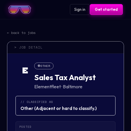
Sign in
Get started
← back to jobs
> JOB DETAIL
👽
OTHER
E
Sales Tax Analyst
Elementfleet
·
Baltimore
// CLASSIFIED AS
Other
(
Adjacent or hard to classify.
)
POSTED