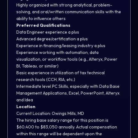
Highly organized with strong analytical, problem-
solving, and oral/written communication skills with the
ability to influence others
Preferred Qualifications
Data Engineer experience a plus
Advanced degree/certification a plus
Experience in financing/leasing industry a plus
Experience working with automation, data
visualization, or workflow tools (e.g., Alteryx, Power
BI, Tableau, or similar)
Basic experience in utilization of tax technical
research tools (CCH, RIA, etc.)
Intermediate level PC Skills, especially with Data Base
Management Applications, Excel, PowerPoint, Alteryx
and Idea
Location
Current Location: Owings Mills, MD
The hiring base salary range for this position is
$60,400 to $83,050 annually. Actual compensation
within this range will be dependent upon the