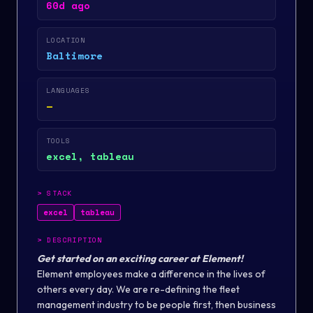
60d ago
LOCATION
Baltimore
LANGUAGES
—
TOOLS
excel, tableau
>
STACK
excel
tableau
>
DESCRIPTION
Get started on an exciting career at Element!
Element employees make a difference in the lives of
others every day. We are re-defining the fleet
management industry to be people first, then business