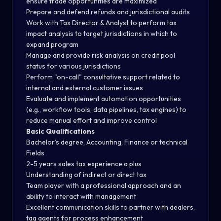
ensure trade opportunities are maximized
Prepare and defend refunds and jurisdictional audits
Work with Tax Director & Analyst to perform tax
impact analysis to target jurisdictions in which to
expand program
Manage and provide risk analysis on credit pool
status for various jurisdictions
Perform "on-call" consultative support related to
internal and external customer issues
Evaluate and implement automation opportunities
(e.g., workflow tools, data pipelines, tax engines) to
reduce manual effort and improve control
Basic Qualifications
Bachelor’s degree, Accounting, Finance or technical
Fields
2-5 years sales tax experience a plus
Understanding of indirect or direct tax
Team player with a professional approach and an
ability to interact with management
Excellent communication skills to partner with dealers,
tag agents for process enhancement