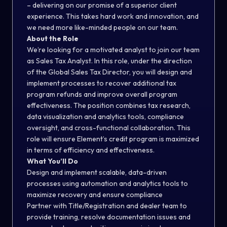
– delivering on our promise of a superior client
experience. This takes hard work and innovation, and
we need more like-minded people on our team.
About the Role
We’re looking for a motivated analyst to join our team
as Sales Tax Analyst. In this role, under the direction
of the Global Sales Tax Director, you will design and
implement processes to recover additional tax
program refunds and improve overall program
effectiveness. The position combines tax research,
data visualization and analytics tools, compliance
oversight, and cross-functional collaboration. This
role will ensure Element’s credit program is maximized
in terms of efficiency and effectiveness.
What You’ll Do
Design and implement scalable, data-driven
processes using automation and analytics tools to
maximize recovery and ensure compliance
Partner with Title/Registration and dealer team to
provide training, resolve documentation issues and