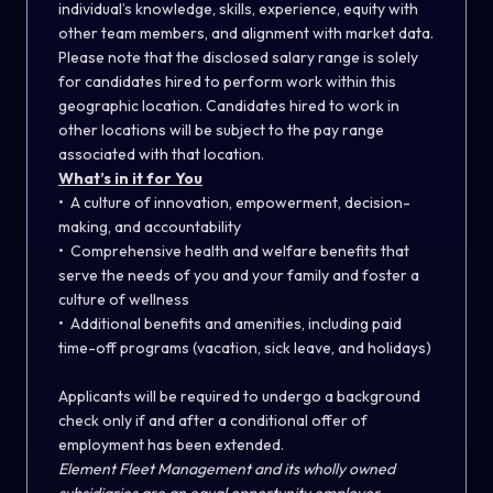
individual’s knowledge, skills, experience, equity with
other team members, and alignment with market data.
Please note that the disclosed salary range is solely
for candidates hired to perform work within this
geographic location. Candidates hired to work in
other locations will be subject to the pay range
associated with that location.
What’s in it for You
• A culture of innovation, empowerment, decision-
making, and accountability
• Comprehensive health and welfare benefits that
serve the needs of you and your family and foster a
culture of wellness
• Additional benefits and amenities, including paid
time-off programs (vacation, sick leave, and holidays)
Applicants will be required to undergo a background
check only if and after a conditional offer of
employment has been extended.
Element Fleet Management and its wholly owned