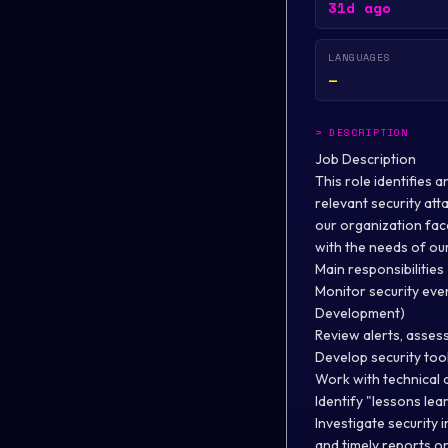
31d ago
LANGUAGES
—
>
DESCRIPTION
Job Description
This role identifies 
relevant security atta
our organization fac
with the needs of ou
Main responsibilities
Monitor security eve
Development)
Review alerts, assess 
Develop security too
Work with technical 
Identify "lessons le
Investigate security 
and timely reports on