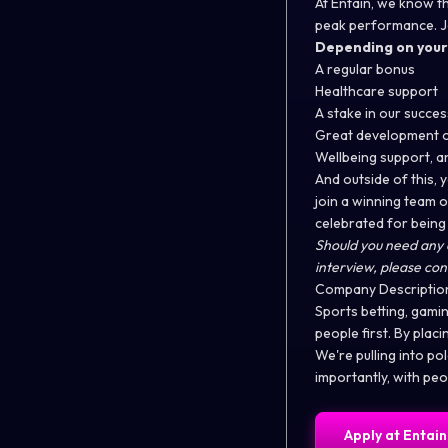
At Entain, we know th
peak performance. Joi
Depending on your r
A regular bonus
Healthcare support
A stake in our succ
Great development o
Wellbeing support, 
And outside of this, 
join a winning team 
celebrated for being
Should you need any 
interview, please con
Company Descriptio
Sports betting, gamin
people first. By plac
We're pulling into po
importantly, with peo
Apply at
Entain