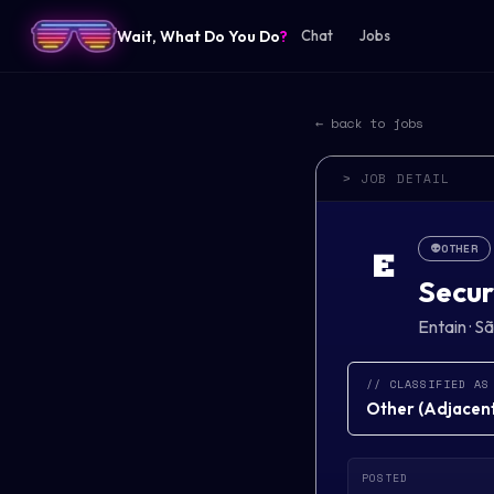
Wait, What Do You Do
?
Chat
Jobs
← back to jobs
> JOB DETAIL
👽
OTHER
E
Secur
Entain
·
Sã
// CLASSIFIED AS
Other
(
Adjacent 
POSTED