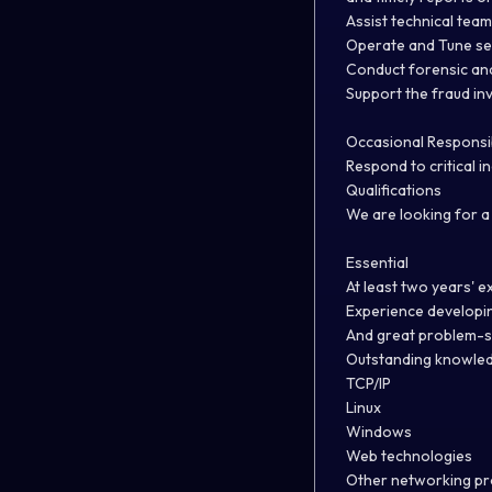
Assist technical team
Operate and Tune sec
Conduct forensic anal
Support the fraud inv
Occasional Responsibi
Respond to critical i
Qualifications
We are looking for a 
Essential
At least two years' e
Experience developin
And great problem-sol
Outstanding knowledg
TCP/IP
Linux
Windows
Web technologies
Other networking pr