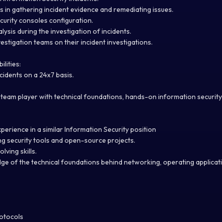
s in gathering incident evidence and remediating issues.
urity consoles configuration.
ysis during the investigation of incidents.
estigation teams on their incident investigations.
lities:
ncidents on a 24x7 basis.
team player with technical foundations, hands-on information security s
xperience in a similar Information Security position
g security tools and open-source projects.
ving skills.
e of the technical foundations behind networking, operating applicat
otocols