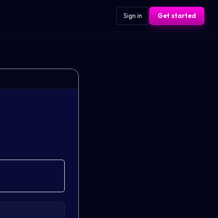
Sign in
Get started