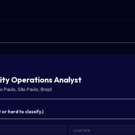
ity Operations Analyst
o Paulo, São Paulo, Brazil
or hard to classify.
)
LOCATION