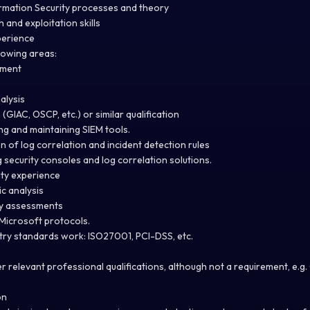
rmation Security processes and theory
 and exploitation skills
perience
lowing areas:
ement
alysis
 (GIAC, OSCP, etc.) or similar qualification
ng and maintaining SIEM tools.
n of log correlation and incident detection rules
security consoles and log correlation solutions.
ity experience
c analysis
ty assessments
Microsoft protocols.
try standards work: ISO27001, PCI-DSS, etc.
r relevant professional qualifications, although not a requirement, e.g.
on