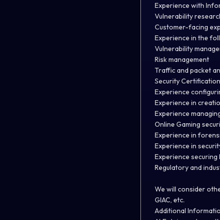
Experience with Info
Vulnerability research
Customer-facing ex
Experience in the fol
Vulnerability manag
Risk management
Traffic and packet an
Security Certification
Experience configuri
Experience in creatio
Experience managing 
Online Gaming secur
Experience in forensi
Experience in securi
Experience securing 
Regulatory and indus
We will consider othe
GIAC, etc.
Additional Informati