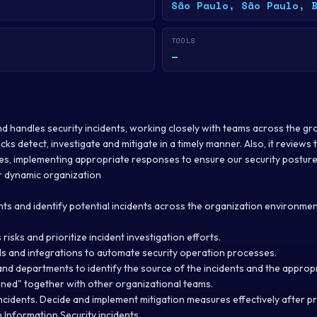
São Paulo, São Paulo, 
TOOLS
—
and handles security incidents, working closely with teams across the gr
cks detect, investigate and mitigate in a timely manner. Also, it reviews t
es, implementing appropriate responses to ensure our security posture
r dynamic organization
nts and identify potential incidents across the organization environme
risks and prioritize incident investigation efforts.
ls and integrations to automate security operation processes.
and departments to identify the source of the incidents and the appropr
arned" together with other organizational teams.
incidents. Decide and implement mitigation measures effectively after 
 Information Security incidents.