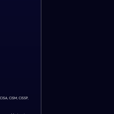
 CISA, CISM, CISSP,