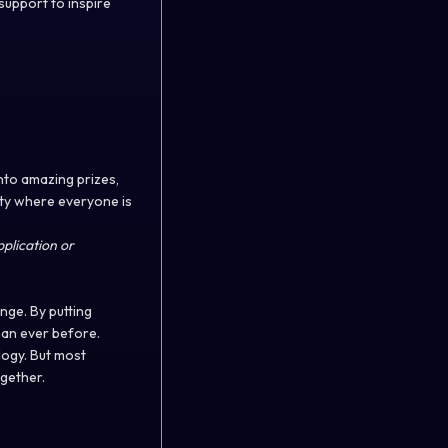
support to inspire
into amazing prizes,
ity where everyone is
plication or
nge. By putting
than ever before.
logy. But most
ogether.