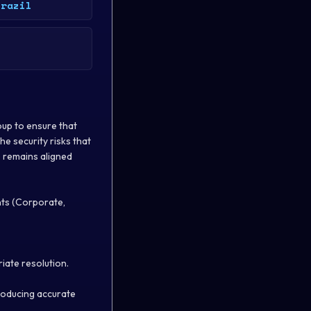
Brazil
oup to ensure that
he security risks that
 remains aligned
nts (Corporate,
iate resolution.
producing accurate