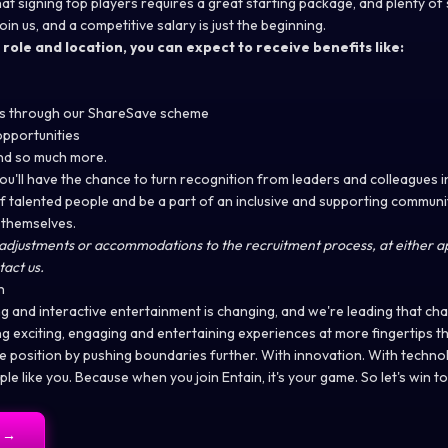
at signing top players requires a great starting package, and plenty of 
n us, and a competitive salary is just the beginning.
ole and location, you can expect to receive benefits like:
ess through our ShareSave scheme
pportunities
and so much more.
you'll have the chance to turn recognition from leaders and colleagues 
of talented people and be a part of an inclusive and supporting commun
 themselves.
adjustments or accommodations to the recruitment process, at either ap
tact us.
n
g and interactive entertainment is changing, and we're leading that cha
ing exciting, engaging and entertaining experiences at more fingertips 
le position by pushing boundaries further. With innovation. With techno
ple like you. Because when you join Entain, it's your game. So let's win t
→