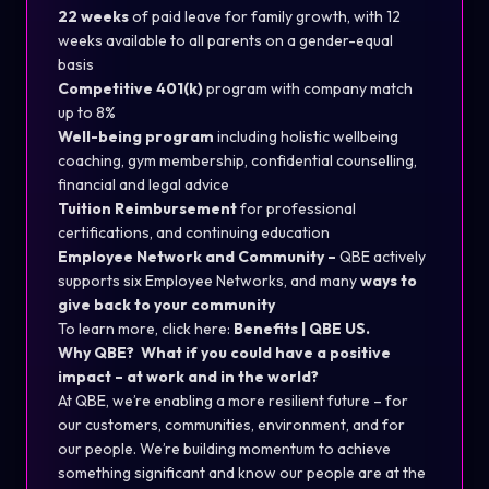
22 weeks
of paid leave for family growth, with 12
weeks available to all parents on a gender-equal
basis
Competitive 401(k)
program with company match
up to 8%
Well-being program
including holistic wellbeing
coaching, gym membership, confidential counselling,
financial and legal advice
Tuition Reimbursement
for professional
certifications, and continuing education
Employee Network and Community –
QBE actively
supports six Employee Networks, and many
ways to
give back to your community
To learn more, click here:
Benefits | QBE US
.
Why QBE? What if you could have a positive
impact – at work and in the world?
At QBE, we’re enabling a more resilient future – for
our customers, communities, environment, and for
our people. We’re building momentum to achieve
something significant and know our people are at the