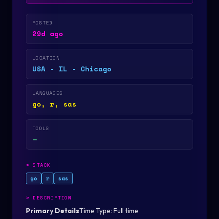
POSTED
29d ago
LOCATION
USA - IL - Chicago
LANGUAGES
go, r, sas
TOOLS
—
>
STACK
go
r
sas
>
DESCRIPTION
Primary Details
Time Type: Full time