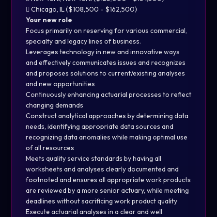
 Chicago, IL ($108,500 - $162,500)
Your new role
Focus primarily on reserving for various commercial,
specialty and legacy lines of business.
Leverages technology in new and innovative ways
and effectively communicates issues and recognizes
and proposes solutions to current/existing analyses
and new opportunities
Continuously enhancing actuarial processes to reflect
changing demands
Construct analytical approaches by determining data
needs, identifying appropriate data sources and
recognizing data anomalies while making optimal use
of all resources
Meets quality service standards by having all
worksheets and analyses clearly documented and
footnoted and ensures all appropriate work products
are reviewed by a more senior actuary, while meeting
deadlines without sacrificing work product quality
Execute actuarial analyses in a clear and well