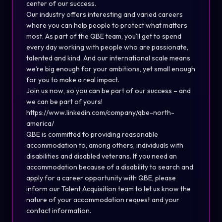
center of our success.
Our industry offers interesting and varied careers
where you can help people to protect what matters
most. As part of the QBE team, you’ll get to spend
every day working with people who are passionate,
talented and kind. And our international scale means
we’re big enough for your ambitions, yet small enough
for you to make a real impact.
Join us now, so you can be part of our success – and
we can be part of yours!
https://www.linkedin.com/company/qbe-north-
america/
QBE is committed to providing reasonable
accommodation to, among others, individuals with
disabilities and disabled veterans. If you need an
accommodation because of a disability to search and
apply for a career opportunity with QBE, please
inform our Talent Acquisition team to let us know the
nature of your accommodation request and your
contact information.