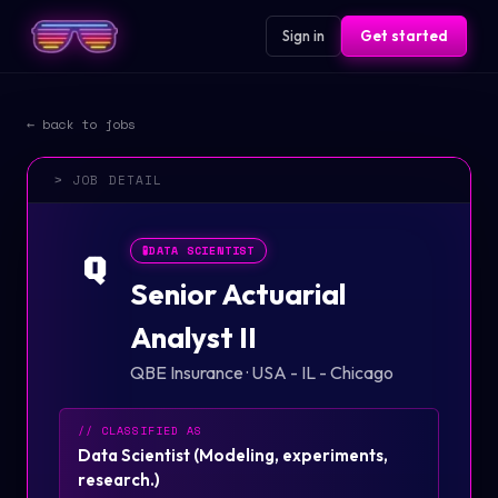
Sign in
Get started
← back to jobs
> JOB DETAIL
🧪
DATA SCIENTIST
Q
Senior Actuarial
Analyst II
QBE Insurance
·
USA - IL - Chicago
// CLASSIFIED AS
Data Scientist
(
Modeling, experiments,
research.
)