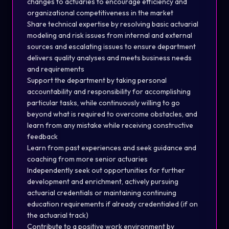
changes to actuaries to encourage efficiency and
organizational competitiveness in the market
Share technical expertise by resolving basic actuarial
modeling and risk issues from internal and external
sources and escalating issues to ensure department
delivers quality analyses and meets business needs
and requirements
Support the department by taking personal
accountability and responsibility for accomplishing
particular tasks, while continuously willing to go
beyond what is required to overcome obstacles, and
learn from any mistake while receiving constructive
feedback
Learn from past experiences and seek guidance and
coaching from more senior actuaries
Independently seek out opportunities for further
development and enrichment, actively pursuing
actuarial credentials or maintaining continuing
education requirements if already credentialed (if on
the actuarial track)
Contribute to a positive work environment by