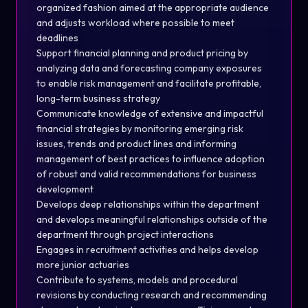
organized fashion aimed at the appropriate audience
and adjusts workload where possible to meet
deadlines
Support financial planning and product pricing by
analyzing data and forecasting company exposures
to enable risk management and facilitate profitable,
long-term business strategy
Communicate knowledge of extensive and impactful
financial strategies by monitoring emerging risk
issues, trends and product lines and informing
management of best practices to influence adoption
of robust and valid recommendations for business
development
Develops deep relationships within the department
and develops meaningful relationships outside of the
department through project interactions
Engages in recruitment activities and helps develop
more junior actuaries
Contribute to systems, models and procedural
revisions by conducting research and recommending