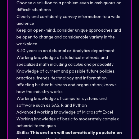
Choose a solution to a problem even in ambiguous or
difficult situations
Clearly and confidently convey information to a wide
audience
Keep an open-mind, consider unique approaches and
be open to change and considerable variety in the
workplace
3-10 years in an Actuarial or Analytics department
Working knowledge of statistical methods and
specialized math including calculus and probability
Knowledge of current and possible future policies,
practices, trends, technology and information
affecting his/her business and organization; knows
how the industry works
Working knowledge of computer systems and
software such as SAS, R and Python
Advanced working knowledge of Microsoft Excel
Working knowledge of basic to moderately complex
actuarial techniques
Skills: This section will automatically populate on