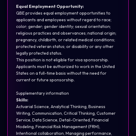
Equal Employment Opportunity:
QBE provides equal employment opportunities to
applicants and employees without regard to race;
color; gender; gender identity; sexual orientation;
religious practices and observances; national origin;
pregnancy, childbirth, or related medical conditions;
protected veteran status; or disability or any other
legally protected status.
This position is not eligible for visa sponsorship.
Applicants must be authorized to work in the United
States on a full-time basis without the need for
current or future sponsorship.
Supplementary information
Skills:
Actuarial Science, Analytical Thinking, Business
Writing, Communication, Critical Thinking, Customer
Service, Data Science, Detail-Oriented, Financial
Modeling, Financial Risk Management (FRM),
Intentional collaboration, Managing performance,