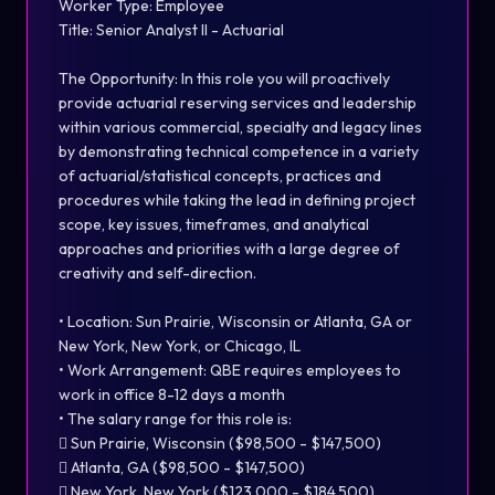
Worker Type: Employee
Title: Senior Analyst II - Actuarial
The Opportunity: In this role you will proactively
provide actuarial reserving services and leadership
within various commercial, specialty and legacy lines
by demonstrating technical competence in a variety
of actuarial/statistical concepts, practices and
procedures while taking the lead in defining project
scope, key issues, timeframes, and analytical
approaches and priorities with a large degree of
creativity and self-direction.
• Location: Sun Prairie, Wisconsin or Atlanta, GA or
New York, New York, or Chicago, IL
• Work Arrangement: QBE requires employees to
work in office 8-12 days a month
• The salary range for this role is:
 Sun Prairie, Wisconsin ($98,500 - $147,500)
 Atlanta, GA ($98,500 - $147,500)
 New York, New York ($123,000 - $184,500)