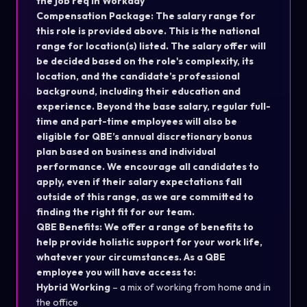
the job req in Workday
Compensation Package: The salary range for
this role is provided above. This is the national
range for location(s) listed. The salary offer will
be decided based on the role's complexity, its
location, and the candidate’s professional
background, including their education and
experience. Beyond the base salary, regular full-
time and part-time employees will also be
eligible for QBE’s annual discretionary bonus
plan based on business and individual
performance. We encourage all candidates to
apply, even if their salary expectations fall
outside of this range, as we are committed to
finding the right fit for our team.
QBE Benefits: We offer a range of benefits to
help provide holistic support for your work life,
whatever your circumstances. As a QBE
employee you will have access to:
Hybrid Working
– a mix of working from home and in
the office