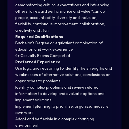
demonstrating cultural expectations and influencing
others to reward performance and value “can do”
people, accountability, diversity and inclusion,
flexibility, continuous improvement, collaboration,
creativity and , fun
Required Qualifications
Bachelor's Degree or equivalent combination of
education and work experience
4+ Casualty Exams Completed
Preferred Experience
Use logic and reasoning to identify the strengths and
weaknesses of alternative solutions, conclusions or
approaches to problems
Identify complex problems and review related
information to develop and evaluate options and
implement solutions
Implement planning to prioritize, organize, measure
own work
Adapt and be flexible in a complex changing
environment