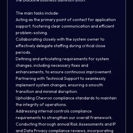
the Blackline business administration.
The main tasks include:
Acting as the primary point of contact for application
support, fostering clear communication and efficient
problem-solving.
Collaborating closely with the system owner to
effectively delegate staffing during critical close
periods.
Defining and articulating requirements for system
changes, including necessary fixes and
enhancements, to ensure continuous improvement.
Partnering with Technical Support to seamlessly
implement system changes, ensuring a smooth
transition and minimal disruption.
Upholding Chevron compliance standards to maintain
the integrity of operations.
Addressing internal controls compliance
requirements to strengthen our overall framework.
Conducting thorough annual Risk Assessments and IP
and Data Privacy compliance reviews, incorporating