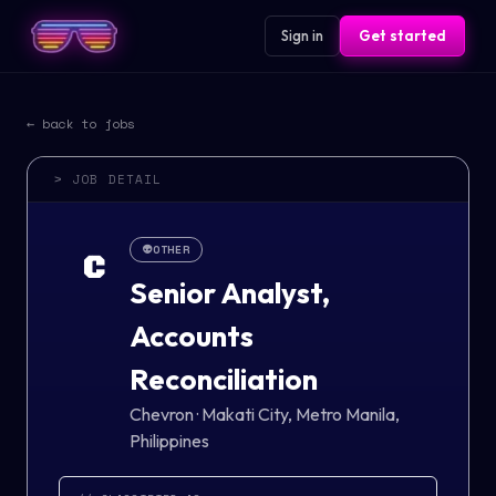
Sign in
Get started
← back to jobs
> JOB DETAIL
👽
OTHER
C
Senior Analyst,
Accounts
Reconciliation
Chevron
·
Makati City, Metro Manila,
Philippines