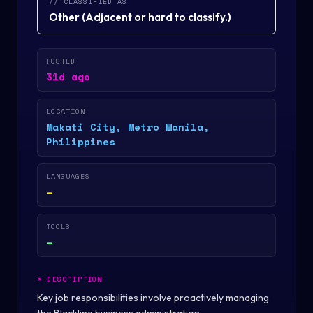
// CLASSIFIED AS
Other
(
Adjacent or hard to classify.
)
POSTED
31d ago
LOCATION
Makati City, Metro Manila,
Philippines
LANGUAGES
—
TOOLS
—
>
DESCRIPTION
Key job responsibilities involve proactively managing