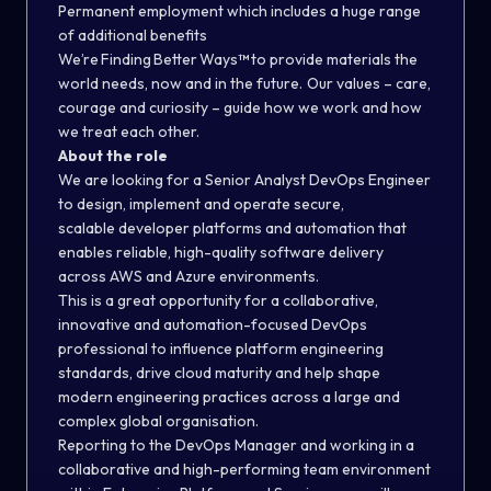
Permanent employment which includes a huge range
of additional benefits
We’re Finding Better Ways
™
to provide materials the
world needs, now and in the future. Our values – care,
courage and curiosity – guide how we work and how
we treat each other.
About the role
We are looking for a Senior Analyst DevOps Engineer
to design, implement and operate secure,
scalable
developer
platforms and automation that
enable
s
reliable, high-quality software delivery
across AWS and Azure environments.
This is a great opportunity for a collaborative,
innovative and automation-focused DevOps
professional to influence platform engineering
standards, drive cloud maturity and help shape
modern engineering practices across a large and
complex global organisation.
Reporting to the
DevOps Manager
and working in a
collaborative and high-performing team environment