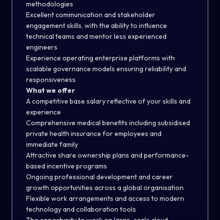
methodologies
Excellent communication and stakeholder
engagement skills, with the ability to influence
technical teams and mentor less experienced
engineers
Experience operating enterprise platforms with
scalable governance models
ensuring reliability and
responsiveness
What we offer
A competitive base salary reflective of your skills and
experience
Comprehensive medical benefits including subsidised
private health insurance for employees and
immediate family
Attractive share ownership plans and performance-
based incentive programs
Ongoing professional development and career
growth opportunities across a global organisation
Flexible work arrangements and access to modern
technology and collaboration tools