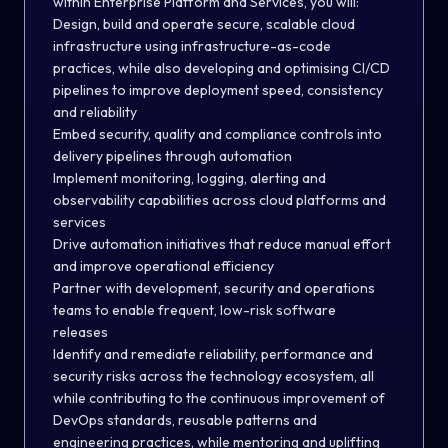
within
Enterprise Platform and Services
, you will:
Design, build and operate secure, scalable cloud
infrastructure using infrastructure-as-code
practices
, while also d
evelop
ing
and optimis
ing
CI/CD
pipelines to improve deployment speed, consistency
and reliability
Embed security, quality and compliance controls into
delivery pipelines through automation
Implement monitoring, logging, alerting and
observability capabilities across cloud platforms and
services
Drive automation initiatives that reduce manual effort
and improve operational efficiency
Partner with development, security and operations
teams to enable frequent, low-risk software
releases
Identify and remediate reliability, performance and
security risks across the technology ecosystem
, all
while c
ontribut
ing
to the continuous improvement of
DevOps standards, reusable patterns and
engineering practices
,
while mentoring and uplifting