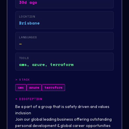
30d ago
LOCATION
Brisbane
LANGUAGES
—
TOOLS
aws, azure, terraform
>
STACK
aws
azure
terraform
>
DESCRIPTION
Be
a part
of
a group that is
safety
driven and values
inclusion
Join our global leading business offering outstanding
personal development & global career opportunities