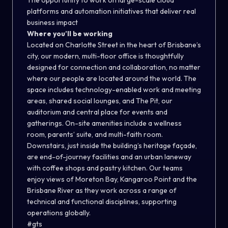
The opportunity to work on large-scale cloud
platforms and automation initiatives that deliver real
business impact
Where you’ll be working
Located on Charlotte Street in the heart of Brisbane’s
city, our modern, multi-floor office is thoughtfully
designed for connection and collaboration, no matter
where our people are located around the world. The
space includes technology-enabled work and meeting
areas, shared social lounges, and The Pit, our
auditorium and central place for events and
gatherings. On-site amenities include a wellness
room, parents’ suite, and multi-faith room.
Downstairs, just inside the building’s heritage façade,
are end-of-journey facilities and an urban laneway
with coffee shops and pastry kitchen. Our teams
enjoy views of Moreton Bay, Kangaroo Point and the
Brisbane River as they work across a range of
technical and functional disciplines, supporting
operations globally.
#gts