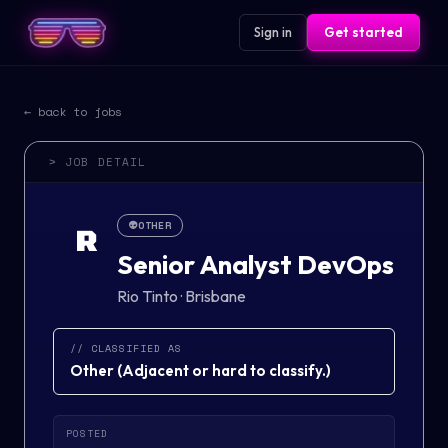
Sign in
Get started
← back to jobs
> JOB DETAIL
👽
OTHER
R
Senior Analyst DevOps
Rio Tinto
·
Brisbane
// CLASSIFIED AS
Other
(
Adjacent or hard to classify.
)
POSTED