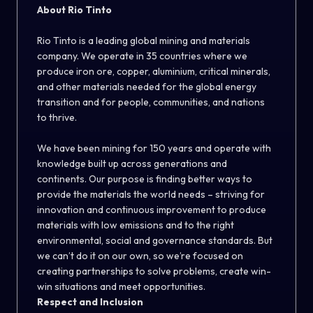
About Rio Tinto
Rio Tinto is a leading global mining and materials
company. We operate in 35 countries where we
produce iron ore, copper, aluminium, critical minerals,
and other materials needed for the global energy
transition and for people, communities, and nations
to thrive.
We have been mining for 150 years and operate with
knowledge built up across generations and
continents. Our purpose is finding better ways to
provide the materials the world needs – striving for
innovation and continuous improvement to produce
materials with low emissions and to the right
environmental, social and governance standards. But
we can’t do it on our own, so we’re focused on
creating partnerships to solve problems, create win-
win situations and meet opportunities.
Respect and Inclusion