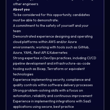
other engineers
About you
To be considered for this opportunity, candidates
must be able to demonstrate;
A commitment to the safety of yourself and your
team
Demonstrated experience designing and operating
cloud platforms within AWS and/or Azure
environments
, working with tools such as GitHub,
Azure,
YAML, Rest API & Kubernetes
Strong expertise in DevOps practices, including CI/CD
pipeline development and infrastructure-as-code
tooling such as Bicep, Terraform or equivalent
technologies
Experience implementing security, compliance and
quality controls within software delivery processes
Strong problem-solving skills with a focus on
automation, reliability and continuous improvement
Experience in implementing integrations with SaaS
applications using secure, best practice