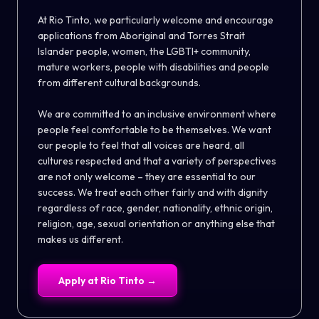
At Rio Tinto, we particularly welcome and encourage
applications from Aboriginal and Torres Strait
Islander people, women, the LGBTI+ community,
mature workers, people with disabilities and people
from different cultural backgrounds.
We are committed to an inclusive environment where
people feel comfortable to be themselves. We want
our people to feel that all voices are heard, all
cultures respected and that a variety of perspectives
are not only welcome – they are essential to our
success. We treat each other fairly and with dignity
regardless of race, gender, nationality, ethnic origin,
religion, age, sexual orientation or anything else that
makes us different.
Apply at
Rio Tinto
→