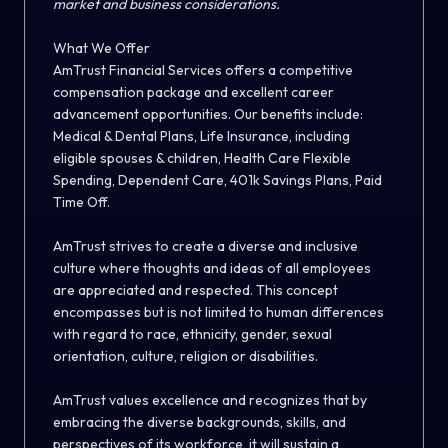
market and business considerations.
What We Offer
AmTrust Financial Services offers a competitive
compensation package and excellent career
advancement opportunities. Our benefits include:
Medical & Dental Plans, Life Insurance, including
eligible spouses & children, Health Care Flexible
Spending, Dependent Care, 401k Savings Plans, Paid
Time Off.
AmTrust strives to create a diverse and inclusive
culture where thoughts and ideas of all employees
are appreciated and respected. This concept
encompasses but is not limited to human differences
with regard to race, ethnicity, gender, sexual
orientation, culture, religion or disabilities.
AmTrust values excellence and recognizes that by
embracing the diverse backgrounds, skills, and
perspectives of its workforce, it will sustain a