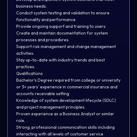
business needs.
Conduct system testing and validation to ensure
functionality and performance.
Provide ongoing support and training to users.
Create and maintain documentation for system
processes and procedures.
Support risk management and change management
activities.
Stay up-to-date with industry trends and best
practices.
Qualifications
Bachelor's Degree required from college or university
or 3+ years’ experience in commercial insurance and
accounts receivable setting
Knowledge of system development lifecycle (SDLC)
and project management principles.
Proven experience as a Business Analyst or similar
role.
Strong, professional communication skills including
interacting with all levels of customer service