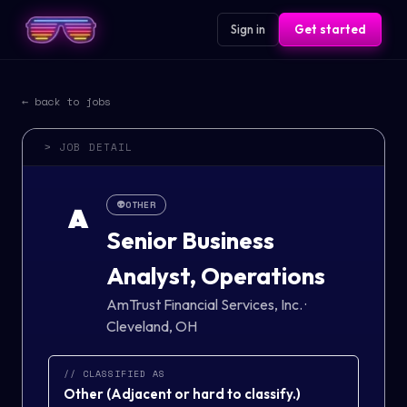
Sign in
Get started
← back to jobs
> JOB DETAIL
👽
OTHER
A
Senior Business
Analyst, Operations
AmTrust Financial Services, Inc.
·
Cleveland, OH
// CLASSIFIED AS
Other
(
Adjacent or hard to classify.
)