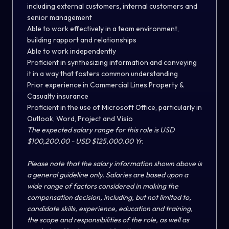
including external customers, internal customers and
senior management
Able to work effectively in a team environment,
building rapport and relationships
Able to work independently
Proficient in synthesizing information and conveying
it in a way that fosters common understanding
Prior experience in Commercial Lines Property &
Casualty insurance
Proficient in the use of Microsoft Office, particularly in
Outlook, Word, Project and Visio
The expected salary range for this role is USD
$100,200.00 - USD $125,000.00 Yr.
Please note that the salary information shown above is
a general guideline only. Salaries are based upon a
wide range of factors considered in making the
compensation decision, including, but not limited to,
candidate skills, experience, education and training,
the scope and responsibilities of the role, as well as