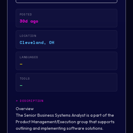
POSTED
30d ago
LOCATION
Cleveland, OH
LANGUAGES
—
TOOLS
—
>
DESCRIPTION
Overview
The Senior Business Systems Analyst is a part of the
Product Management/Execution group that supports
outlining and implementing software solutions.