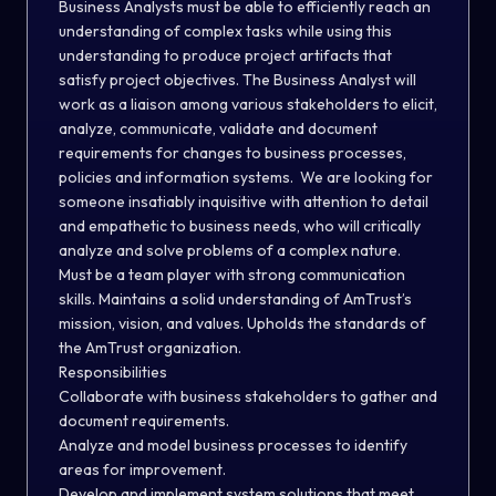
Business Analysts must be able to efficiently reach an
understanding of complex tasks while using this
understanding to produce project artifacts that
satisfy project objectives. The Business Analyst will
work as a liaison among various stakeholders to elicit,
analyze, communicate, validate and document
requirements for changes to business processes,
policies and information systems. We are looking for
someone insatiably inquisitive with attention to detail
and empathetic to business needs, who will critically
analyze and solve problems of a complex nature.
Must be a team player with strong communication
skills. Maintains a solid understanding of AmTrust’s
mission, vision, and values. Upholds the standards of
the AmTrust organization.
Responsibilities
Collaborate with business stakeholders to gather and
document requirements.
Analyze and model business processes to identify
areas for improvement.
Develop and implement system solutions that meet