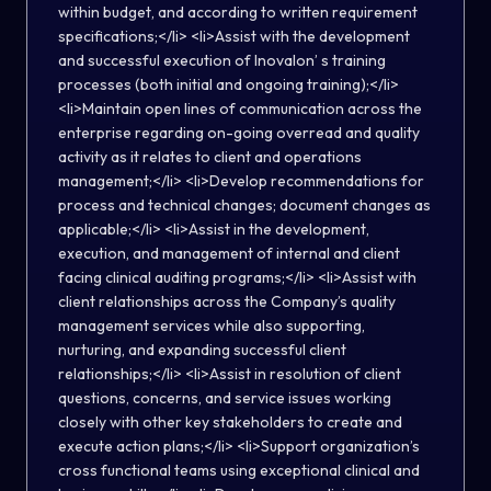
within budget, and according to written requirement
specifications;</li> <li>Assist with the development
and successful execution of Inovalon’ s training
processes (both initial and ongoing training);</li>
<li>Maintain open lines of communication across the
enterprise regarding on-going overread and quality
activity as it relates to client and operations
management;</li> <li>Develop recommendations for
process and technical changes; document changes as
applicable;</li> <li>Assist in the development,
execution, and management of internal and client
facing clinical auditing programs;</li> <li>Assist with
client relationships across the Company’s quality
management services while also supporting,
nurturing, and expanding successful client
relationships;</li> <li>Assist in resolution of client
questions, concerns, and service issues working
closely with other key stakeholders to create and
execute action plans;</li> <li>Support organization’s
cross functional teams using exceptional clinical and