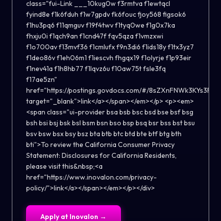
class="fui-Link ___10kug0w f3rmtva f1ewtqcl
fyind8e f1k6fduh f1w7gpdv fk6fouc fjoy568 figsok6
f1hu3pq6 f11qmguv f19f4twv f1tyq0we f1g0x7ka
fhxju0i f1qch9an f1cnd47f fqv5qza f1vmzxwi
f1o700av f13mvf36 f1cmlufx f9n3di6 f1ids18y f1tx3yz7
f1deo86v f1eh06m1 f1iescvh fhgqx19 f1olyrje f1p93eir
f1nev41a f1h8hb77 f1lqvz6u f10aw75t fsle3fq
f17ae5zn"
href="https://postings.govdocs.com/#/8sZXnFNWk3KYs3F"
target="_blank">link</a></span></em></p> <p><em>
<span class="ui-provider bsa bsb bsc bsd bse bsf bsg
bsh bsi bsj bsk bsl bsm bsn bso bsp bsq bsr bss bst bsu
bsv bsw bsx bsy bsz bta btb btc btd bte btf btg bth
bti">To review the California Consumer Privacy
Statement: Disclosures for California Residents,
please visit this&nbsp;<a
href="https://www.inovalon.com/privacy-
policy/">link</a></span></em></p></div>
Apply at
Inovalon
→