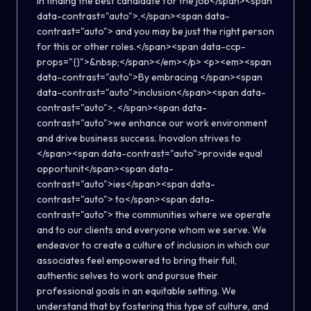
in finding the best candidate for the job</span><span
data-contrast="auto">,</span><span data-
contrast="auto"> and you may be just the right person
for this or other roles.</span><span data-ccp-
props="{}">&nbsp;</span></em></p> <p><em><span
data-contrast="auto">By embracing </span><span
data-contrast="auto">inclusion</span><span data-
contrast="auto">, </span><span data-
contrast="auto">we enhance our work environment
and drive business success. Inovalon strives to
</span><span data-contrast="auto">provide equal
opportunit</span><span data-
contrast="auto">ies</span><span data-
contrast="auto"> to</span><span data-
contrast="auto"> the communities where we operate
and to our clients and everyone whom we serve. We
endeavor to create a culture of inclusion in which our
associates feel empowered to bring their full,
authentic selves to work and pursue their
professional goals in an equitable setting. We
understand that by fostering this type of culture, and