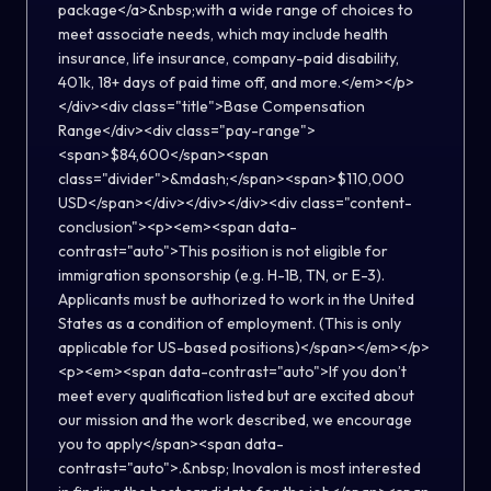
package</a>&nbsp;with a wide range of choices to
meet associate needs, which may include health
insurance, life insurance, company-paid disability,
401k, 18+ days of paid time off, and more.</em></p>
</div><div class="title">Base Compensation
Range</div><div class="pay-range">
<span>$84,600</span><span
class="divider">&mdash;</span><span>$110,000
USD</span></div></div></div><div class="content-
conclusion"><p><em><span data-
contrast="auto">This position is not eligible for
immigration sponsorship (e.g. H-1B, TN, or E-3).
Applicants must be authorized to work in the United
States as a condition of employment. (This is only
applicable for US-based positions)</span></em></p>
<p><em><span data-contrast="auto">If you don’t
meet every qualification listed but are excited about
our mission and the work described, we encourage
you to apply</span><span data-
contrast="auto">.&nbsp; Inovalon is most interested