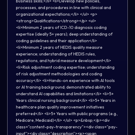
business skills;</li> <li>Develop new policies,
processes, and procedures in line with clinical and
organizational expectations;</li> </ul> <p>
<strong>Qualifications</strong></p> <ul>
<li>Minimum 2 years of ICD-10 diagnosis coding
expertise (ideally 5+ years); deep understanding of
coding guidelines and their application</li>
<li>Minimum 2 years of HEDIS quality measure
experience; understanding of HEDIS rules,
regulations, and hybrid measure development</li>
<li>Risk adjustment coding expertise; understanding
of risk adjustment methodologies and coding
accuracy</li> <li>Hands-on experience with AI tools
or AI training background; demonstrated ability to
understand AI capabilities and limitations</li> <li>5+
Years clinical nursing background</li> <li>5+ Years in
healthcare plan quality improvement initiatives
preferred</li> <li>5+ Years with public programs (e.g.,
Medicare, Medicaid)</li> </ul> <p>&nbsp;</p><div
class="content-pay-transparency"><div class="pay-
input"><div class="description"><p><span