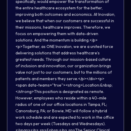
specifically, would empower the transformation of
the entire healthcare ecosystem for the better,
improving both outcomes and economics. At Inovalon,
we believe that when our customers are successful in
their missions, healthcare improves. Therefore, we
focus on empowering them with data-driven
solutions. And the momentum is building.</p>
<p>Together, as ONE Inovalon, we are a united force
delivering solutions that address healthcare’s
greatest needs. Through our mission-based culture
of inclusion and innovation, our organization brings
value not just to our customers, but to the millions of
patients and members they serve.</p></div><p>
<span data-teams="true"><strong>Location:&nbsp;
</strong>This position is designated as remote.
However, employees who reside within a 40-mile
radius of one of our office locations in Tampa, FL;
Canonsburg, PA; or Bowie, MD will follow a hybrid
work schedule and are expected to work in the office
two days per week (Tuesdays and Wednesdays).
</span></p> <p>&nbsp;</p> <p>The Senior Clinical