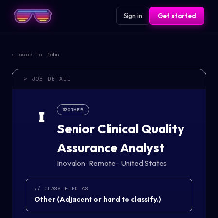
Sign in
Get started
← back to jobs
> JOB DETAIL
👽
OTHER
I
Senior Clinical Quality
Assurance Analyst
Inovalon
·
Remote- United States
// CLASSIFIED AS
Other
(
Adjacent or hard to classify.
)