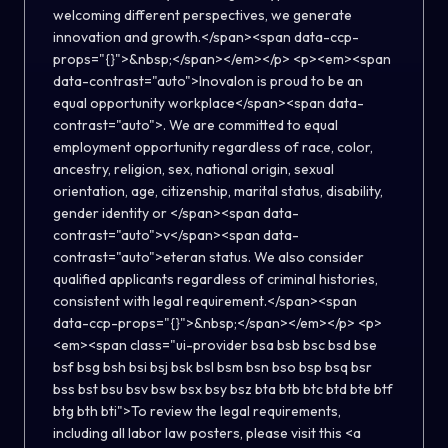
welcoming different perspectives, we generate
innovation and growth.</span><span data-ccp-
props="{}">&nbsp;</span></em></p> <p><em><span
data-contrast="auto">Inovalon is proud to be an
equal opportunity workplace</span><span data-
contrast="auto">. We are committed to equal
employment opportunity regardless of race, color,
ancestry, religion, sex, national origin, sexual
orientation, age, citizenship, marital status, disability,
gender identity or </span><span data-
contrast="auto">v</span><span data-
contrast="auto">eteran status. We also consider
qualified applicants regardless of criminal histories,
consistent with legal requirement.</span><span
data-ccp-props="{}">&nbsp;</span></em></p> <p>
<em><span class="ui-provider bsa bsb bsc bsd bse
bsf bsg bsh bsi bsj bsk bsl bsm bsn bso bsp bsq bsr
bss bst bsu bsv bsw bsx bsy bsz bta btb btc btd bte btf
btg bth bti">To review the legal requirements,
including all labor law posters, please visit this <a