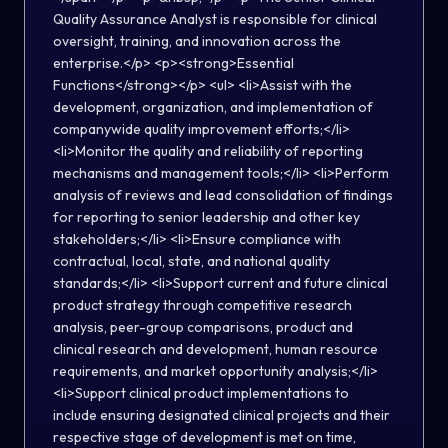
Quality Assurance Analyst is responsible for clinical
oversight, training, and innovation across the
enterprise.</p> <p><strong>Essential
Functions</strong></p> <ul> <li>Assist with the
development, organization, and implementation of
companywide quality improvement efforts;</li>
<li>Monitor the quality and reliability of reporting
mechanisms and management tools;</li> <li>Perform
analysis of reviews and lead consolidation of findings
for reporting to senior leadership and other key
stakeholders;</li> <li>Ensure compliance with
contractual, local, state, and national quality
standards;</li> <li>Support current and future clinical
product strategy through competitive research
analysis, peer-group comparisons, product and
clinical research and development, human resource
requirements, and market opportunity analysis;</li>
<li>Support clinical product implementations to
include ensuring designated clinical projects and their
respective stage of development is met on time,