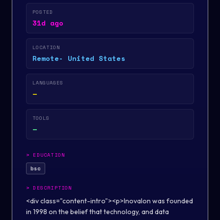
POSTED
31d ago
LOCATION
Remote- United States
LANGUAGES
—
TOOLS
—
>
EDUCATION
bsc
>
DESCRIPTION
<div class="content-intro"><p>Inovalon was founded
in 1998 on the belief that technology, and data