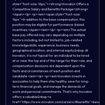
style="font-size: 16px;"><strong>Inovalon Offers a
Competitive Salary and Benefits Package</strong>
</span></p> <p><em><span style="font-size:
16px;">In addition to the base compensation, this
position may be eligible for performance-based
incentives.</span></em></p> <p><em>The actual
base pay offered may vary depending on multiple
factors including, but not limited to, job-related
knowledge/skills, experience, business needs,
geographical location, and internal equity.&nbsp; At
Inovalon, it is not typical for an individual to be hired
at or near the top end of the range for their role, and
compensation decisions are dependent upon the
facts and circumstances of each position and
candidate.</em></p> <p><em>Inovalon invests in
associates to help them stay healthy, save for long-
term financial goals, and manage the demands of
work and personal commitments. That’s why Inovalon
offers a valuable&nbsp;<a
href="https://www.inovalon.com/careers/#benefits">benefits