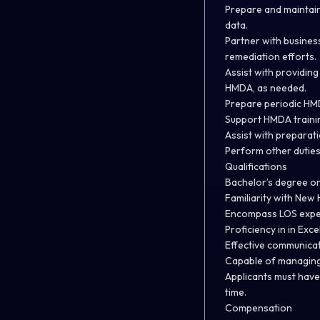
Prepare and maintain
data.
Partner with busines
remediation efforts.
Assist with providing
HMDA, as needed.
Prepare periodic HM
Support HMDA trainin
Assist with preparat
Perform other duties
Qualifications
Bachelor’s degree or 
Familiarity with Ne
Encompass LOS expe
Proficiency in in Exce
Effective communicati
Capable of managing c
Applicants must have 
time.
Compensation