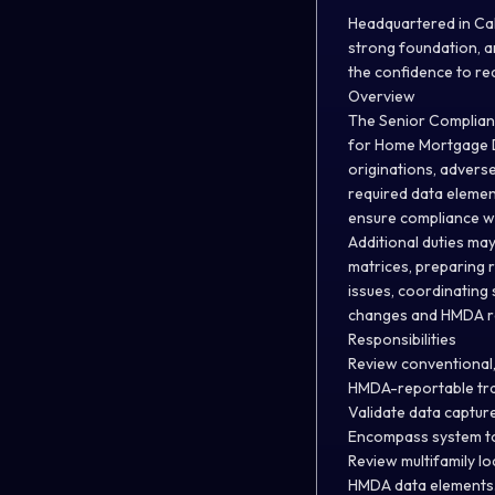
Headquartered in Cal
strong foundation, a
the confidence to re
Overview
The Senior Complianc
for Home Mortgage D
originations, advers
required data elemen
ensure compliance wi
Additional duties ma
matrices, preparing 
issues, coordinating
changes and HMDA re
Responsibilities
Review conventional,
HMDA-reportable tra
Validate data captur
Encompass system to
Review multifamily l
HMDA data elements