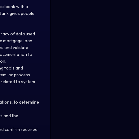
al bank with a
 Bank gives people
uracy of data used
de mortgage loan
ns and validate
 documentation to
ion.
ng tools and
tem, or process
 related to system
ations, to determine
es and the
nd confirm required