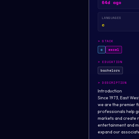
64d ago
LANGUAGES
c
>
STACK
c
excel
>
EDUCATION
bachelors
>
DESCRIPTION
Introduction
Since 1973, East Wes
we are the premier f
professionals help g
markets and create ne
entertainment and med
expand our associate