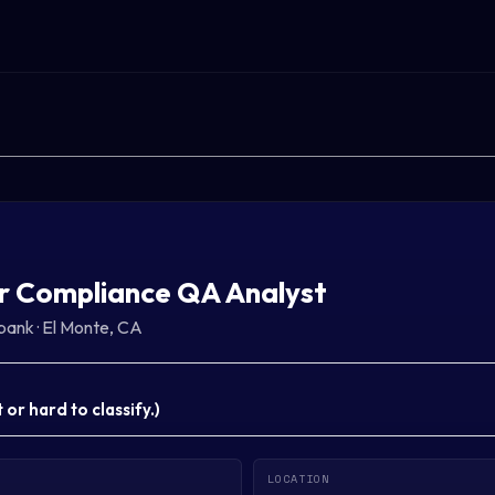
r Compliance QA Analyst
bank
·
El Monte, CA
or hard to classify.
)
LOCATION