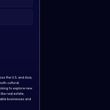
ss the U.S. and Asia,
ulti-cultural
ooking to explore new
ike real estate,
nable businesses and