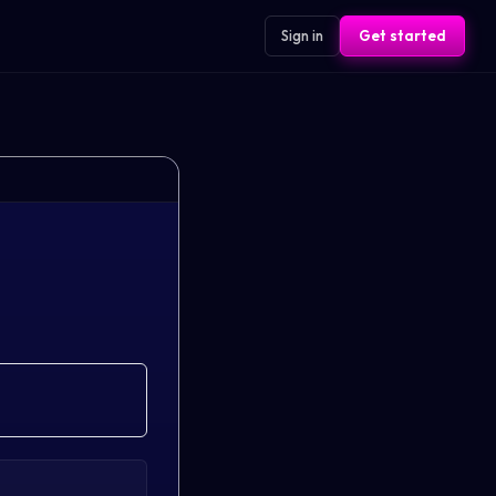
Sign in
Get started