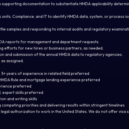
 supporting documentation to substantiate HMDA applicability determi
s units, Compliance, and IT to identify HMDA data, system, or process i
 file samples and responding to internal audits and regulatory examinat
DA reports for management and department requests.
g efforts for new hires or business partners, as needed.
ion and submission of the annual HMDA data to regulatory agencies.
 as assigned.
3+ years of experience in related field preferred
w HMDA Rule and mortgage lending experience preferred
rience preferred
l, expert skills preferred
on and writing skills
ompeting priorities and delivering results within stringent timelines
legal authorization to work in the United States. We do not offer visa 