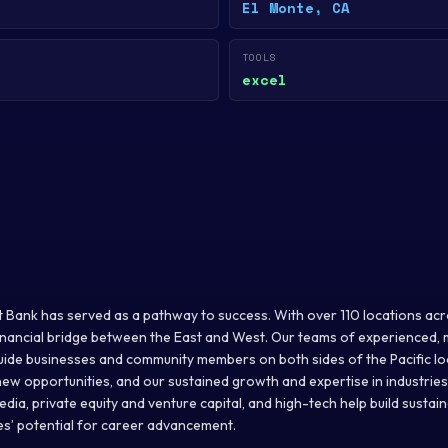
El Monte, CA
TOOLS
excel
t Bank has served as a pathway to success. With over 110 locations acro
inancial bridge between the East and West. Our teams of experienced, m
uide businesses and community members on both sides of the Pacific l
w opportunities, and our sustained growth and expertise in industries l
ia, private equity and venture capital, and high-tech help build sustai
s’ potential for career advancement.