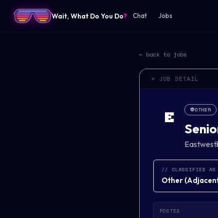
Wait, What Do You Do
?
Chat
Jobs
← back to jobs
> JOB DETAIL
👽
OTHER
E
Senio
Eastwest
// CLASSIFIED AS
Other
(
Adjacent 
POSTED