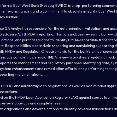
ifornia, East West Bank (Nasdaq: EWBC) is a top-performing commerci
n enterprising spirit and a commitment to absolute integrity. East West
ach further.
e QA Analyst is responsible for the determination, validation, and acc
isclosure Act (HMDA) reporting. This role includes reviewing bank-wi
e actions, and purchased loans to identify HMDA-reportable transactio
ts. Responsibilities also include preparing and maintaining supporting
th HMDA and Regulation C requirements for the bank’s annual submiss
y include completing periodic HMDA review worksheets, updating tracki
reports for management and regulatory purposes, identifying data, sys
 system enhancements and remediation efforts, and performing testing
porting implementations.
 HELOC, and multifamily loan originations, as well as non-funded applic
nsactions.
ed on the HMDA Loan Application Register (LAR) against source loan fil
 ensure accuracy and completeness.
oan originations and adverse actions to identify covered transactions a
.