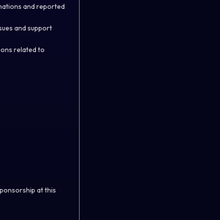
nations and reported
ssues and support
ions related to
sponsorship at this