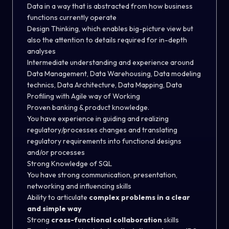
Data in a way that is abstracted from how business
functions currently operate
Design Thinking, which enables big-picture view but
also the attention to details required for in-depth
analyses
Intermediate understanding and experience around
Data Management, Data Warehousing, Data modeling
technics, Data Architecture, Data Mapping, Data
Profiling with Agile way of Working
Proven banking & product knowledge.
You have experience in guiding and realizing
regulatory/processes changes and translating
regulatory requirements into functional designs
and/or processes
Strong Knowledge of SQL
You have strong communication, presentation,
networking and influencing skills
Ability to articulate
complex problems in a clear
and simple way
Strong
cross-functional collaboration
skills