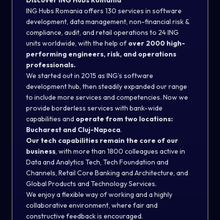
Discover ING Hubs Romania
ING Hubs Romania offers 130 services in software
development, data management, non-financial risk &
compliance, audit, and retail operations to 24 ING
units worldwide, with the help of
over 2000 high-
performing engineers, risk, and operations
professionals.
We started out in 2015 as ING’s software
development hub, then steadily expanded our range
to include more services and competencies. Now we
provide borderless services with bank-wide
capabilities and
operate from two locations:
Bucharest and Cluj-Napoca
.
Our tech capabilities remain the core of our
business
, with more than 1800 colleagues active in
Data and Analytics Tech, Tech Foundation and
Channels, Retail Core Banking and Architecture, and
Global Products and Technology Services.
We enjoy a flexible way of working and a highly
collaborative environment, where fair and
constructive feedback is encouraged.