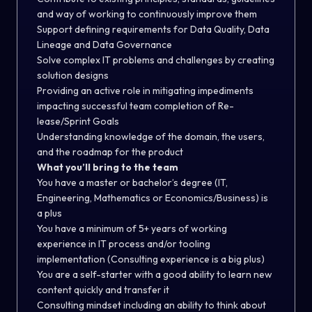
and way of working to continuously improve them
Support defining requirements for Data Quality, Data
Lineage and Data Governance
Solve complex IT problems and challenges by creating
solution designs
Providing an active role in mitigating impediments
impacting successful team completion of Re-
lease/Sprint Goals
Understanding knowledge of the domain, the users,
and the roadmap for the product
What you’ll bring to the team
You have a master or bachelor’s degree (IT,
Engineering, Mathematics or Economics/Business) is
a plus
You have a minimum of 5+ years of working
experience in IT process and/or tooling
implementation (Consulting experience is a big plus)
You are a self-starter with a good ability to learn new
content quickly and transfer it
Consulting mindset including an ability to think about