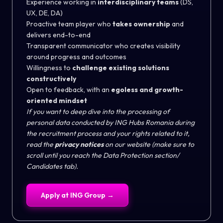
Experience working in
interdisciplinary teams
(DS,
UX, DE, DA)
Proactive team player who
takes ownership
and
delivers end-to-end
Transparent communicator who creates visibility
around progress and outcomes
Willingness to
challenge existing solutions
constructively
Open to feedback, with an
egoless and growth-
oriented mindset
If you want to deep dive into the processing of
personal data conducted by ING Hubs Romania during
the recruitment process and your rights related to it,
read the
privacy notices
on our
website
(make sure to
scroll until you reach the Data Protection section/
Candidates tab).
Apply at
ING Group
→