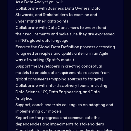
As a Data Analyst you will:
Collaborate with Business Data Owners, Data
Stewards, and Stakeholders to examine and
understand their data points
Collaborate with Data Consumers to understand
their requirements and make sure they are expressed
in ING’s global data language
Execute the Global Data Definition process according
to agreed principles and quality criteria, in an Agile
way of working (Spotify model)
Support the Developers in creating conceptual
models to enable data requirements received from
global consumers (mapping sources to targets)
Collaborate with interdisciplinary teams, including
Data Science, UX, Data Engineering, and Data
Analytics
Support, coach and train colleagues on adopting and
implementing our models
Report on the progress and communicate the
dependencies and impediments to stakeholders
Contribute to existing principles, standards, guidelines