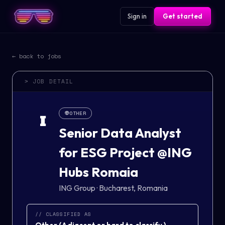
Sign in
Get started
← back to jobs
> JOB DETAIL
👽
OTHER
I
Senior Data Analyst
for ESG Project @ING
Hubs Romaia
ING Group
·
Bucharest, Romania
// CLASSIFIED AS