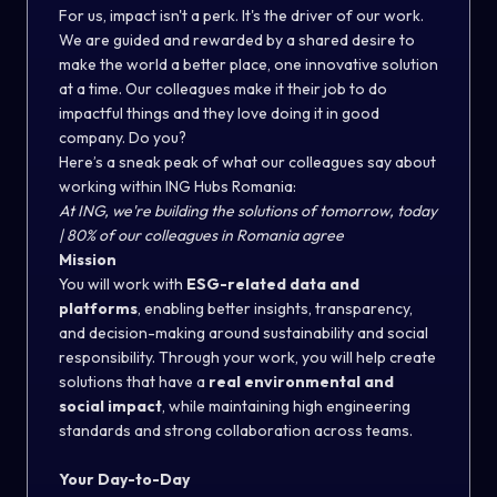
For us, impact isn't a perk. It's the driver of our work.
We are guided and rewarded by a shared desire to
make the world a better place, one innovative solution
at a time. Our colleagues make it their job to do
impactful things and they love doing it in good
company. Do you?
Here’s a sneak peak of what our colleagues say about
working within ING Hubs Romania:
At ING, we're building the solutions of tomorrow, today
| 80% of our colleagues in Romania agree
Mission
You will work with
ESG-related data and
platforms
, enabling better insights, transparency,
and decision-making around sustainability and social
responsibility. Through your work, you will help create
solutions that have a
real environmental and
social impact
, while maintaining high engineering
standards and strong collaboration across teams.
Your Day-to-Day