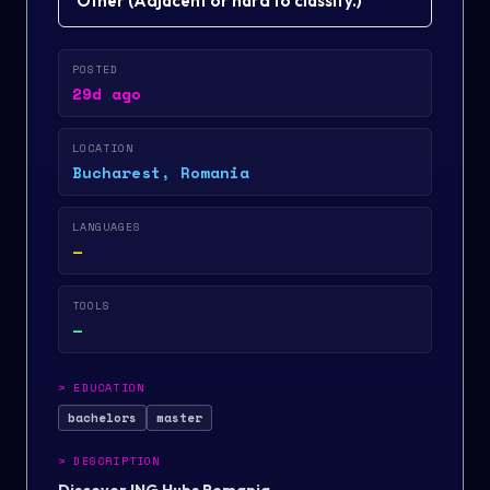
Other
(
Adjacent or hard to classify.
)
POSTED
29d ago
LOCATION
Bucharest, Romania
LANGUAGES
—
TOOLS
—
>
EDUCATION
bachelors
master
>
DESCRIPTION