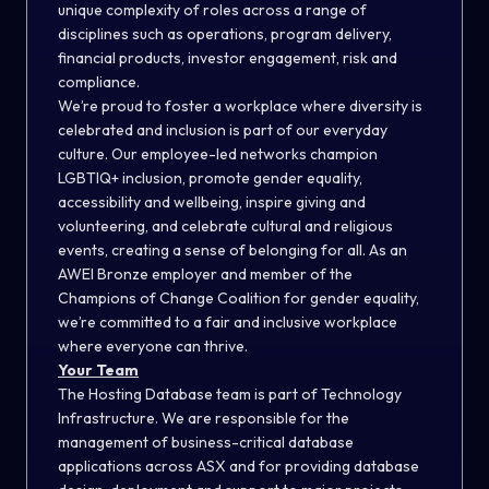
unique complexity of roles across a range of
disciplines such as operations, program delivery,
financial products, investor engagement, risk and
compliance.
We’re proud to foster a workplace where diversity is
celebrated and inclusion is part of our everyday
culture. Our employee-led networks champion
LGBTIQ+ inclusion, promote gender equality,
accessibility and wellbeing, inspire giving and
volunteering, and celebrate cultural and religious
events, creating a sense of belonging for all. As an
AWEI Bronze employer and member of the
Champions of Change Coalition for gender equality,
we’re committed to a fair and inclusive workplace
where everyone can thrive.
Your Team
The Hosting Database team is part of Technology
Infrastructure. We are responsible for the
management of business-critical database
applications across ASX and for providing database