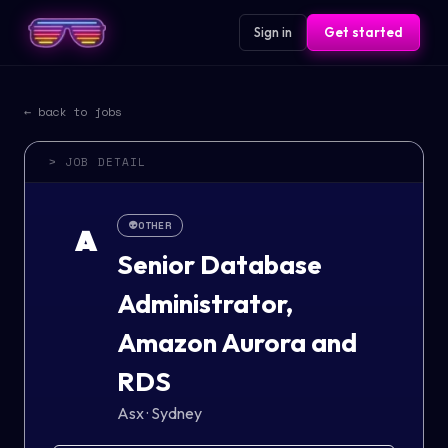
Sign in
Get started
← back to jobs
> JOB DETAIL
👽
OTHER
A
Senior Database
Administrator,
Amazon Aurora and
RDS
Asx
·
Sydney