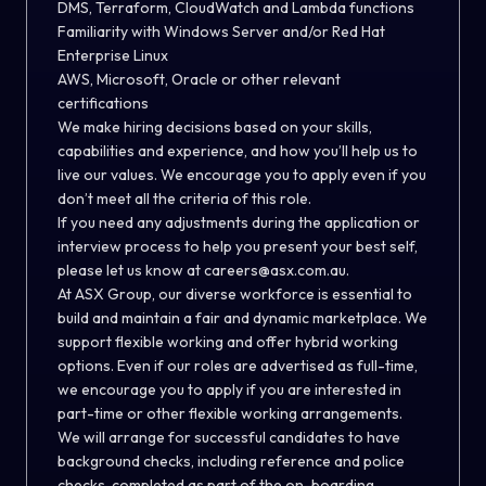
DMS, Terraform, CloudWatch and Lambda functions
Familiarity with Windows Server and/or Red Hat
Enterprise Linux
AWS, Microsoft, Oracle or other relevant
certifications
We make hiring decisions based on your skills,
capabilities and experience, and how you’ll help us to
live our values. We encourage you to apply even if you
don’t meet all the criteria of this role.
If you need any adjustments during the application or
interview process to help you present your best self,
please let us know at careers@asx.com.au.
At ASX Group, our diverse workforce is essential to
build and maintain a fair and dynamic marketplace. We
support flexible working and offer hybrid working
options. Even if our roles are advertised as full-time,
we encourage you to apply if you are interested in
part-time or other flexible working arrangements.
We will arrange for successful candidates to have
background checks, including reference and police
checks, completed as part of the on-boarding