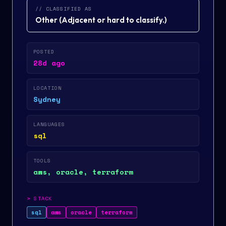
// CLASSIFIED AS
Other
(
Adjacent or hard to classify.
)
POSTED
28d ago
LOCATION
Sydney
LANGUAGES
sql
TOOLS
aws, oracle, terraform
>
STACK
sql
aws
oracle
terraform