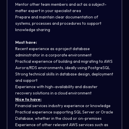
Mentor other team members and act as a subject-
matter expert in your specialist area
Prepare and maintain clear documentation of
systems, processes and procedures to support
knowledge sharing
Must have:
Recent experience as a project database
administrator in a corporate environment
Practical experience of building and migrating to
AWS
Aurora/RDS environments, ideally using PostgreSQL
Strong technical skills in database design, deployment
and support
Experience with high-availability and disaster
recovery solutions in a cloud environment
Nice to have:
Financial services industry experience or knowledge
Practical experience supporting SQL Server or Oracle
Database, whether in the cloud or on-premises
Experience of other relevant AWS services such as