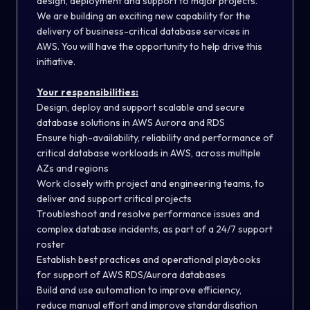
design, deployment and support to major projects.
We are building an exciting new capability for the
delivery of business-critical database services in
AWS. You will have the opportunity to help drive this
initiative.
Your responsibilities:
Design, deploy and support scalable and secure
database solutions in AWS Aurora and RDS
Ensure high-availability, reliability and performance of
critical database workloads in AWS, across multiple
AZs and regions
Work closely with project and engineering teams, to
deliver and support critical projects
Troubleshoot and resolve performance issues and
complex database incidents, as part of a 24/7 support
roster
Establish best practices and operational playbooks
for support of AWS RDS/Aurora databases
Build and use automation to improve efficiency,
reduce manual effort and improve standardisation