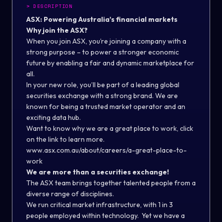
>
DESCRIPTION
ASX: Powering Australia's financial markets
Why join the ASX?
When you join ASX, you’re joining a company with a
strong purpose – to power a stronger economic
future by enabling a fair and dynamic marketplace for
all.
In your new role, you’ll be part of a leading global
securities exchange with a strong brand. We are
known for being a trusted market operator and an
exciting data hub.
Want to know why we are a great place to work, click
on the link to learn more.
www.asx.com.au/about/careers/a-great-place-to-
work
We are more than a securities exchange!
The ASX team brings together talented people from a
diverse range of disciplines.
We run critical market infrastructure, with 1 in 3
people employed within technology. Yet we have a