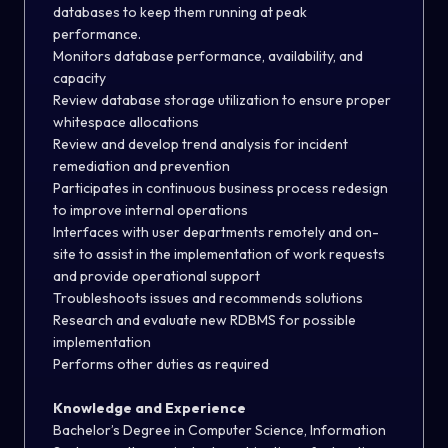
databases to keep them running at peak
performance.
Monitors database performance, availability, and
capacity
Review database storage utilization to ensure proper
whitespace allocations
Review and develop trend analysis for incident
remediation and prevention
Participates in continuous business process redesign
to improve internal operations
Interfaces with user departments remotely and on-
site to assist in the implementation of work requests
and provide operational support
Troubleshoots issues and recommends solutions
Research and evaluate new RDBMS for possible
implementation
Performs other duties as required
Knowledge and Experience
Bachelor’s Degree in Computer Science, Information