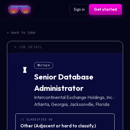
Sign in
Get started
← back to jobs
> JOB DETAIL
👽
OTHER
I
Senior Database
Administrator
Intercontinental Exchange Holdings, Inc.
·
Atlanta, Georgia; Jacksonville, Florida
// CLASSIFIED AS
Other
(
Adjacent or hard to classify.
)