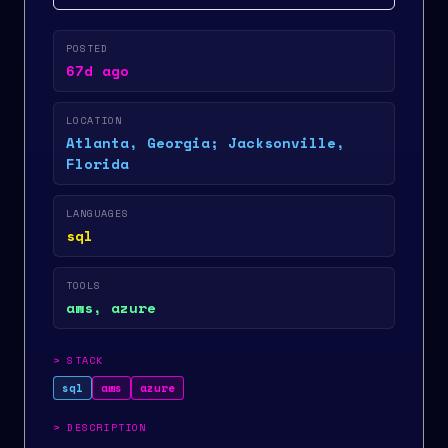
POSTED
67d ago
LOCATION
Atlanta, Georgia; Jacksonville,
Florida
LANGUAGES
sql
TOOLS
aws, azure
>
STACK
sql
aws
azure
>
DESCRIPTION