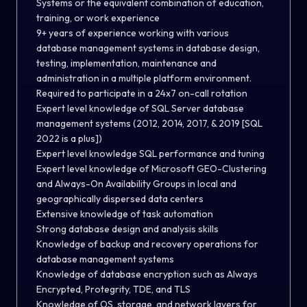
Systems or the equivalent combination of education,
training, or work experience
9+ years of experience working with various
database management systems in database design,
testing, implementation, maintenance and
administration in a multiple platform environment.
Required to participate in a 24x7 on-call rotation
Expert level knowledge of SQL Server database
management systems (2012, 2014, 2017, & 2019 [SQL
2022 is a plus])
Expert level knowledge SQL performance and tuning
Expert level knowledge of Microsoft GEO-Clustering
and Always-On Availability Groups in local and
geographically dispersed data centers
Extensive knowledge of task automation
Strong database design and analysis skills
Knowledge of backup and recovery operations for
database management systems
Knowledge of database encryption such as Always
Encrypted, Protegrity, TDE, and TLS
Knowledge of OS, storage, and network layers for