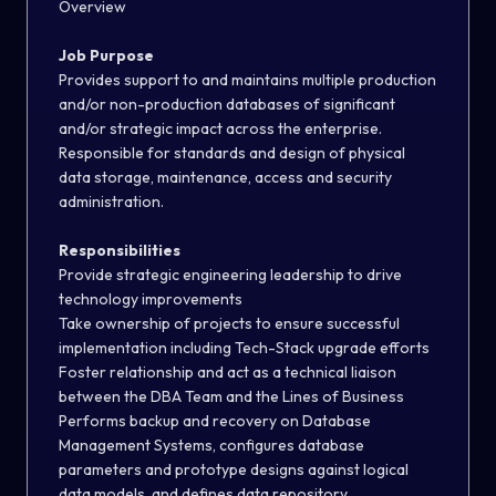
Overview
Job Purpose
Provides support to and maintains multiple production
and/or non-production databases of significant
and/or strategic impact across the enterprise.
Responsible for standards and design of physical
data storage, maintenance, access and security
administration.
Responsibilities
Provide strategic engineering leadership to drive
technology improvements
Take ownership of projects to ensure successful
implementation including Tech-Stack upgrade efforts
Foster relationship and act as a technical liaison
between the DBA Team and the Lines of Business
Performs backup and recovery on Database
Management Systems, configures database
parameters and prototype designs against logical
data models, and defines data repository