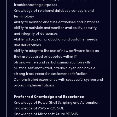
troubleshooting purposes
Knowledge of relational database concepts and
terminology
Ability to monitor and tune databases and instances
Ability to maintain and monitor availability, security,
and integrity of databases
Ability to focus on production and customer needs
and deliverables
Ability to adapt to the use of new software tools as
they are acquired or adopted within IT
Strong written and verbal communication skills
Must be self-motivated, a team player, and have a
strong track record in customer satisfaction
Demonstrated experience with successful system and
project implementations
Preferred Knowledge and Experience
Knowledge of PowerShell Scripting and Automation
Knowledge of AWS – RDS SQL
Knowledge of Microsoft Azure RDBMS