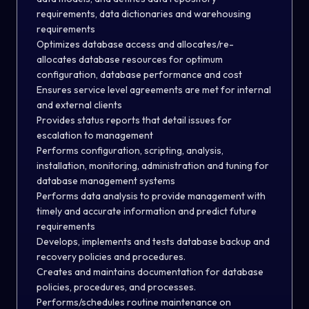
requirements, data dictionaries and warehousing
requirements
Optimizes database access and allocates/re-
allocates database resources for optimum
configuration, database performance and cost
Ensures service level agreements are met for internal
and external clients
Provides status reports that detail issues for
escalation to management
Performs configuration, scripting, analysis,
installation, monitoring, administration and tuning for
database management systems
Performs data analysis to provide management with
timely and accurate information and predict future
requirements
Develops, implements and tests database backup and
recovery policies and procedures.
Creates and maintains documentation for database
policies, procedures, and processes.
Performs/schedules routine maintenance on