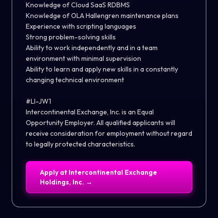
Knowledge of Cloud SaaS RDBMS
Knowledge of OLA Hallengren maintenance plans
Experience with scripting languages
Strong problem-solving skills
Ability to work independently and in a team
environment with minimal supervision
Ability to learn and apply new skills in a constantly
changing technical environment
#LI-JW1
Intercontinental Exchange, Inc. is an Equal
Opportunity Employer. All qualified applicants will
receive consideration for employment without regard
to legally protected characteristics.
Apply at
Intercontinental Exchange
Holdings, Inc.
→