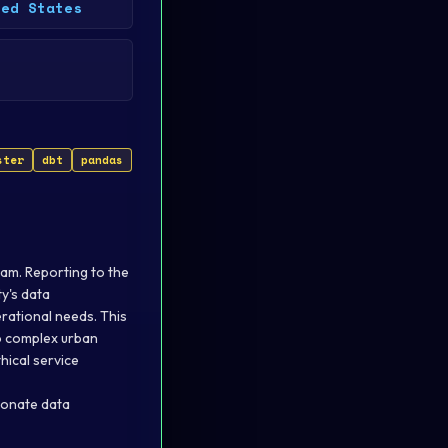
ted States
ster
dbt
pandas
eam. Reporting to the
ty's data
erational needs. This
to complex urban
hical service
sionate data