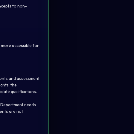
oncepts to non-
 more accessible for
ements and assessment
ants, the
ate qualifications.
he Department needs
ments are not