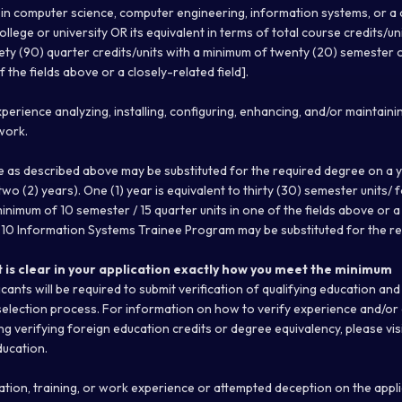
in computer science, computer engineering, information systems, or a cl
lege or university OR its equivalent in terms of total course credits/units 
ty (90) quarter credits/units with a minimum of twenty (20) semester o
f the fields above or a closely-related field].
xperience analyzing, installing, configuring, enhancing, and/or maintai
work.
e as described above may be substituted for the required degree on a 
wo (2) years). One (1) year is equivalent to thirty (30) semester units/ f
minimum of 10 semester / 15 quarter units in one of the fields above or a c
10 Information Systems Trainee Program may be substituted for the re
t is clear in your application exactly how you meet the minimum
cants will be required to submit verification of qualifying education an
selection process. For information on how to verify experience and/or
ng verifying foreign education credits or degree equivalency, please vis
ucation.
ation, training, or work experience or attempted deception on the appli