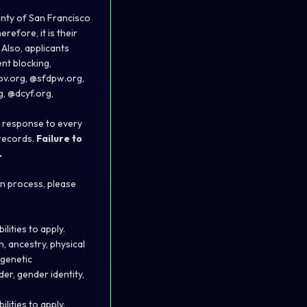
unty of San Francisco
efore, it is their
 Also, applicants
nt blocking,
gov.org, @sfdpw.org,
, @dcyf.org,
in response to every
 records.
Failure to
.
on process, please
ities to apply.
n, ancestry, physical
 genetic
der, gender identity,
ities to apply.