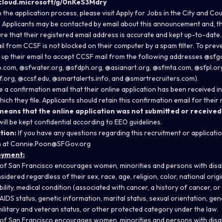
.cloud.microsoft/g/0nKeS3Mdry
 the application process, please visit
Apply for Jobs in the City and Co
.
Applicants may be contacted by email about this announcement and, ther
ure that their registered email address is accurate and kept up-to-date.
l from CCSF is not blocked on their computer by a spam filter. To preve
t up their email to accept CCSF mail from the following addresses @sf
.com, @sfwater.org, @sfdph.org, @asianart.org, @sfmta.com, @sfpl.org
f.org, @ccsf.edu, @smartalerts.info, and @smartrecruiters.com).
ve a confirmation email that their online application has been received 
h they file. Applicants should retain this confirmation email for their
 means that the online application was not submitted or received
will be kept confidential according to EEO guidelines.
tion:
If you have any questions regarding this recruitment or applicati
n at Connie.Poon@SFGov.org
oyment:
of San Francisco encourages women, minorities and persons with disabil
sidered regardless of their sex, race, age, religion, color, national origi
ability, medical condition (associated with cancer, a history of cancer, or
/AIDS status, genetic information, marital status, sexual orientation, gen
ilitary and veteran status, or other protected category under the law.
of San Francisco encourages women, minorities and persons with disabil