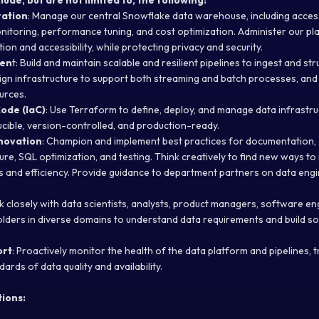
lude, but are not limited to, the following:
ration
: Manage our central Snowflake data warehouse, including access
onitoring, performance tuning, and cost optimization. Administer our pl
on and accessibility, while protecting privacy and security.
men
t: Build and maintain scalable and resilient pipelines to ingest and st
ign infrastructure to support both streaming and batch processes, and
urces.
Code (IaC)
: Use Terraform to define, deploy, and manage data infrastru
ucible, version-controlled, and production-ready.
nnovation
: Champion and implement best practices for documentation, 
re, SQL optimization, and testing. Think creatively to find new ways to
ies and efficiency. Provide guidance to department partners on data eng
k closely with data scientists, analysts, product managers, software en
lders in diverse domains to understand data requirements and build so
ort
: Proactively monitor the health of the data platform and pipelines, 
ards of data quality and availability.
ions: