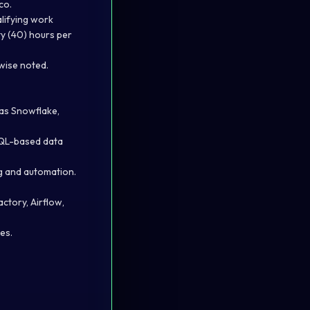
co.
lifying work
y (40) hours per
rwise noted.
as Snowflake,
SQL-based data
ng and automation.
ctory, Airflow,
es.