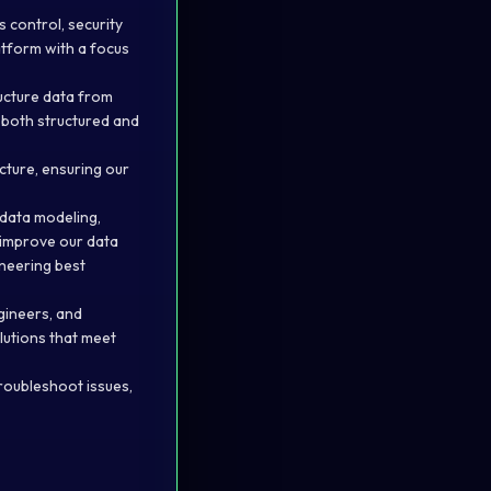
 control, security
atform with a focus
ructure data from
 both structured and
cture, ensuring our
data modeling,
 improve our data
ineering best
gineers, and
lutions that meet
troubleshoot issues,