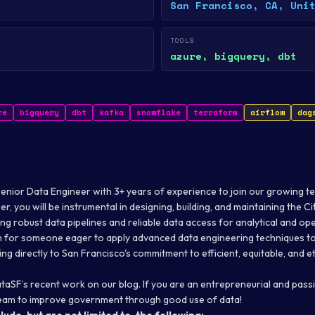
San Francisco, CA, Uni
TOOLS
azure, bigquery, dbt
re
bigquery
dbt
kafka
snowflake
terraform
airflow
dag
Senior Data Engineer with 3+ years of experience to join our growing t
r, you will be instrumental in designing, building, and maintaining the Ci
ing robust data pipelines and reliable data access for analytical and op
ion for someone eager to apply advanced data engineering techniques 
ing directly to San Francisco's commitment to efficient, equitable
,
and et
taSF’s recent work on
our blog
. If you are an entrepreneurial and pas
 team to improve government through good use of data!