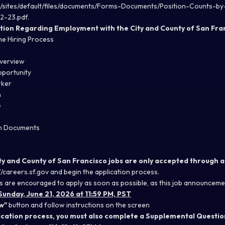
rg/sites/default/files/documents/Forms-Documents/Position-Counts-
2-23.pdf
.
tion Regarding Employment with the City and County of San Fra
he Hiring Process
Overview
portunity
rker
n
e
on Documents
ity and County of San Francisco jobs are only accepted through a
//careers.sf.gov
and begin the application process.
s are encouraged to apply as soon as possible, as this job announcemen
Sunday, June 21, 2026 at 11:59 PM, PST
w"
button and follow instructions on the screen
lication process, you must also complete a Supplemental Questio