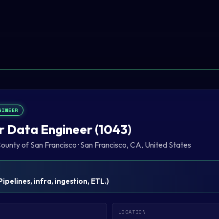
GINEER
r Data Engineer (1043)
County of San Francisco
·
San Francisco, CA, United States
Pipelines, infra, ingestion, ETL.
)
LOCATION