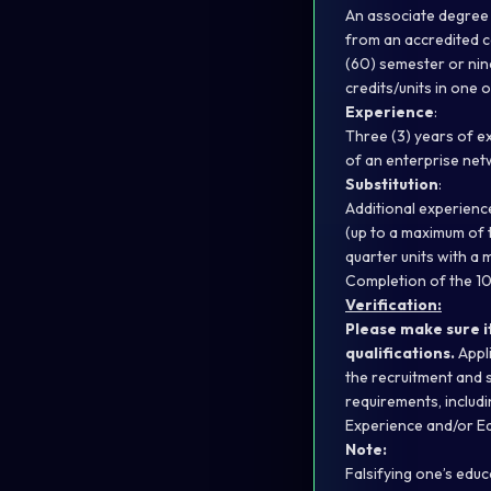
An associate degree 
from an accredited col
(60) semester or nine
credits/units in one o
Experience
:
Three (3) years of e
of an enterprise net
Substitution
:
Additional experienc
(up to a maximum of t
quarter units with a 
Completion of the 10
Verification:
Please make sure i
qualifications.
Appli
the recruitment and 
requirements, includi
Experience and/or Ed
Note:
Falsifying one’s educ