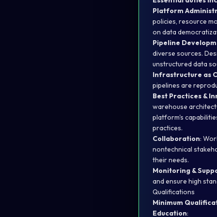
Essential duties inc
Platform Administ
policies, resource m
on data democratizati
Pipeline Develop
diverse sources. Des
unstructured data so
Infrastructure as 
pipelines are reprod
Best Practices & I
warehouse architectu
platform's capabilit
practices.
Collaboration
: Wor
nontechnical stakeho
their needs.
Monitoring & Supp
and ensure high stand
Qualifications
Minimum Qualificat
Education
: