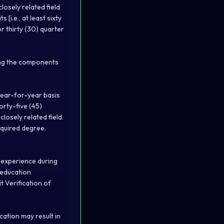
osely related field
[i.e., at least sixty
r thirty (30) quarter
ning the components
year-for-year basis
orty-five (45)
losely related field.
quired degree.
d experience during
 education
it
Verification of
cation may result in