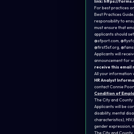
link:
https://forms
For best practices on
Best Practices Guide
responsibility to ens
must ensure that emai
applicants should se
@sfport.com, @flysfo
@first5sf.org, @fams
Applicants will recei
announcement for whic
receive this email
All your information 
HR Analyst Informa
contact Connie Poo
Condition of Empl
The City and County 
Applicants will be con
disability, mental dis
characteristics), HIV
gender expression, m
The City and County 