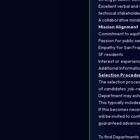
Excellent verbal and 
technical stakeholde
A collaborative mind
Mission Alignment
Commitment to equity
Passion for public s
Empathy for San Fran
SF residents
Interest or experienc
Additional Informati
Selection Procedu
The selection proces
of candidates’ job-re
Department may estab
This typically includ
If this becomes nece
will be invited to co
guaranteed advancem
To find Departments w