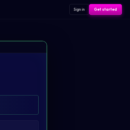
Sign in
Get started