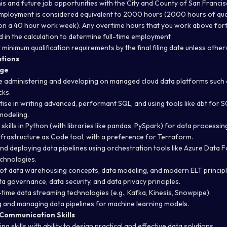
this and future job opportunities with the City and County of San Francis
mployment is considered equivalent to 2000 hours (2000 hours of qua
on a 40 hour work week). Any overtime hours that you work above fort
d in the calculation to determine full-time employment
minimum qualification requirements by the final filing date unless othe
ations
dge
 administering and developing on managed cloud data platforms such 
cks.
se in writing advanced, performant SQL, and using tools like dbt for 
modeling.
kills in Python (with libraries like pandas, PySpark) for data processi
Infrastructure as Code tool, with a preference for Terraform.
nd deploying data pipelines using orchestration tools like Azure Data Fa
echnologies.
of data warehousing concepts, data modeling, and modern ELT principl
a governance, data security, and data privacy principles.
time data streaming technologies (e.g., Kafka, Kinesis, Snowpipe).
 and managing data pipelines for machine learning models.
 Communication Skills
g skills with ability to design practical and effective data solutions