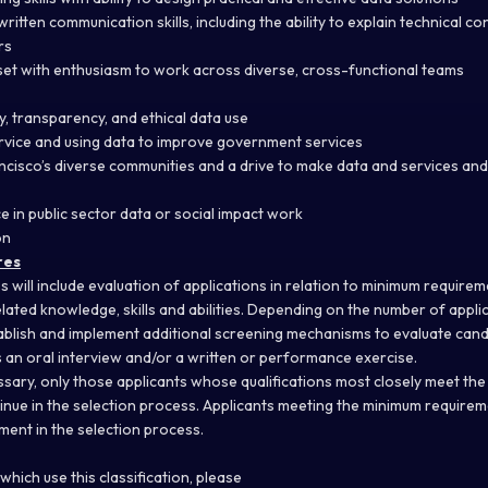
written communication skills, including
the ability to explain technical c
rs
set with enthusiasm to work across diverse, cross-functional teams
, transparency, and ethical data use
ervice and using data to improve government services
cisco’s diverse communities and a drive to make data and services and
e in public sector data or social impact work
on
res
s will include evaluation of applications in relation to minimum requir
lated knowledge, skills and abilities. Depending on the number of applic
lish and implement additional screening mechanisms to evaluate candid
es an oral interview and/or a written or performance exercise.
ssary, only those applicants whose qualifications most closely meet t
ntinue in the selection process. Applicants meeting the minimum require
ent in the selection process.
hich use this classification, please