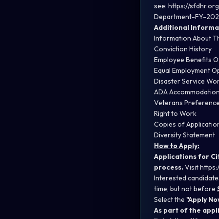
see:
https://sfdhr.o
Department-FY-202
Additional Informa
Information About T
Conviction History
Employee Benefits 
Equal Employment Op
Disaster Service Wo
ADA Accommodatio
Veterans Preferenc
Right to Work
Copies of Applicati
Diversity Statement
How to Apply:
Applications for C
process.
Visit
https:
Interested candidate
time, but not before
Select the
"Apply No
As part of the app