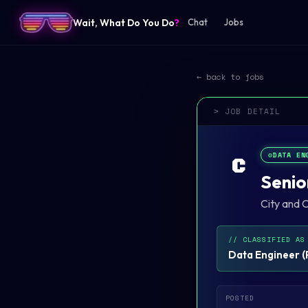
Wait, What Do You Do
?
Chat
Jobs
← back to jobs
> JOB DETAIL
⚙️
DATA EN
C
Senio
City and 
// CLASSIFIED AS
Data Engineer
(
POSTED