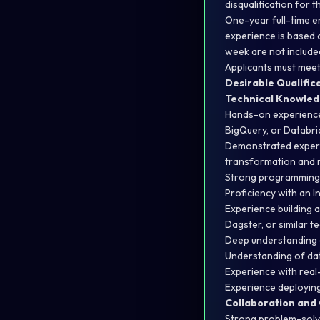
disqualification for 
One-year full-time e
experience is based 
week are not include
Applicants must meet 
Desirable Qualific
Technical Knowle
Hands-on experience
BigQuery, or Databri
Demonstrated experti
transformation and 
Strong programming s
Proficiency with an 
Experience building a
Dagster, or similar t
Deep understanding 
Understanding of dat
Experience with real-
Experience deploying
Collaboration and
Strong problem-solvin