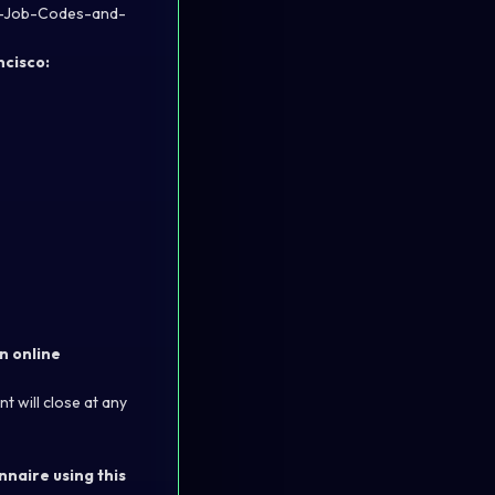
by-Job-Codes-and-
ncisco:
n online
t will close at any
nnaire using this