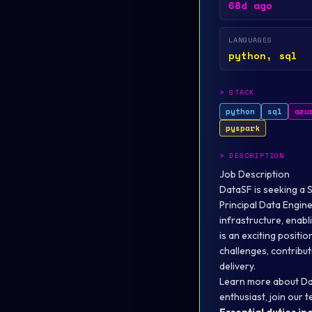
68d ago
LANGUAGES
python, sql
>
STACK
python
sql
azu
pyspark
>
DESCRIPTION
Job Description
DataSF is seeking a 
Principal Data Enginee
infrastructure, enabl
is an exciting posit
challenges, contribut
delivery.
Learn more about Da
enthusiast, join our