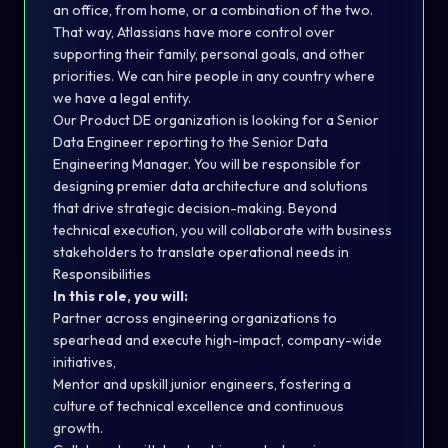
an office, from home, or a combination of the two.
That way, Atlassians have more control over
supporting their family, personal goals, and other
priorities. We can hire people in any country where
we have a legal entity.
Our Product DE organization is looking for a Senior
Data Engineer reporting to the Senior Data
Engineering Manager. You will be responsible for
designing premier data architecture and solutions
that drive strategic decision-making. Beyond
technical execution, you will collaborate with business
stakeholders to translate operational needs in
Responsibilities
In this role, you will:
Partner across engineering organizations to
spearhead and execute high-impact, company-wide
initiatives,
Mentor and upskill junior engineers, fostering a
culture of technical excellence and continuous
growth.