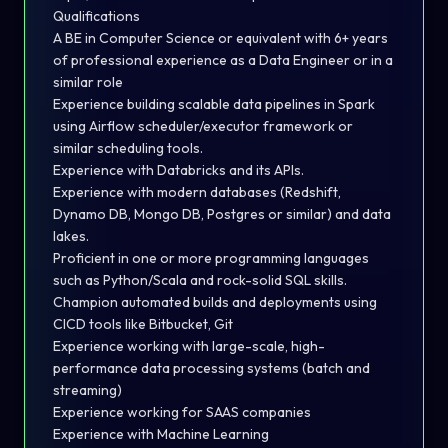
Qualifications
A BE in Computer Science or equivalent with 6+ years
of professional experience as a Data Engineer or in a
similar role
Experience building scalable data pipelines in Spark
using Airflow scheduler/executor framework or
similar scheduling tools.
Experience with Databricks and its APIs.
Experience with modern databases (Redshift,
Dynamo DB, Mongo DB, Postgres or similar) and data
lakes.
Proficient in one or more programming languages
such as Python/Scala and rock-solid SQL skills.
Champion automated builds and deployments using
CICD tools like Bitbucket, Git
Experience working with large-scale, high-
performance data processing systems (batch and
streaming)
Experience working for SAAS companies
Experience with Machine Learning