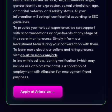
discriminate based on race, religion, national origin,
gender identity or expression, sexual orientation, age,
or marital, veteran, or disability status. All your
information will be kept confidential according to EEO
guidelines.
To provide you the best experience, we can support
with accommodations or adjustments at any stage of
the recruitment process. Simply inform our
Recruitment team during your conversation with them.
To learn more about our culture and hiring process,
visit
go.atlassian.com/crh
.
In line with local law, identity verification (which may
include use of biometric data) is a condition of
employment with Atlassian for employment fraud
purposes.
Apply at
Atlassian
→