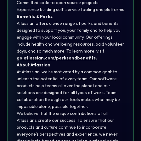
Committed code to open source projects
Experience building self-service tooling and platforms
Benefits & Perks
Atlassian offers a wide range of perks and benefits
designed to support you, your family and to help you
engage with your local community. Our offerings
include health and wellbeing resources, paid volunteer
days, and so much more. To learn more, visit
go.atlassian.com/perksandbenefits
.
About Atlassian
At Atlassian, we're motivated by a common goal: to
unleash the potential of every team. Our software
products help teams all over the planet and our
solutions are designed for all types of work. Team
collaboration through our tools makes what may be
impossible alone, possible together.
We believe that the unique contributions of all
Atlassians create our success. To ensure that our
products and culture continue to incorporate
everyone's perspectives and experience, we never