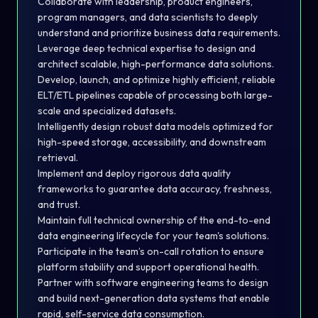
Collaborate with leadership, product engineers,
program managers, and data scientists to deeply
understand and prioritize business data requirements.
Leverage deep technical expertise to design and
architect scalable, high-performance data solutions.
Develop, launch, and optimize highly efficient, reliable
ELT/ETL pipelines capable of processing both large-
scale and specialized datasets.
Intelligently design robust data models optimized for
high-speed storage, accessibility, and downstream
retrieval.
Implement and deploy rigorous data quality
frameworks to guarantee data accuracy, freshness,
and trust.
Maintain full technical ownership of the end-to-end
data engineering lifecycle for your team's solutions.
Participate in the team’s on-call rotation to ensure
platform stability and support operational health.
Partner with software engineering teams to design
and build next-generation data systems that enable
rapid, self-service data consumption.