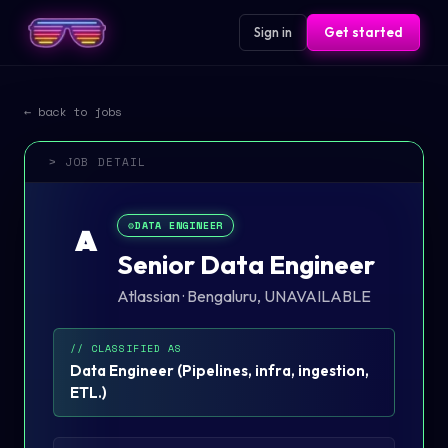
Sign in
Get started
← back to jobs
> JOB DETAIL
⚙️
DATA ENGINEER
A
Senior Data Engineer
Atlassian
·
Bengaluru, UNAVAILABLE
// CLASSIFIED AS
Data Engineer
(
Pipelines, infra, ingestion,
ETL.
)