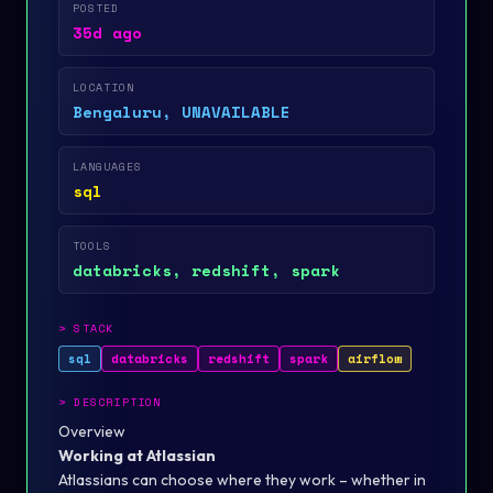
POSTED
35d ago
LOCATION
Bengaluru, UNAVAILABLE
LANGUAGES
sql
TOOLS
databricks, redshift, spark
>
STACK
sql
databricks
redshift
spark
airflow
>
DESCRIPTION
Overview
Working at Atlassian
Atlassians can choose where they work – whether in