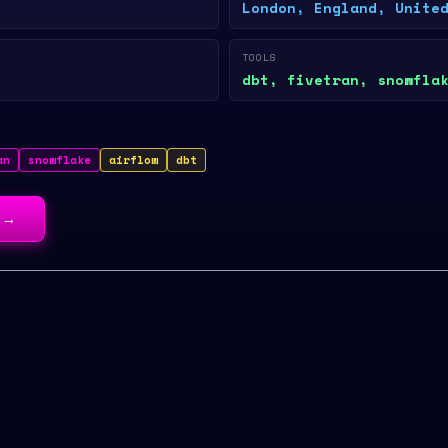
London, England, Unite
TOOLS
dbt, fivetran, snowfla
an
snowflake
airflow
dbt
→