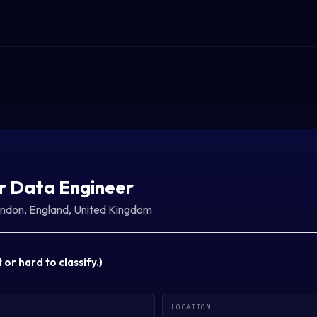
r Data Engineer
ndon, England, United Kingdom
or hard to classify.
)
LOCATION