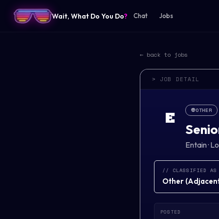
Wait, What Do You Do
?
Chat
Jobs
← back to jobs
> JOB DETAIL
👽
OTHER
E
Senio
Entain
·
Lo
// CLASSIFIED AS
Other
(
Adjacent 
POSTED