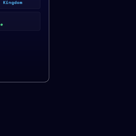
d Kingdom
ke