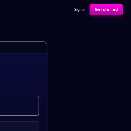
Sign in
Get started