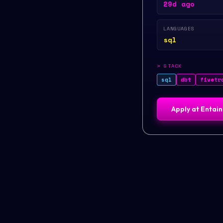
29d ago
LANGUAGES
sql
>
STACK
sql
dbt
fivetr
Apply at
Entain