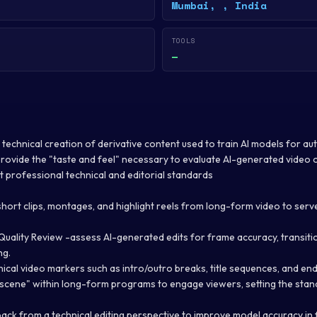
Mumbai, , India
TOOLS
—
 technical creation of derivative content used to train AI models for a
provide the "taste and feel" necessary to evaluate AI-generated video o
 professional technical and editorial standards
hort clips, montages, and highlight reels from long-form video to serve
Quality Review -assess AI-generated edits for frame accuracy, transit
ng.
nical video markers such as intro/outro breaks, title sequences, and end
t scene" within long-form programs to engage viewers, setting the sta
ack from a technical editing perspective to improve model accuracy in 