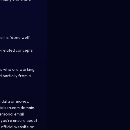
it is "done well".
a-related concepts
ees who are working
d partially from a
l data or money.
ielsen.com
domain.
ersonal email
 you're unsure about
official website or