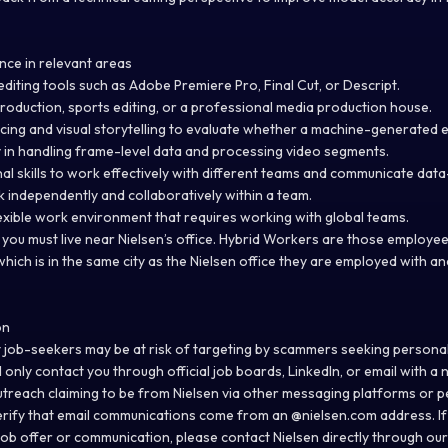
nce in relevant areas
o editing tools such as Adobe Premiere Pro, Final Cut, or Descript.
roduction, sports editing, or a professional media production house.
ing and visual storytelling to evaluate whether a machine-generated ed
 in handling frame-level data and processing video segments.
nal skills to work effectively with different teams and communicate dat
ork independently and collaboratively within a team.
lexible work environment that requires working with global teams.
so you must live near Nielsen’s office. Hybrid Workers are those employ
hich is in the same city as the Nielsen office they are employed with an
on
 job-seekers may be at risk of targeting by scammers seeking persona
l only contact you through official job boards, LinkedIn, or email with a
n
utreach claiming to be from Nielsen via other messaging platforms or p
erify that email communications come from an @
nielsen.com
address. If
 job offer or communication, please contact Nielsen directly through our 