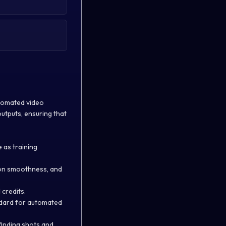
utomated video
utputs, ensuring that
 as training
ion smoothness, and
 credits.
ndard for automated
finding shots and