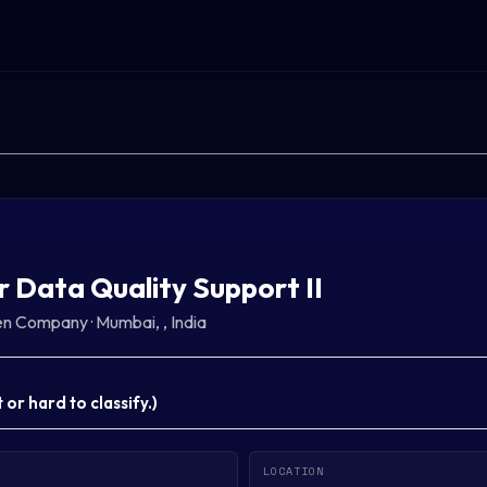
r Data Quality Support II
sen Company
·
Mumbai, , India
or hard to classify.
)
LOCATION