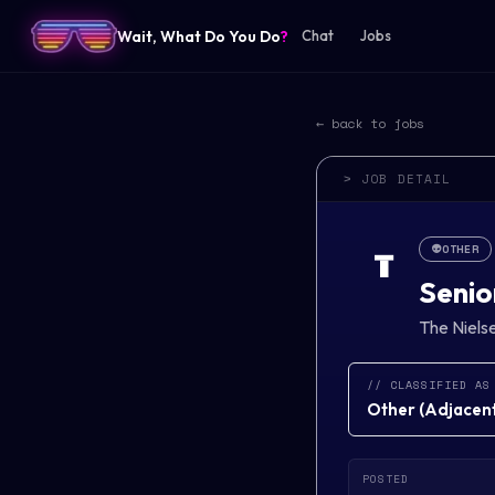
Wait, What Do You Do
?
Chat
Jobs
← back to jobs
> JOB DETAIL
👽
OTHER
T
Senio
The Niel
// CLASSIFIED AS
Other
(
Adjacent 
POSTED