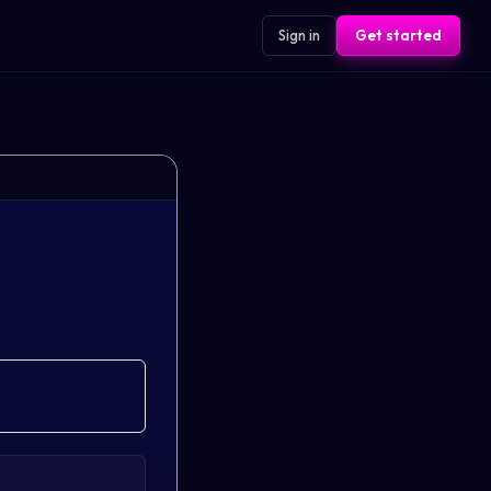
Sign in
Get started