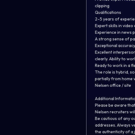
clipping
Qualifications
2–5 years of experie
Expert skills in vide
Experience in news p
A strong sense of pac
Exceptional accuracy
Excellent interperso
clearly. Ability to w
Ready to work in a f
The role is hybrid, 
partially from home w
Nielsen office / site
Additional Informati
Please be aware that
Nielsen recruiters wil
Be cautious of any o
addresses. Always v
the authenticity of a