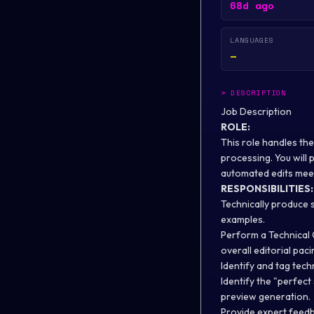
68d ago
LANGUAGES
—
>
DESCRIPTION
Job Description
ROLE:
This role handles the
processing. You will 
automated edits meet
RESPONSIBILITIES:
Technically produce s
examples.
Perform a Technical 
overall editorial paci
Identify and tag tech
Identify the "perfec
preview generation.
Provide expert feedb