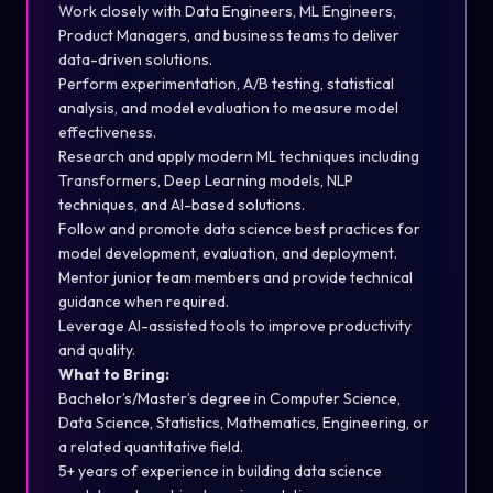
Work closely with Data Engineers, ML Engineers,
Product Managers, and business teams to deliver
data-driven solutions.
Perform experimentation, A/B testing, statistical
analysis, and model evaluation to measure model
effectiveness.
Research and apply modern ML techniques including
Transformers, Deep Learning models, NLP
techniques, and AI-based solutions.
Follow and promote data science best practices for
model development, evaluation, and deployment.
Mentor junior team members and provide technical
guidance when required.
Leverage AI-assisted tools to improve productivity
and quality.
What to Bring:
Bachelor’s/Master’s degree in Computer Science,
Data Science, Statistics, Mathematics, Engineering, or
a related quantitative field.
5+ years of experience in building data science