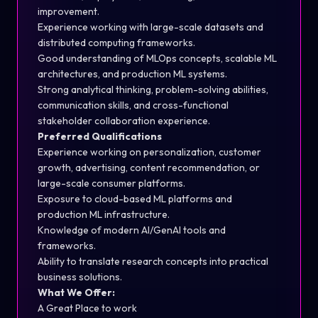
improvement.
Experience working with large-scale datasets and
distributed computing frameworks.
Good understanding of MLOps concepts, scalable ML
architectures, and production ML systems.
Strong analytical thinking, problem-solving abilities,
communication skills, and cross-functional
stakeholder collaboration experience.
Preferred Qualifications
Experience working on personalization, customer
growth, advertising, content recommendation, or
large-scale consumer platforms.
Exposure to cloud-based ML platforms and
production ML infrastructure.
Knowledge of modern AI/GenAI tools and
frameworks.
Ability to translate research concepts into practical
business solutions.
What We Offer:
A Great Place to work