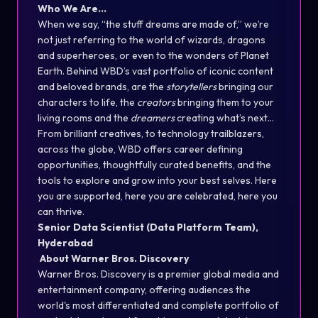
Who We Are…
When we say, “the stuff dreams are made of,” we’re
not just referring to the world of wizards, dragons
and superheroes, or even to the wonders of Planet
Earth. Behind WBD’s vast portfolio of iconic content
and beloved brands, are the
storytellers
bringing our
characters to life, the
creators
bringing them to your
living rooms and the
dreamers
creating what’s next…
From brilliant creatives, to technology trailblazers,
across the globe, WBD offers career defining
opportunities, thoughtfully curated benefits, and the
tools to explore and grow into your best selves. Here
you are supported, here you are celebrated, here you
can thrive.
Senior Data Scientist (Data Platform Team),
Hyderabad
About Warner Bros. Discovery
Warner Bros. Discovery is a premier global media and
entertainment company, offering audiences the
world's most differentiated and complete portfolio of