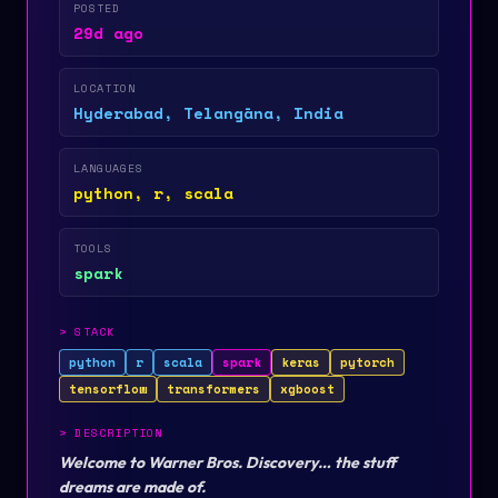
POSTED
29d ago
LOCATION
Hyderabad, Telangāna, India
LANGUAGES
python, r, scala
TOOLS
spark
>
STACK
python
r
scala
spark
keras
pytorch
tensorflow
transformers
xgboost
>
DESCRIPTION
Welcome to Warner Bros. Discovery… the stuff
dreams are made of.