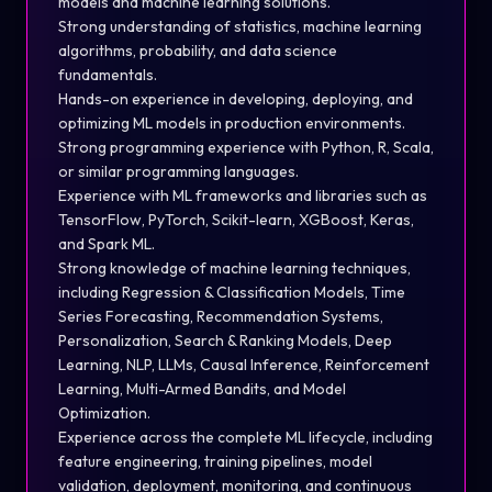
models and machine learning solutions.
Strong understanding of statistics, machine learning
algorithms, probability, and data science
fundamentals.
Hands-on experience in developing, deploying, and
optimizing ML models in production environments.
Strong programming experience with Python, R, Scala,
or similar programming languages.
Experience with ML frameworks and libraries such as
TensorFlow, PyTorch, Scikit-learn, XGBoost, Keras,
and Spark ML.
Strong knowledge of machine learning techniques,
including Regression & Classification Models, Time
Series Forecasting, Recommendation Systems,
Personalization, Search & Ranking Models, Deep
Learning, NLP, LLMs, Causal Inference, Reinforcement
Learning, Multi-Armed Bandits, and Model
Optimization.
Experience across the complete ML lifecycle, including
feature engineering, training pipelines, model
validation, deployment, monitoring, and continuous