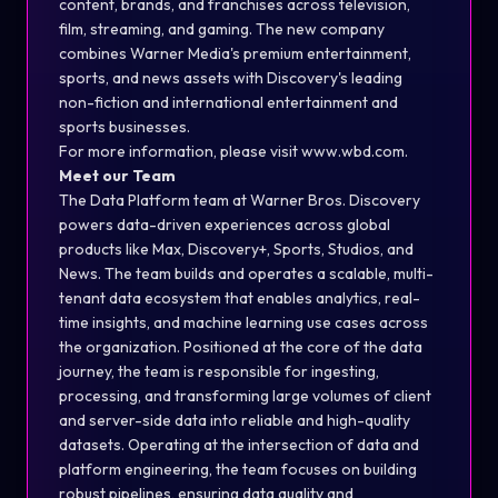
content, brands, and franchises across television,
film, streaming, and gaming. The new company
combines Warner Media's premium entertainment,
sports, and news assets with Discovery's leading
non-fiction and international entertainment and
sports businesses.
For more information, please visit www.wbd.com.
Meet our Team
The Data Platform team at Warner Bros. Discovery
powers data-driven experiences across global
products like Max, Discovery+, Sports, Studios, and
News. The team builds and operates a scalable, multi-
tenant data ecosystem that enables analytics, real-
time insights, and machine learning use cases across
the organization. Positioned at the core of the data
journey, the team is responsible for ingesting,
processing, and transforming large volumes of client
and server-side data into reliable and high-quality
datasets. Operating at the intersection of data and
platform engineering, the team focuses on building
robust pipelines, ensuring data quality and