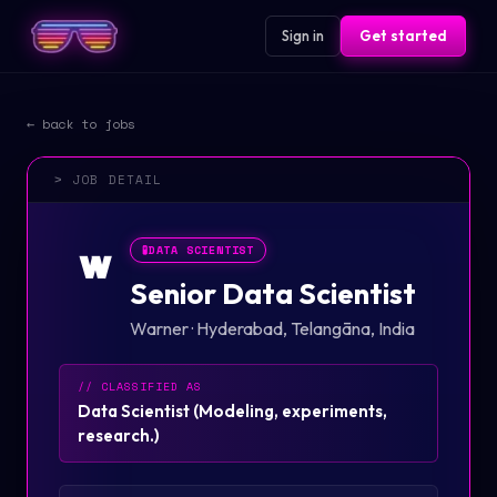
Sign in
Get started
← back to jobs
> JOB DETAIL
🧪
DATA SCIENTIST
W
Senior Data Scientist
Warner
·
Hyderabad, Telangāna, India
// CLASSIFIED AS
Data Scientist
(
Modeling, experiments,
research.
)