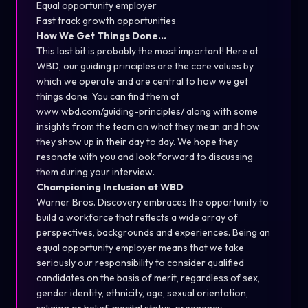
Equal opportunity employer
Fast track growth opportunities
How We Get Things Done…
This last bit is probably the most important! Here at
WBD, our guiding principles are the core values by
which we operate and are central to how we get
things done. You can find them at
www.wbd.com/guiding-principles/
along with some
insights from the team on what they mean and how
they show up in their day to day. We hope they
resonate with you and look forward to discussing
them during your interview.
Championing Inclusion at WBD
Warner Bros. Discovery embraces the opportunity to
build a workforce that reflects a wide array of
perspectives, backgrounds and experiences. Being an
equal opportunity employer means that we take
seriously our responsibility to consider qualified
candidates on the basis of merit, regardless of sex,
gender identity, ethnicity, age, sexual orientation,