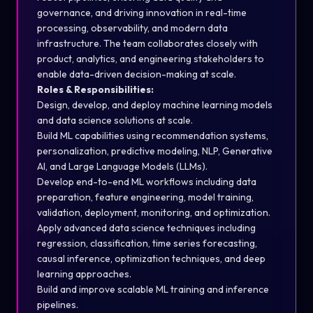
governance, and driving innovation in real-time
processing, observability, and modern data
infrastructure. The team collaborates closely with
product, analytics, and engineering stakeholders to
enable data-driven decision-making at scale.
Roles & Responsibilities:
Design, develop, and deploy machine learning models
and data science solutions at scale.
Build ML capabilities using recommendation systems,
personalization, predictive modeling, NLP, Generative
AI, and Large Language Models (LLMs).
Develop end-to-end ML workflows including data
preparation, feature engineering, model training,
validation, deployment, monitoring, and optimization.
Apply advanced data science techniques including
regression, classification, time series forecasting,
causal inference, optimization techniques, and deep
learning approaches.
Build and improve scalable ML training and inference
pipelines.