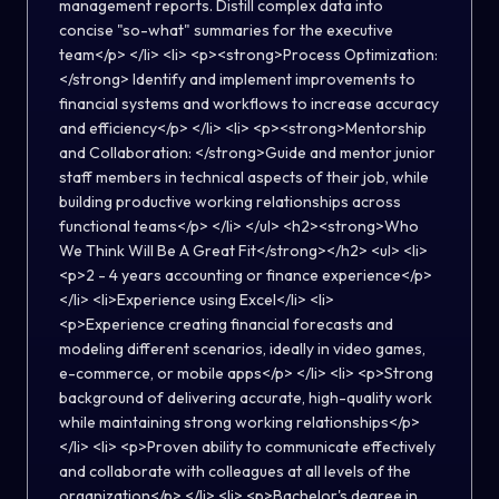
management reports. Distill complex data into
concise "so-what" summaries for the executive
team</p> </li> <li> <p><strong>Process Optimization:
</strong> Identify and implement improvements to
financial systems and workflows to increase accuracy
and efficiency</p> </li> <li> <p><strong>Mentorship
and Collaboration: </strong>Guide and mentor junior
staff members in technical aspects of their job, while
building productive working relationships across
functional teams</p> </li> </ul> <h2><strong>Who
We Think Will Be A Great Fit</strong></h2> <ul> <li>
<p>2 - 4 years accounting or finance experience</p>
</li> <li>Experience using Excel</li> <li>
<p>Experience creating financial forecasts and
modeling different scenarios, ideally in video games,
e-commerce, or mobile apps</p> </li> <li> <p>Strong
background of delivering accurate, high-quality work
while maintaining strong working relationships</p>
</li> <li> <p>Proven ability to communicate effectively
and collaborate with colleagues at all levels of the
organization</p> </li> <li> <p>Bachelor's degree in