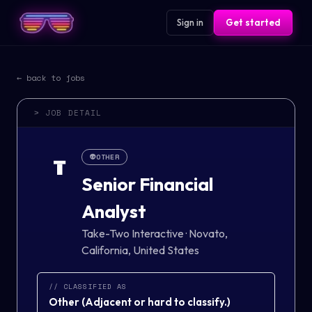
Sign in
Get started
← back to jobs
> JOB DETAIL
👽
OTHER
T
Senior Financial
Analyst
Take-Two Interactive
·
Novato,
California, United States
// CLASSIFIED AS
Other
(
Adjacent or hard to classify.
)