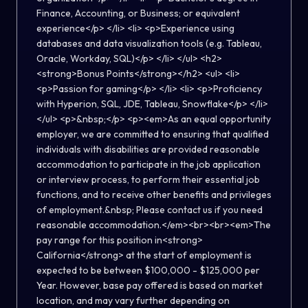
Finance, Accounting, or Business; or equivalent
experience</p> </li> <li> <p>Experience using
databases and data visualization tools (e.g. Tableau,
Oracle, Workday, SQL)</p> </li> </ul> <h2>
<strong>Bonus Points</strong></h2> <ul> <li>
<p>Passion for gaming</p> </li> <li> <p>Proficiency
with Hyperion, SQL, JDE, Tableau, Snowflake</p> </li>
</ul> <p>&nbsp;</p> <p><em>As an equal opportunity
employer, we are committed to ensuring that qualified
individuals with disabilities are provided reasonable
accommodation to participate in the job application
or interview process, to perform their essential job
functions, and to receive other benefits and privileges
of employment.&nbsp; Please contact us if you need
reasonable accommodation.</em><br><br><em>The
pay range for this position in<strong>
California</strong> at the start of employment is
expected to be between $100,000 - $125,000 per
Year. However, base pay offered is based on market
location, and may vary further depending on