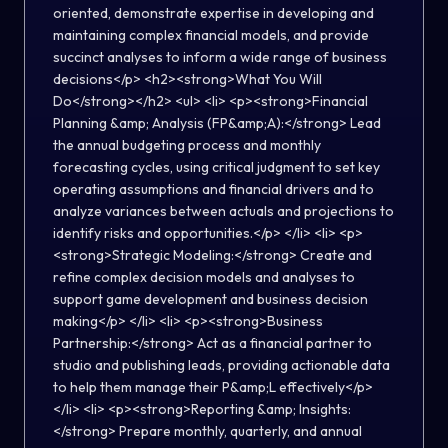
oriented, demonstrate expertise in developing and
maintaining complex financial models, and provide
succinct analyses to inform a wide range of business
decisions</p> <h2><strong>What You Will
Do</strong></h2> <ul> <li> <p><strong>Financial
Planning &amp; Analysis (FP&amp;A):</strong> Lead
the annual budgeting process and monthly
forecasting cycles, using critical judgment to set key
operating assumptions and financial drivers and to
analyze variances between actuals and projections to
identify risks and opportunities.</p> </li> <li> <p>
<strong>Strategic Modeling:</strong> Create and
refine complex decision models and analyses to
support game development and business decision
making</p> </li> <li> <p><strong>Business
Partnership:</strong> Act as a financial partner to
studio and publishing leads, providing actionable data
to help them manage their P&amp;L effectively</p>
</li> <li> <p><strong>Reporting &amp; Insights:
</strong> Prepare monthly, quarterly, and annual