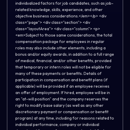
individualized factors for job candidates, such as job-
related knowledge, skills, experience, and other
objective business considerations.</em></p> <div
class="page"> <div class="section"> <div
class="layoutArea"> <div class="column"> <p>
<em>Subject to those same considerations, the total
compensation package for employees in regular
roles may also include other elements, including a
bonus and/or equity awards, in addition to a full range
of medical, financial, and/or other benefits, provided
that temporary or intern roles will not be eligible for
many of these payments or benefits. Details of
participation in compensation and benefit plans (if
applicable) will be provided if an employee receives
an offer of employment. If hired, employee will be in
an "at-will position" and the company reserves the
right to modify base salary (as well as any other
discretionary payment or compensation or benefit
program) at any time, including for reasons related to
individual performance, company or individual