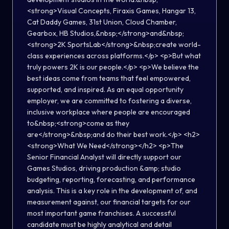
<strong>Visual Concepts, Firaxis Games, Hangar 13,
Cat Daddy Games, 31st Union, Cloud Chamber,
Gearbox, HB Studios,&nbsp;</strong>and&nbsp;
<strong>2K SportsLab</strong>&nbsp;create world-
class experiences across platforms.</p> <p>But what
truly powers 2K is our people.</p> <p>We believe the
best ideas come from teams that feel empowered,
supported, and inspired. As an equal opportunity
employer, we are committed to fostering a diverse,
inclusive workplace where people are encouraged
to&nbsp;<strong>come as they
are</strong>&nbsp;and do their best work.</p> <h2>
<strong>What We Need</strong></h2> <p>The
Senior Financial Analyst will directly support our
Games Studios, driving production &amp; studio
budgeting, reporting, forecasting, and performance
analysis. This is a key role in the development of, and
measurement against, our financial targets for our
most important game franchises. A successful
candidate must be highly analytical and detail