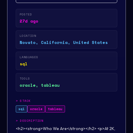
POSTED
27d ago
LOCATION
Novato, California, United States
LANGUAGES
sql
TOOLS
oracle, tableau
>
STACK
sql
oracle
tableau
>
DESCRIPTION
<h2><strong>Who We Are</strong></h2> <p>At 2K,