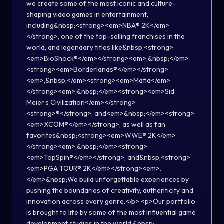
we create some of the most iconic and culture-
shaping video games in entertainment,
including&nbsp;<strong><em>NBA® 2K</em>
</strong>, one of the top-selling franchises in the
world, and legendary titles like&nbsp;<strong>
<em>BioShock®</em></strong><em>,&nbsp;</em>
<strong><em>Borderlands®</em></strong>
<em>,&nbsp;</em><strong><em>Mafia</em>
</strong><em>,&nbsp;</em><strong><em>Sid
Meier’s Civilization</em></strong>
<strong>®</strong>, and<em>&nbsp;</em><strong>
<em>XCOM®</em></strong>, as well as fan
favorites&nbsp;<strong><em>WWE® 2K</em>
</strong><em>,&nbsp;</em><strong>
<em>TopSpin®</em></strong>, and&nbsp;<strong>
<em>PGA TOUR® 2K</em></strong><em>.
</em>&nbsp;We build unforgettable experiences by
pushing the boundaries of creativity, authenticity and
innovation across every genre.</p> <p>Our portfolio
is brought to life by some of the most influential game
development studios in the world.&nbsp;