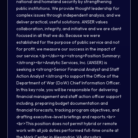
national and homeland security by strengthening
public institutions. We provide thought leadership for
complex issues through independent analysis, and we
deliver practical, useful solutions. ANSER values
collaboration, integrity, and initiative and we are client
focused in all that we do. Because we were
established for the purpose of public service and not
for profit, we measure our success in the impact of
our service.</p></div><p><strong>Position Summary:
</strong><br>Analytic Services, Inc. (ANSER) is
seeking a <strong>Senior Financial Analyst and Staff
Action Analyst </strong>to support the Office of the
Department of War (DoW) Chief Information Officer.
In this key role, you will be responsible for delivering
financial management and staff action officer support
including, preparing budget documentation and
financial forecasts, tracking program objectives, and
drafting executive-level briefings and reports.<br>
<br>This position does not permit hybrid or remote
work with all job duties performed full-time onsite at
the Mark Center in Alexandria, VA.<br><br>