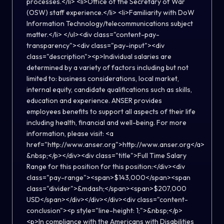
processes.</li> <li>Office of the Secretary of War
(OSW) staff experience.</li> <li>Familiarity with DoW
Information Technology/telecommunications subject
matter.</li> </ul><div class="content-pay-
transparency"><div class="pay-input"><div
class="description"><p>Individual salaries are
determined by a variety of factors including but not
limited to: business considerations, local market,
internal equity, candidate qualifications such as skills,
education and experience. ANSER provides
employees benefits to support all aspects of their life
including health, financial and well-being. For more
information, please visit: <a
href="http://www.anser.org">http://www.anser.org</a>
&nbsp;</p></div><div class="title">Full Time Salary
Range for this position for this position:</div><div
class="pay-range"><span>$143,000</span><span
class="divider">&mdash;</span><span>$207,000
USD</span></div></div></div><div class="content-
conclusion"><p style="line-height: 1;">&nbsp;</p>
<p>In compliance with the Americans with Disabilities