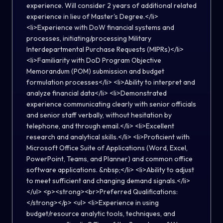
experience. Will consider 2 years of additional related
experience in lieu of Master's Degree.</li>
<li>Experience with DoW financial systems and
processes, initiating/processing Military
Interdepartmental Purchase Requests (MIPRs)</li>
<li>Familiarity with DoD Program Objective
Memorandum (POM) submission and budget
formulation processes</li> <li>Ability to interpret and
analyze financial data</li> <li>Demonstrated
experience communicating clearly with senior officials
and senior staff verbally, without hesitation by
telephone, and through email.</li> <li>Excellent
research and analytical skills.</li> <li>Proficient with
Microsoft Office Suite of Applications (Word, Excel,
PowerPoint, Teams, and Planner) and common office
software applications. &nbsp;</li> <li>Ability to adjust
to meet sufficient and changing demand signals.</li>
</ul> <p><strong><br>Preferred Qualifications:
</strong></p> <ul> <li>Experience in using
budget/resource analytic tools, techniques, and