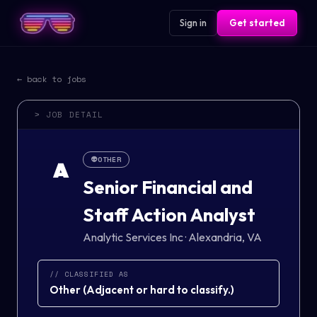
Sign in
Get started
← back to jobs
> JOB DETAIL
👽
OTHER
A
Senior Financial and
Staff Action Analyst
Analytic Services Inc
·
Alexandria, VA
// CLASSIFIED AS
Other
(
Adjacent or hard to classify.
)