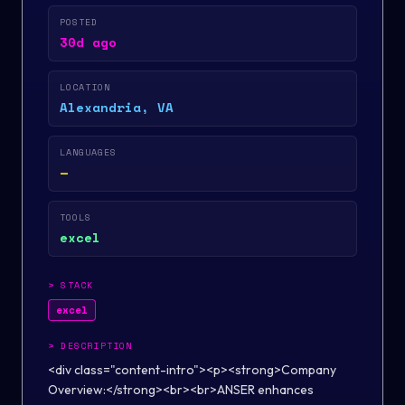
POSTED
30d ago
LOCATION
Alexandria, VA
LANGUAGES
—
TOOLS
excel
>
STACK
excel
>
DESCRIPTION
<div class="content-intro"><p><strong>Company
Overview:</strong><br><br>ANSER enhances