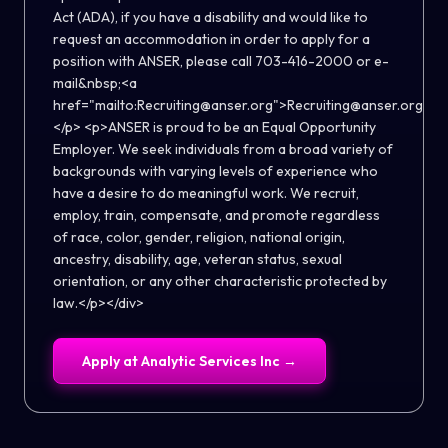
Act (ADA), if you have a disability and would like to
request an accommodation in order to apply for a
position with ANSER, please call 703-416-2000 or e-
mail&nbsp;<a
href="mailto:Recruiting@anser.org">Recruiting@anser.org</a
</p> <p>ANSER is proud to be an Equal Opportunity
Employer. We seek individuals from a broad variety of
backgrounds with varying levels of experience who
have a desire to do meaningful work. We recruit,
employ, train, compensate, and promote regardless
of race, color, gender, religion, national origin,
ancestry, disability, age, veteran status, sexual
orientation, or any other characteristic protected by
law.</p></div>
Apply at
Analytic Services Inc
→