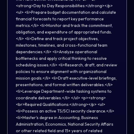
<strong>Day to Day Responsibilities:</strong></p>
<ul> <li>Prepare budget documentation and calculate
financial forecasts to report key performance
metrics.</li> <li>Monitor and track the commitment,
obligation, and expenditure of appropriated funds.
</li> <li>Define and track project objectives,
milestones, timelines, and cross-functional team
dependencies.</li> <li>Analyze operational
bottlenecks and apply critical thinking to resolve
scheduling issues.</li> <li>Research, draft, and review
policies to ensure alignment with organizational
mission goals.</li> <li>Draft executive-level briefings,
presentations, and formal written deliverables.</li>
<li>Leverage Department-wide tasking systems to
coordinate deliverables.</li> </ul> <p><strong>
<br>Required Qualifications:</strong></p> <ul>
<li>Possess an active TS/SCI security clearance.</li>
<li>Master's degree in Accounting, Business
Administration, Economics, National Security Affairs
or other related field and 15+ years of related