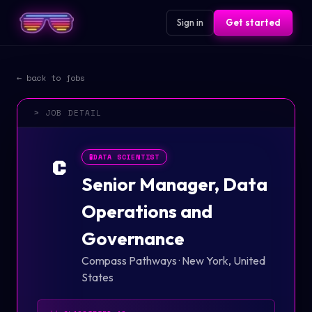
Sign in
Get started
← back to jobs
> JOB DETAIL
🧪
DATA SCIENTIST
C
Senior Manager, Data
Operations and
Governance
Compass Pathways
·
New York, United
States