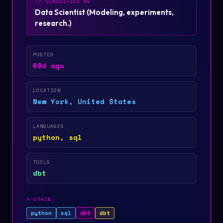
// CLASSIFIED AS
Data Scientist
(
Modeling, experiments,
research.
)
POSTED
69d ago
LOCATION
New York, United States
LANGUAGES
python, sql
TOOLS
dbt
>
STACK
python
sql
dbt
dbt