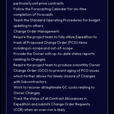
particularly unit price contracts
Follow the Forecasting Calendar for on-time
completion of forecasts
Teach the Standard Operating Procedures for budget
updating to others
Change Order Management:
Require the project team to fully utilize Expedition to
track all Proposed Change Order (PCO) items
including in-scope and out-of-scope
Provide the Owner with up-to-date status reports
relating to Changes
Require the project team to produce a monthly Owner
Change Order (OCO) to prevent aging of PCO issues
which further allows for timely closure of Changes
with Subcontractors
Work to recover all legitimate GC costs relating to
Owner Changes
Track the status of all Contract Allowances in
Expedition and submits Change Order Requests
(COR) when an over-run is likely