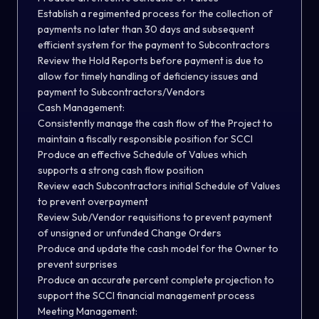
Establish a regimented process for the collection of
payments no later than 30 days and subsequent
efficient system for the payment to Subcontractors
Review the Hold Reports before payment is due to
allow for timely handling of deficiency issues and
payment to Subcontractors/Vendors
Cash Management:
Consistently manage the cash flow of the Project to
maintain a fiscally responsible position for SCCI
Produce an effective Schedule of Values which
supports a strong cash flow position
Review each Subcontractors initial Schedule of Values
to prevent overpayment
Review Sub/Vendor requisitions to prevent payment
of unsigned or unfunded Change Orders
Produce and update the cash model for the Owner to
prevent surprises
Produce an accurate percent complete projection to
support the SCCI financial management process
Meeting Management: