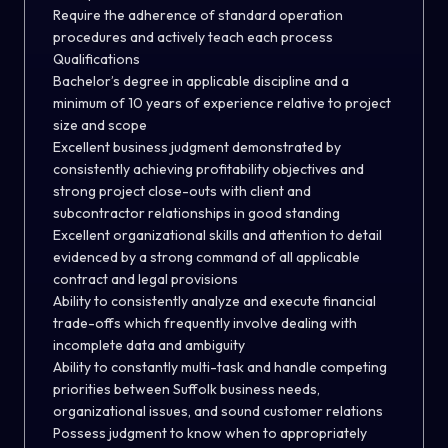
Require the adherence of standard operation
procedures and actively teach each process
Qualifications
Bachelor’s degree in applicable discipline and a
minimum of 10 years of experience relative to project
size and scope
Excellent business judgment demonstrated by
consistently achieving profitability objectives and
strong project close-outs with client and
subcontractor relationships in good standing
Excellent organizational skills and attention to detail
evidenced by a strong command of all applicable
contract and legal provisions
Ability to consistently analyze and execute financial
trade-offs which frequently involve dealing with
incomplete data and ambiguity
Ability to constantly multi-task and handle competing
priorities between Suffolk business needs,
organizational issues, and sound customer relations
Possess judgment to know when to appropriately