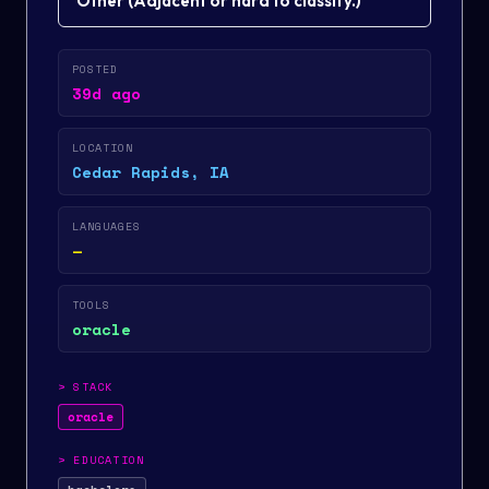
Other
(
Adjacent or hard to classify.
)
POSTED
39d ago
LOCATION
Cedar Rapids, IA
LANGUAGES
—
TOOLS
oracle
>
STACK
oracle
>
EDUCATION