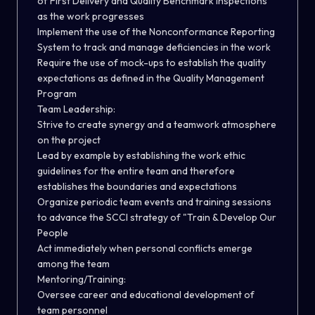
of First Delivery and Quality Benchmark Inspections
as the work progresses
Implement the use of the Nonconformance Reporting
System to track and manage deficiencies in the work
Require the use of mock-ups to establish the quality
expectations as defined in the Quality Management
Program
Team Leadership:
Strive to create synergy and a teamwork atmosphere
on the project
Lead by example by establishing the work ethic
guidelines for the entire team and therefore
establishes the boundaries and expectations
Organize periodic team events and training sessions
to advance the SCCI strategy of "Train & Develop Our
People
Act immediately when personal conflicts emerge
among the team
Mentoring/Training:
Oversee career and educational development of
team personnel