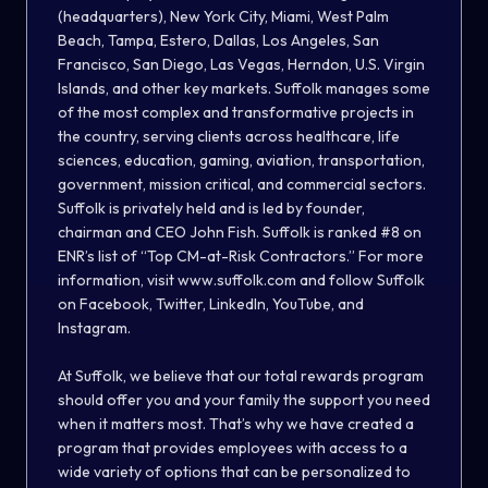
(headquarters), New York City, Miami, West Palm
Beach, Tampa, Estero, Dallas, Los Angeles, San
Francisco, San Diego, Las Vegas, Herndon, U.S. Virgin
Islands, and other key markets. Suffolk manages some
of the most complex and transformative projects in
the country, serving clients across healthcare, life
sciences, education, gaming, aviation, transportation,
government, mission critical, and commercial sectors.
Suffolk is privately held and is led by founder,
chairman and CEO John Fish. Suffolk is ranked #8 on
ENR’s list of “Top CM-at-Risk Contractors.” For more
information, visit www.suffolk.com and follow Suffolk
on Facebook, Twitter, LinkedIn, YouTube, and
Instagram.
At Suffolk, we believe that our total rewards program
should offer you and your family the support you need
when it matters most. That’s why we have created a
program that provides employees with access to a
wide variety of options that can be personalized to