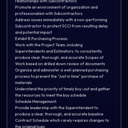
relationships with Subcontractors
Promote an environment of organization and
professionalism with Subcontractors
Address issues immediately with a non-performing
Subcontractor to protect SCCI from resulting delay
and potential impact
Exhibit B Purchasing Process:
Work with the Project Team, including
Superintendents and Estimators, to consistently
produce clear, thorough, and accurate Scopes of
Work based on drilled down review of documents
Organize and administer a well-planned purchasing
process to prevent the "Just in time" purchase of
materials
Understand the priority of timely buy-out and gather
the resources to meet the buy schedule
Schedule Management:
Provide leadership with the Superintendent to
produce a clear, thorough, and accurate baseline
Contract Schedule which rarely requires changes to
the original logic