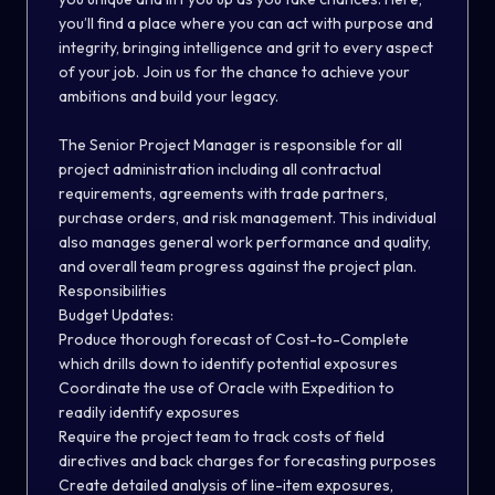
you’ll find a place where you can act with purpose and
integrity, bringing intelligence and grit to every aspect
of your job. Join us for the chance to achieve your
ambitions and build your legacy.
The Senior Project Manager is responsible for all
project administration including all contractual
requirements, agreements with trade partners,
purchase orders, and risk management. This individual
also manages general work performance and quality,
and overall team progress against the project plan.
Responsibilities
Budget Updates:
Produce thorough forecast of Cost-to-Complete
which drills down to identify potential exposures
Coordinate the use of Oracle with Expedition to
readily identify exposures
Require the project team to track costs of field
directives and back charges for forecasting purposes
Create detailed analysis of line-item exposures,