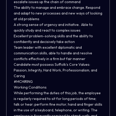
escalate issues up the chain of command
The ability to manage and embrace change. Respond
and adapt to new processes and new ways of looking
at old problems
A strong sense of urgency and initiative. Able to
quickly study and react to complex issues
Excellent problem-solving skills and the ability to
confidently and decisively take action
Team leader with excellent diplomatic and
communication skills, able to handle and resolve
conflicts effectively in a firm but fair manner
Candidate must possess Suffolk’s Core Values:
Passion, Integrity, Hard Work, Professionalism, and
Caring
#MCHIRING
Working Conditions
While performing the duties of this job, the employee
is regularly required to sit for long periods of time;
talk or hear; perform fine motor, hand and finger skills
in the use of a keyboard, telephone, or writing. The
employee is frequently required to stand; walk; and