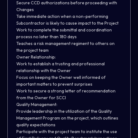
Secure CCD authorizations before proceeding with
Changes
Take immediate action when a non-performing
Subcontractor is likely to cause impact to the Project
Work to complete the submittal and coordination
process no later than 180 days
Teaches a risk management regiment to others on
the project team
Owner Relationship:
Work to establish a trusting and professional
relationship with the Owner
Focus on keeping the Owner well informed of
important matters to prevent surprises
Work to secure a strong letter of recommendation
from the Owner for SCCI
Quality Management:
Provide leadership in the utilization of the Quality
Management Program on the project, which outlines
quality expectations
Participate with the project team to institute the use