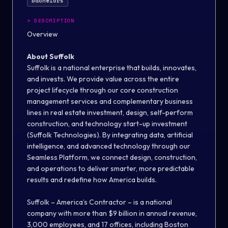
bachelors
>
DESCRIPTION
Overview
About Suffolk
Suffolk is a national enterprise that builds, innovates,
and invests. We provide value across the entire
project lifecycle through our core construction
management services and complementary business
lines in real estate investment, design, self-perform
construction, and technology start-up investment
(Suffolk Technologies). By integrating data, artificial
intelligence, and advanced technology through our
Seamless Platform, we connect design, construction,
and operations to deliver smarter, more predictable
results and redefine how America builds.
Suffolk – America’s Contractor – is a national
company with more than $9 billion in annual revenue,
3,000 employees, and 17 offices, including Boston