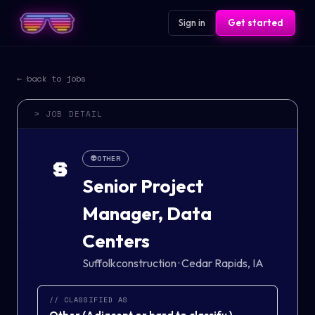
Sign in
Get started
← back to jobs
> JOB DETAIL
👽
OTHER
S
Senior Project
Manager, Data
Centers
Suffolkconstruction
·
Cedar Rapids, IA
// CLASSIFIED AS