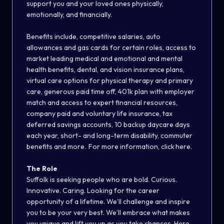
support you and your loved ones physically,
emotionally, and financially.
Benefits include, competitive salaries, auto
allowances and gas cards for certain roles, access to
market leading medical and emotional and mental
health benefits, dental, and vision insurance plans,
virtual care options for physical therapy and primary
care, generous paid time off, 401k plan with employer
match and access to expert financial resources,
company paid and voluntary life insurance, tax
deferred savings accounts, 10 backup daycare days
each year, short- and long-term disability, commuter
benefits and more. For more information, click here.
The Role
Suffolk is seeking people who are bold. Curious.
Innovative. Caring. Looking for the career
opportunity of a lifetime. We’ll challenge and inspire
you to be your very best. We’ll embrace what makes
you unique and lift you up as you take chances. Here,