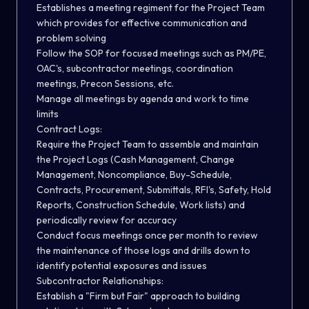
Establishes a meeting regiment for the Project Team
which provides for effective communication and
problem solving
Follow the SOP for focused meetings such as PM/PE,
OAC's, subcontractor meetings, coordination
meetings, Precon Sessions, etc.
Manage all meetings by agenda and work to time
limits
Contract Logs:
Require the Project Team to assemble and maintain
the Project Logs (Cash Management, Change
Management, Noncompliance, Buy-Schedule,
Contracts, Procurement, Submittals, RFI's, Safety, Hold
Reports, Construction Schedule, Work lists) and
periodically review for accuracy
Conduct focus meetings once per month to review
the maintenance of those logs and drills down to
identify potential exposures and issues
Subcontractor Relationships:
Establish a "Firm but Fair" approach to building