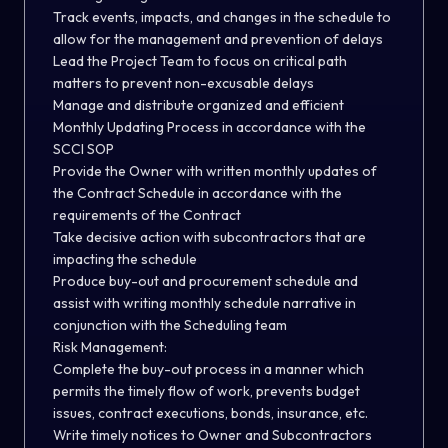
Track events, impacts, and changes in the schedule to
allow for the management and prevention of delays
Lead the Project Team to focus on critical path
matters to prevent non-excusable delays
Manage and distribute organized and efficient
Monthly Updating Process in accordance with the
SCCI SOP
Provide the Owner with written monthly updates of
the Contract Schedule in accordance with the
requirements of the Contract
Take decisive action with subcontractors that are
impacting the schedule
Produce buy-out and procurement schedule and
assist with writing monthly schedule narrative in
conjunction with the Scheduling team
Risk Management:
Complete the buy-out process in a manner which
permits the timely flow of work, prevents budget
issues, contract executions, bonds, insurance, etc.
Write timely notices to Owner and Subcontractors