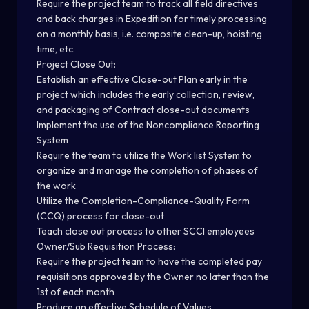
Require the project team to track all field directives
and back charges in Expedition for timely processing
on a monthly basis, i.e. composite clean-up, hoisting
time, etc.
Project Close Out:
Establish an effective Close-out Plan early in the
project which includes the early collection, review,
and packaging of Contract close-out documents
Implement the use of the Noncompliance Reporting
System
Require the team to utilize the Work list System to
organize and manage the completion of phases of
the work
Utilize the Completion-Compliance-Quality Form
(CCQ) process for close-out
Teach close out process to other SCCI employees
Owner/Sub Requisition Process:
Require the project team to have the completed pay
requisitions approved by the Owner no later than the
1st of each month
Produce an effective Schedule of Values