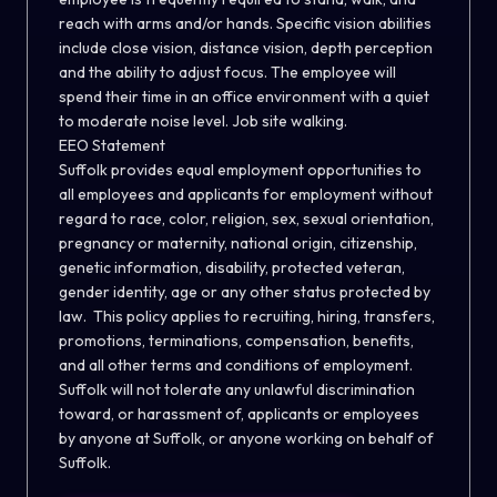
reach with arms and/or hands. Specific vision abilities
include close vision, distance vision, depth perception
and the ability to adjust focus. The employee will
spend their time in an office environment with a quiet
to moderate noise level. Job site walking.
EEO Statement
Suffolk provides equal employment opportunities to
all employees and applicants for employment without
regard to race, color, religion, sex, sexual orientation,
pregnancy or maternity, national origin, citizenship,
genetic information, disability, protected veteran,
gender identity, age or any other status protected by
law. This policy applies to recruiting, hiring, transfers,
promotions, terminations, compensation, benefits,
and all other terms and conditions of employment.
Suffolk will not tolerate any unlawful discrimination
toward, or harassment of, applicants or employees
by anyone at Suffolk, or anyone working on behalf of
Suffolk.