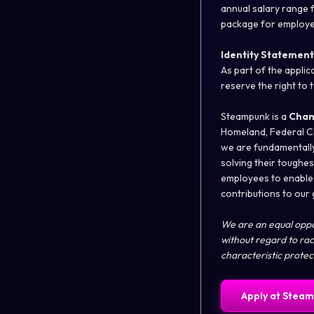
annual salary range f
package for employe
Identity Statement
As part of the appli
reserve the right to 
Steampunk is a
Chan
Homeland, Federal Ci
we are fundamentally
solving their toughe
employees to enable 
contributions to our
We are an equal oppor
without regard to race
characteristic prote
Apply at
Steam