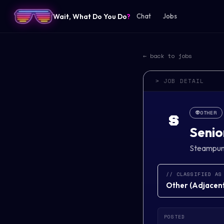
Wait, What Do You Do
?
Chat
Jobs
← back to jobs
> JOB DETAIL
👽
OTHER
S
Senio
Steampu
// CLASSIFIED AS
Other
(
Adjacent 
POSTED