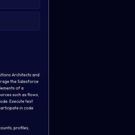
utions Architects and
verage the Salesforce
elements of a
urces such as flows,
code. Execute test
articipate in code
ounts, profiles,