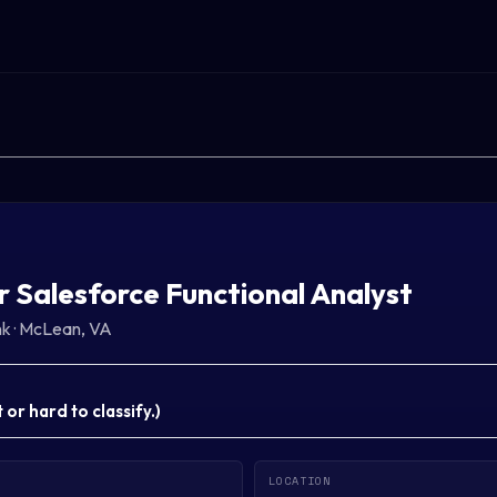
r Salesforce Functional Analyst
nk
·
McLean, VA
or hard to classify.
)
LOCATION