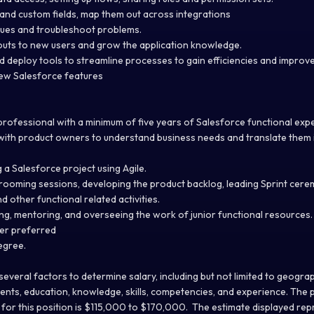
and custom fields, map them out across integrations
sues and troubleshoot problems.
llouts to new users and grow the application knowledge.
nd deploy tools to streamline processes to gain efficiencies and improv
new Salesforce features
 professional with a minimum of five years of Salesforce functional ex
ith product owners to understand business needs and translate them 
.
g a Salesforce project using Agile.
rooming sessions, developing the product backlog, leading Sprint cere
d other functional related activities.
ng, mentoring, and overseeing the work of junior functional resources
ter preferred
egree.
everal factors to determine salary, including but not limited to geograp
ents, education, knowledge, skills, competencies, and experience. The 
or this position is $115,000 to $170,000. The estimate displayed repr