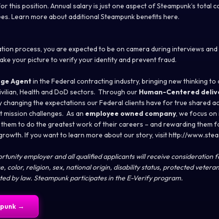
or this position. Annual salary is just one aspect of Steampunk’s total
es. Learn more about additional Steampunk benefits here.
cation process, you are expected to be on camera during interviews an
take your picture to verify your identity and prevent fraud.
ge Agent
in the Federal contracting industry, bringing new thinking to c
vilian, Health and DoD sectors. Through our
Human-Centered deliv
 changing the expectations our Federal clients have for true shared acc
st mission challenges. As an
employee owned company
, we focus on 
them to do the greatest work of their careers – and rewarding them f
 growth. If you want to learn more about our story, visit http://www.st
tunity employer and all qualified applicants will receive consideration
, color, religion, sex, national origin, disability status, protected vetera
cted by law. Steampunk participates in the E-Verify program.
punk
→