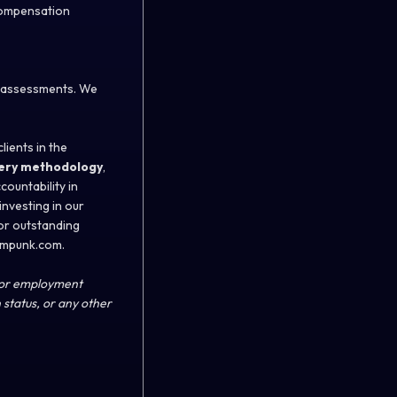
 compensation
d assessments. We
lients in the
ery methodology
,
ountability in
investing in our
or outstanding
eampunk.com.
 for employment
n status, or any other