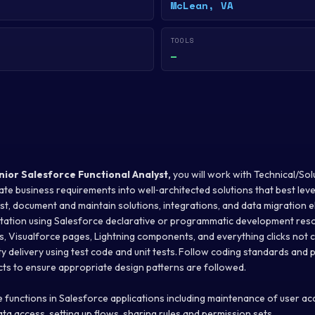
McLean, VA
TOOLS
—
nior Salesforce
Functional Analyst,
you will work with Technical/Sol
ate business requirements into well‐architected solutions that best le
est, document and maintain solutions, integrations, and data migration 
ation using Salesforce declarative or programmatic development reso
s, Visualforce pages, Lightning components, and everything clicks not 
ty delivery using test code and unit tests. Follow coding standards and p
cts to ensure appropriate design patterns are followed.
 functions in Salesforce applications including maintenance of user acc
data access, setting up flows, sharing rules and permission sets.