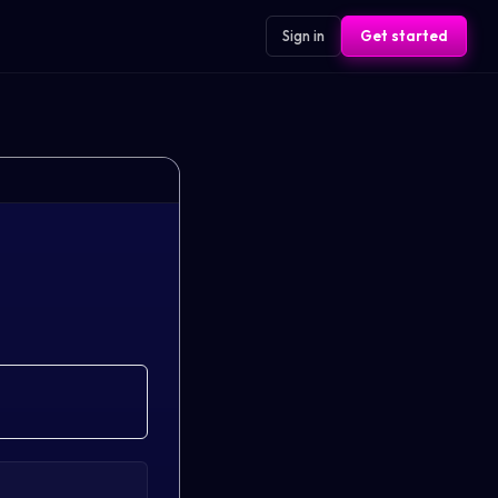
Sign in
Get started