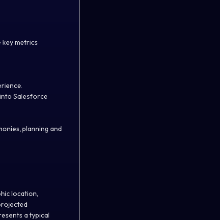
e key metrics
perience.
into Salesforce
monies, planning and
.
hic location,
projected
esents a typical