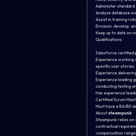
Administer standard 
Analyze database is
Assist in training ro
Envision, develop, a
Keep up to date on 
Qualifications
Salesforce certified
Experience working w
specific user stories
Experience deliverin
Experience leading g
conducting testing an
Has experience leadi
Certified Scrum Mas
Must have a BA/BS d
About
steampunk
Steampunk relies on s
contractual requirem
compensation range f