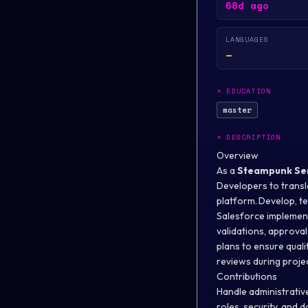
68d ago
LANGUAGES
—
>
EDUCATION
master
>
DESCRIPTION
Overview
As a
Steampunk
Se
Developers to transl
platform. Develop, t
Salesforce implement
validations, approval
plans to ensure quali
reviews during proje
Contributions
Handle administrative
roles, security, and 