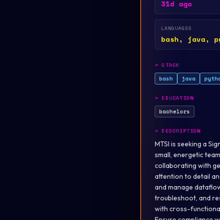
31d ago
LANGUAGES
bash, java, p
>
STACK
bash
java
pyth
>
EDUCATION
bachelors
>
DESCRIPTION
MTSI is seeking a Sig
small, energetic tea
collaborating with g
attention to detail a
and manage dataflows
troubleshoot, and re
with cross-functiona
Ensure compliance wi