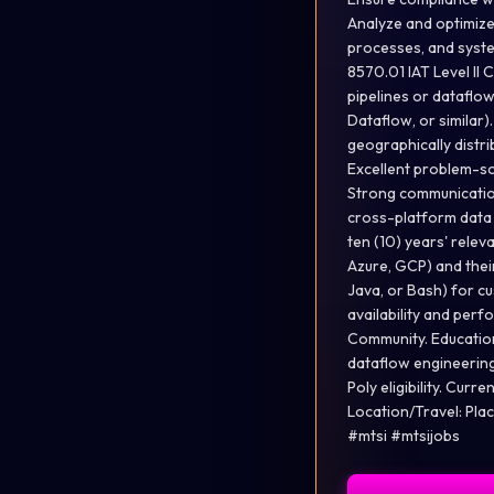
Analyze and optimize
processes, and syste
8570.01 IAT Level II
pipelines or dataflow
Dataflow, or similar)
geographically distri
Excellent problem-solv
Strong communication 
cross-platform data 
ten (10) years' rele
Azure, GCP) and thei
Java, or Bash) for cu
availability and per
Community. Education
dataflow engineering
Poly eligibility. Curr
Location/Travel: Pla
#mtsi #mtsijobs