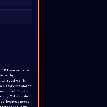
TSI, you will join a
lished by
ill require strict
es: Design, implement,
 movement. Monitor,
egrity. Collaborate
meet business needs.
a across networks.