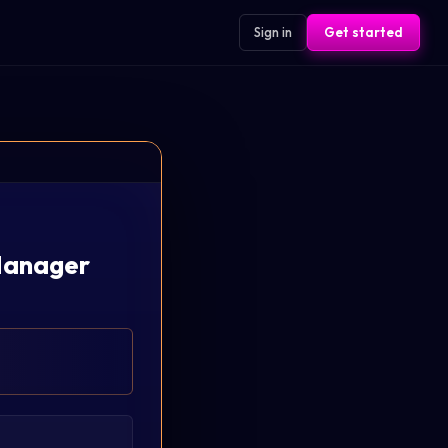
Sign in
Get started
 Manager