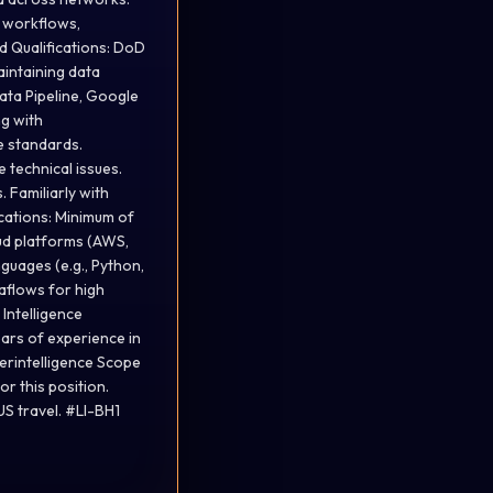
t workflows,
d Qualifications: DoD
aintaining data
Data Pipeline, Google
ng with
ce standards.
e technical issues.
 Familiarly with
cations: Minimum of
oud platforms (AWS,
guages (e.g., Python,
taflows for high
Intelligence
ars of experience in
erintelligence Scope
or this position.
S travel. #LI-BH1