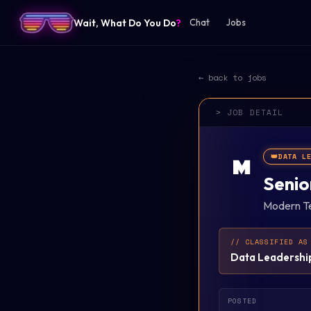
Wait, What Do You Do
?
Chat
Jobs
← back to jobs
> JOB DETAIL
👑
DATA L
M
Senio
Modern Te
// CLASSIFIED AS
Data Leadershi
POSTED