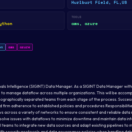
Hurlburt Field, FL,US
TOOLS
ython
aws, azure
on
aws
azure
nals Intelligence (SIGINT) Data Manager. As a SIGINT Data Manager with M
m to manage dataflow across multiple organizations. This will be accomp
eographically separated teams from each stage of the process. Success w
nd firm adherence to established policies and procedures Responsibiliti
 across a variety of networks to ensure consistent and reliable data
solve issues with dataflows to minimize downtime and maintain data int
l teams to integrate new data sources and adapt existing pipelines to 
th security protocols and data governance policies when handling dat