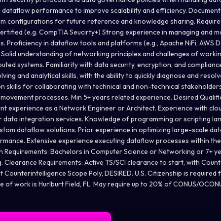
 dataflow performance to improve scalability and efficiency. Documen
m configurations for future reference and knowledge sharing. Require
 Certified (e.g. CompTIA Seucirty+) Strong experience in managing and m
s. Proficiency in dataflow tools and platforms (e.g., Apache NiFi, AWS 
. Solid understanding of networking principles and challenges of worki
buted systems. Familiarity with data security, encryption, and complian
ing and analytical skills, with the ability to quickly diagnose and resolv
skills for collaborating with technical and non-technical stakeholders.
movement processes. Min 5+ years related experience. Desired Qualifi
vant experience as a Network Engineer or Architect. Experience with cl
r data integration services. Knowledge of programming or scripting lan
stom dataflow solutions. Prior experience in optimizing large-scale da
formance. Extensive experience executing dataflow processes within the 
 Requirements: Bachelors in Computer Science or Networking or 7+ ye
. Clearance Requirements: Active TS/SCI clearance to start, with Count
ent Counterintelligence Scope Poly, DESIRED. U.S. Citizenship is required f
ce of work is Hurlburt Field, FL. May require up to 20% of CONUS/OCONU