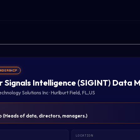
EADERSHIP
r Signals Intelligence (SIGINT) Data
chnology Solutions Inc
·
Hurlburt Field, FL,US
p
(
Heads of data, directors, managers.
)
LOCATION