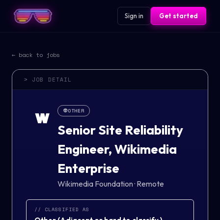
Sign in
Get started
← back to jobs
> JOB DETAIL
👽
OTHER
W
Senior Site Reliability
Engineer, Wikimedia
Enterprise
Wikimedia Foundation
·
Remote
// CLASSIFIED AS