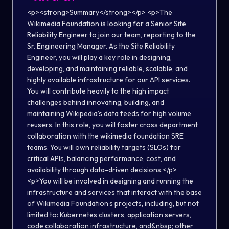
<p><strong>Summary</strong></p> <p>The Wikimedia Foundation is looking for a Senior Site Reliability Engineer to join our team, reporting to the Sr. Engineering Manager. As the Site Reliability Engineer, you will play a key role in designing, developing, and maintaining reliable, scalable, and highly available infrastructure for our API services. You will contribute heavily to the high impact challenges behind innovating, building, and maintaining Wikipedia’s data feeds for high volume reusers. In this role, you will foster cross department collaboration with the wikimedia foundation SRE teams. You will own reliability targets (SLOs) for critical APIs, balancing performance, cost, and availability through data-driven decisions.</p> <p>You will be involved in designing and running the infrastructure and services that interact with the base of Wikimedia Foundation’s projects, including, but not limited to: Kubernetes clusters, application servers, code collaboration infrastructure, and&nbsp; other developer-facing services. You will participate in incident response and be on-call. This role requires frequent work with other members of the enterprise and Foundation SRE team to maintain and improve our systems, as well as interacting with people not in SRE, like Security, Release and Software Engineers, together striving to move our projects and technologies forward.&nbsp;</p> <p>Wikimedia Enterprise is a new, revenue-generating product that provides fast, comprehensive, reliable, and secure data ingestion for organizations that wish to repurpose Wikimedia/Wikipedia content in third party environments. Wikimedia Enterprise aims to improve the user experience for Wikimedia/Wikipedia readers beyond our own websites; increase the reach and discoverability of Wikimedia/Wikipedia content; and improve awareness and ease of attribution and verifiability of Wikimedia/Wikipedia content by the organizations that reuse our content the most. You can learn more about the project in <a href="https://www.wired.com/story/wikipedia-finally-asking-big-tech-to-pay-up/">WIRED</a> and <a href="https://www.businessinsider.com/wikipedia-contracts-with-apple-google-could-fund-global-initiatives-2021-3">Insider</a>.</p> <p>We are a distributed and diverse team of engineers with a drive to explore, experiment, and embrace&nbsp; technologies. We act sort of like a startup within the Wikimedia Foundation: we build quickly, deploy often, and our work has a very high impact on the global knowledge ecosystem. If you are up to the challenge of working on something fast paced, of creating services that will revolutionize the systems distributing our knowledge for billions of people across the world, and enjoy the idea of working with a globally distributed team, you might be just the person we need.&nbsp;</p> <p><strong>You are responsible for:</strong></p> <ul> <li>Define, track, and improve Service Level Objectives (SLOs), SLIs, and error budgets to ensure reliability targets are met</li> <li>Build and enhance observability systems (metrics, logs, and distributed tracing) to enable proactive detection and faster troubleshooting</li> <li>Drive reliability engineering practices, including capacity planning, load testing, and resilience validation (e.g., chaos testing)</li> <li>Improve developer experience (DevEx) by enabling self-service infrastructure and streamlining deployment workflows</li> <li>Partner with engineering team members to embed reliability best practices early in the development lifecycle&nbsp;</li> <li>Design, implement, and optimize CI/CD and GitOps workflows using tools such as GitLab (or similar) and ArgoCD(or similar), enabling automated, reliable deployments with support for progressive delivery strategies like canary and blue-green releases</li> <li>Implement secure-by-default infrastructure and enforce best practices (e.g., IAM, secrets management, encryption)</li> <li>Continuously optimize infrastructure cost and efficiency using FinOps principles while maintaining performance and availability</li> <li>Establish and track operational metrics such as MTTR, MTTD, and incident frequency to drive continuous improvement</li> <li>Reduce operational toil by identifying repetitive work and implementing automation-first solutions</li> <li>Contribute to and evolve internal platform capabilities that standardize infrastructure and improve scalability across teams</li> <li>Collaborating with a global and asynchronously communicating team (don’t worry if you have never worked remotely, we’ll help you get used to it)</li> <li>Mentoring peers in your areas of technical and operational strength</li> </ul> <p><strong>Skills and Experience:</strong></p> <ul> <li>Automation &amp; Configuration Management: Experience with Infrastructure as Code and automation tools (e.g., Terraform, Ansible) and proficiency in at least one programming language (e.g., Python, Go, or similar)</li> <li>Cloud Infrastructure: Experience designing, operating, and optimizing cloud-based systems across platforms such as AWS, Azure, or GCP, including scalability, reliability, and cost efficiency</li> <li>CI/CD &amp; Deployment Practices: Experience building and maintaining CI/CD pipelines and GitOps workflows (e.g., GitLab or similar, ArgoCD), with familiarity in progressive delivery approaches such as canary and blue-green deployments</li> <li>Incident Management &amp; Reliability Operations: Experience with incident response, on-call practices, and leading postmortems, with a focus on continuous improvement and operational excellence</li> <li>SRE Principles &amp; Observability: Strong understanding of SRE best practices, including SLOs, SLIs, and error budgets, along with experience in observability (metrics, logging, and distributed tracing e.g., Prometheus, OpenTelemetry)</li> <li>Collaboration &amp; Communication: Ability to work effectively in a distributed, cross-functional environment, with strong documentation and communication skills</li> <li>Familiarity with Wikimedia or other open source projects is a plus.</li> <li>If you are passionate about building and maintaining reliable, scalable, and highly available infrastructure on AWS, and thrive in a dynamic and collaborative environment, we encourage you to apply for this exciting opportunity to join our team at Wikimedia Enterprise</li> </ul> <p><strong>Qualities that are important to us:</strong></p> <ul> <li>Proven experience operating highly available, large-scale distributed systems, with a deep understanding of reliability, scalability, and failure modes</li> <li>Ownership mindset: Takes end-to-end responsibility for system reliability, proactively identifying and addressing risks before they impact users</li> <li>Bias for automation: Continuously seeks to reduce operational toil through automation and scalable solutions</li> <li>Continuous improvement mindset: Actively learns from incidents and drives improvements through blameless postmortems and iterative enhancements</li> <li>Customer and reliability focus: Prioritizes user experience by balancing availability, performance, and cost</li> <li>Adaptability and learning: Comfortable working in a fast-evolving environment and learning new tools and technologies as needed</li> </ul> <p><strong>Additionally, we’d love it if you have:</strong></p> <ul> <li>Experience managing and troubleshooting event streaming platforms at scale (e.g., Kafka, Kinesis, or similar)</li> <li>Hands-on experience with cloud platforms such as AWS and/or GCP, including designing and operating production systems</li> <li>Familiarity with data lake architectures and large-scale data processing frameworks (e.g., Iceberg, Flink, Spark)</li> <li>Experience with continuous profiling and performance optimization tools to identify bottlenecks and improve system efficiency</li> <li>Experience working with or contributing to open source projects, particularly in infrastructure or data ecosystems</li> <li>Prior participation in the Wikimedia movement</li> </ul> <h4>About the Wikimedia Foundation</h4> <p>The Wikimedia Foundation is the nonprofit organization that operates Wikipedia and the other Wikimedia free knowledge projects. Our vision is a world in which every single human can freely share in the sum of all knowledge. We believe that everyone has the potential to contribute something to our shared knowledge, and that everyone should be able to access that knowledge freely. We host Wikipedia and the Wikimedia projects, build software experiences for reading, contributing, and sharing Wikimedia content, support the volunteer communities and partners who make Wikimedia possible, and advocate for policies that enable Wikimedia and free knowledge to thrive.&nbsp;</p> <p>The Wikimedia Foundation is a charitable, not-for-profit organization that relies on donations. We receive donations from millions of individuals around the world, with an average donation of about $15. We also receive donations through institutional grants and gifts. The Wikimedia Foundation is a United States 501(c)(3) tax-exempt organization with offices in San Francisco, California, USA.</p> <p><em><strong>As an equal opportunity employer, the Wikimedia Foundation values having a diverse workforce and continuously strives to maintain an inclusive and equitable workplace. We encourage people with a diverse range of backgrounds to apply. We do not discriminate against any person based upon their race, traits historically associated with race, religion, color, national origin, sex, pregnancy or related medical conditions, parental status, sexual orientation, gender identity, gender expression, age, status as a protected veteran, status as an individual with a disability, genetic information, or any other legally protected characteristics.</strong></em></p> <p>The Wikimedia Foundation is a remote-first organization with staff members including contractors based 40+ countries<strong>*</strong>. Salaries at the Wikimedia F