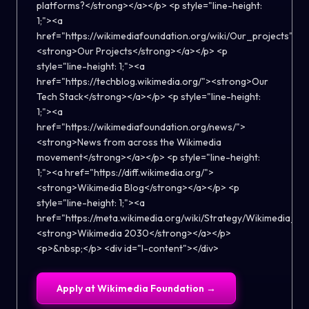
Apply at
Wikimedia Foundation
→