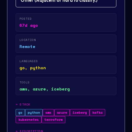
Other
(
Adjacent or hard to classify.
)
POSTED
67d ago
LOCATION
Remote
LANGUAGES
go, python
TOOLS
aws, azure, iceberg
>
STACK
go
python
aws
azure
iceberg
kafka
kubernetes
terraform
>
DESCRIPTION