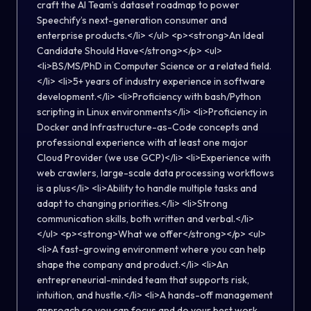
craft the AI Team’s dataset roadmap to power
Speechify’s next-generation consumer and
enterprise products.</li> </ul> <p><strong>An Ideal
Candidate Should Have</strong></p> <ul>
<li>BS/MS/PhD in Computer Science or a related field.
</li> <li>5+ years of industry experience in software
development.</li> <li>Proficiency with bash/Python
scripting in Linux environments</li> <li>Proficiency in
Docker and Infrastructure-as-Code concepts and
professional experience with at least one major
Cloud Provider (we use GCP)</li> <li>Experience with
web crawlers, large-scale data processing workflows
is a plus</li> <li>Ability to handle multiple tasks and
adapt to changing priorities.</li> <li>Strong
communication skills, both written and verbal.</li>
</ul> <p><strong>What we offer</strong></p> <ul>
<li>A fast-growing environment where you can help
shape the company and product.</li> <li>An
entrepreneurial-minded team that supports risk,
intuition, and hustle.</li> <li>A hands-off management
approach so you can focus and do your best work.