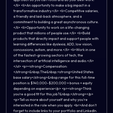
</li> <li>An opportunity to make a big impact in a
transformative industry.</li> <li>Competitive salaries,
a friendly and laid-back atmosphere, and a
commitment to building a great asynchronous culture.
</li> <li>Opportunity to work on a life-changing
product that millions of people use.</li> <li>Build
products that directly impact and support people with
learning differences like dyslexia, ADD, low vision,
concussions, autism, and more.</li> <li>Work in one
of the fastest-growing sectors of tech, the
intersection of artificial intelligence and audio.</li>
</ul> <p><strong>Compensation:
</strong>&nbsp;The&nbsp;<strong>United States
base salary</strong>&nbsp;range for this full-time
position is $140,000-$200,000 + bonus + equity
depending on experience</p> <p><strong>Think
you’re a good fit for this job?&nbsp;</strong></p>
<p>Tell us more about yourself and why you're
interested in the role when you apply. <br>And don’t
forget to include links to your portfolio and LinkedIn.