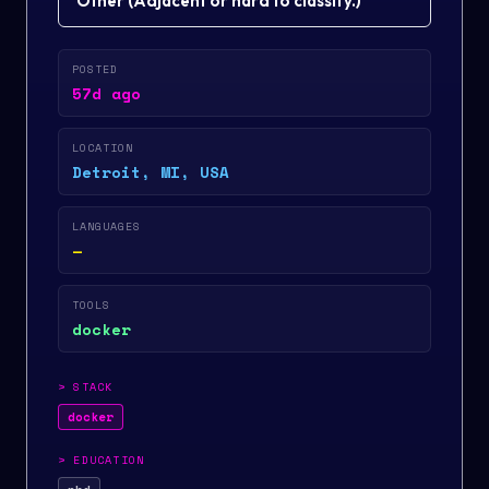
Other
(
Adjacent or hard to classify.
)
POSTED
57d ago
LOCATION
Detroit, MI, USA
LANGUAGES
—
TOOLS
docker
>
STACK
docker
>
EDUCATION