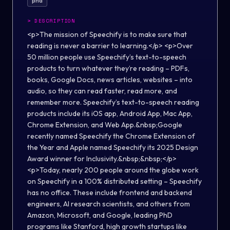
phd
>
DESCRIPTION
<p>The mission of Speechify is to make sure that
reading is never a barrier to learning.</p> <p>Over
50 million people use Speechify’s text-to-speech
products to turn whatever they’re reading – PDFs,
books, Google Docs, news articles, websites – into
audio, so they can read faster, read more, and
remember more. Speechify’s text-to-speech reading
products include its iOS app, Android App, Mac App,
Chrome Extension, and Web App.&nbsp;Google
recently named Speechify the Chrome Extension of
the Year and Apple named Speechify its 2025 Design
Award winner for Inclusivity.&nbsp;&nbsp;</p>
<p>Today, nearly 200 people around the globe work
on Speechify in a 100% distributed setting – Speechify
has no office. These include frontend and backend
engineers, AI research scientists, and others from
Amazon, Microsoft, and Google, leading PhD
programs like Stanford, high growth startups like