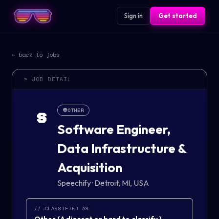
Sign in
Get started
← back to jobs
> JOB DETAIL
👽
OTHER
S
Software Engineer,
Data Infrastructure &
Acquisition
Speechify
·
Detroit, MI, USA
// CLASSIFIED AS