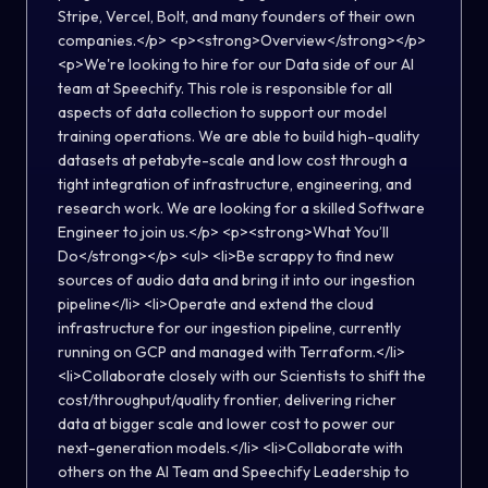
Stripe, Vercel, Bolt, and many founders of their own
companies.</p> <p><strong>Overview</strong></p>
<p>We're looking to hire for our Data side of our AI
team at Speechify. This role is responsible for all
aspects of data collection to support our model
training operations. We are able to build high-quality
datasets at petabyte-scale and low cost through a
tight integration of infrastructure, engineering, and
research work. We are looking for a skilled Software
Engineer to join us.</p> <p><strong>What You’ll
Do</strong></p> <ul> <li>Be scrappy to find new
sources of audio data and bring it into our ingestion
pipeline</li> <li>Operate and extend the cloud
infrastructure for our ingestion pipeline, currently
running on GCP and managed with Terraform.</li>
<li>Collaborate closely with our Scientists to shift the
cost/throughput/quality frontier, delivering richer
data at bigger scale and lower cost to power our
next-generation models.</li> <li>Collaborate with
others on the AI Team and Speechify Leadership to