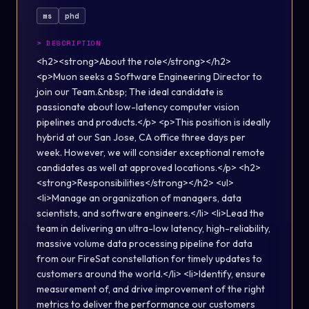
ms
phd
>
DESCRIPTION
<h2><strong>About the role</strong></h2>
<p>Muon seeks a Software Engineering Director to
join our Team.&nbsp; The ideal candidate is
passionate about low-latency computer vision
pipelines and products.</p> <p>This position is ideally
hybrid at our San Jose, CA office three days per
week. However, we will consider exceptional remote
candidates as well at approved locations.</p> <h2>
<strong>Responsibilities</strong></h2> <ul>
<li>Manage an organization of managers, data
scientists, and software engineers.</li> <li>Lead the
team in delivering an ultra-low latency, high-reliability,
massive volume data processing pipeline for data
from our FireSat constellation for timely updates to
customers around the world.</li> <li>Identify, ensure
measurement of, and drive improvement of the right
metrics to deliver the performance our customers