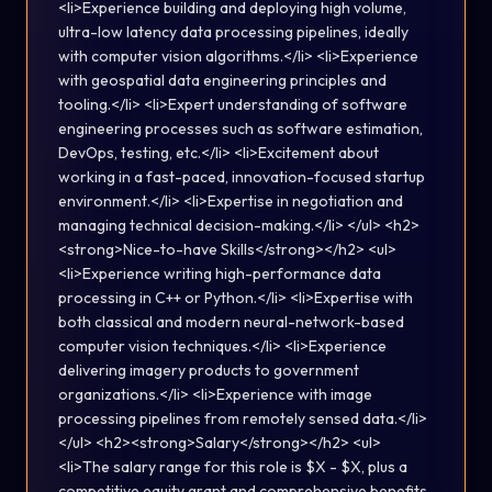
<li>Experience building and deploying high volume,
ultra-low latency data processing pipelines, ideally
with computer vision algorithms.</li> <li>Experience
with geospatial data engineering principles and
tooling.</li> <li>Expert understanding of software
engineering processes such as software estimation,
DevOps, testing, etc.</li> <li>Excitement about
working in a fast-paced, innovation-focused startup
environment.</li> <li>Expertise in negotiation and
managing technical decision-making.</li> </ul> <h2>
<strong>Nice-to-have Skills</strong></h2> <ul>
<li>Experience writing high-performance data
processing in C++ or Python.</li> <li>Expertise with
both classical and modern neural-network-based
computer vision techniques.</li> <li>Experience
delivering imagery products to government
organizations.</li> <li>Experience with image
processing pipelines from remotely sensed data.</li>
</ul> <h2><strong>Salary</strong></h2> <ul>
<li>The salary range for this role is $X - $X, plus a
competitive equity grant and comprehensive benefits