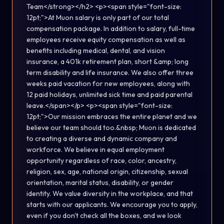
Team</strong></h2> <p><span style="font-size:
12pt;">At Muon salary is only part of our total
compensation package. In addition to salary, full-time
employees receive equity compensation as well as
benefits including medical, dental, and vision
insurance, a 401k retirement plan, short &amp; long
term disability and life insurance. We also offer three
weeks paid vacation for new employees, along with
12 paid holidays, unlimited sick time and paid parental
leave.</span></p> <p><span style="font-size:
12pt;">Our mission embraces the entire planet and we
believe our team should too.&nbsp; Muon is dedicated
to creating a diverse and dynamic company and
workforce. We believe in equal employment
opportunity regardless of race, color, ancestry,
religion, sex, age, national origin, citizenship, sexual
orientation, marital status, disability, or gender
identity. We value diversity in the workplace, and that
starts with our applicants. We encourage you to apply,
even if you don't check all the boxes, and we look