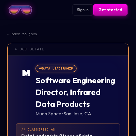
Sign in
Get started
← back to jobs
> JOB DETAIL
👑
DATA LEADERSHIP
M
Software Engineering
Director, Infrared
Data Products
Muon Space
·
San Jose, CA
// CLASSIFIED AS