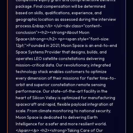
package. Final compensation will be determined
based on skills, qualifications, experience, and
geographic location as assessed during the interview
process.&nbsp;</li> </ul><div class="content-
conclusion"><h2><strong>About Muon
Space</strong></h2> <p><span style="font-size:
12pt;">Founded in 2021, Muon Space is an end-to-end
Space Systems Provider that designs, builds, and
operates LEO satellite constellations delivering
mission-critical data. Our revolutionary, integrated
technology stack enables customers to optimize
every dimension of their missions for faster time-to-
orbit and superior constellation remote sensing
performance. Our state-of-the-art facility in the
heart of Silicon Valley is optimized for manufacturing
spacecraft and rapid, flexible payload integration at
scale. From climate monitoring to national security,
Muon Space is dedicated to delivering Earth
Intelligence for a safer and more resilient world.
</span></p> <h2><strong>Taking Care of Our