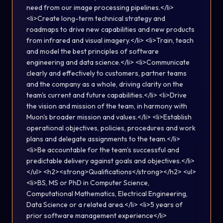
need from our image processing pipelines.</li>
<li>Create long-term technical strategy and
roadmaps to drive new capabilities and new products
from infrared and visual imagery.</li> <li>Train, teach
and model the best principles of software
engineering and data science.</li> <li>Communicate
clearly and effectively to customers, partner teams
and the company as a whole, driving clarity on the
team's current and future capabilities.</li> <li>Drive
the vision and mission of the team, in harmony with
Muon's broader mission and values.</li> <li>Establish
operational objectives, policies, procedures and work
plans and delegate assignments to the team.</li>
<li>Be accountable for the team's successful and
predictable delivery against goals and objectives.</li>
</ul> <h2><strong>Qualifications</strong></h2> <ul>
<li>BS, MS or PhD in Computer Science,
Computational Mathematics, Electrical Engineering,
Data Science or a related area.</li> <li>5 years of
prior software management experience</li>