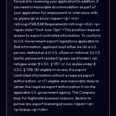
forward to reviewing your application! In addition, if
you need a reasonable accommodation as part of
your application for employment or interviews with
us, please let us know.</span></p> <h2>
<strong>ITAR/EAR Requirements</strong></h2> <p>
<span style="font-size: 12pt;">This position requires
access to export controlled information. To conform
to U.S. Government export regulations applicable to
that information, applicant must either be (A) a U.S.
person, defined as a (i) U.S. citizen or national, (ii) U.S.
lawful, permanent resident (green card holder), (iii)
refugee under 8 U.S.C. § 1157, or (iv) asylee under 8
U.S.C. § 1158, (B) eligible to access the export
controlled information without a required export
authorization, or (C) eligible and reasonably likely to
obtain the required export authorization from the
applicable U.S. government agency. The Company
may, for legitimate business reasons, decline to
pursue any export licensing process.</span></p>
<p>&nbsp;</p></div>