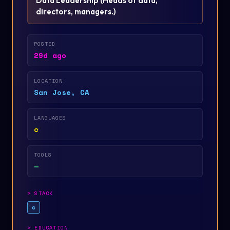
Data Leadership
(
Heads of data,
directors, managers.
)
POSTED
29d ago
LOCATION
San Jose, CA
LANGUAGES
c
TOOLS
—
>
STACK
c
>
EDUCATION