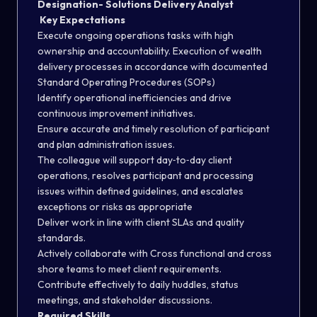
Designation- Solutions Delivery Analyst
Key Expectations
Execute ongoing operations tasks with high
ownership and accountability. Execution of wealth
delivery processes in accordance with documented
Standard Operating Procedures (SOPs)
Identify operational inefficiencies and drive
continuous improvement initiatives.
Ensure accurate and timely resolution of participant
and plan administration issues.
The colleague will support day‑to‑day client
operations, resolves participant and processing
issues within defined guidelines, and escalates
exceptions or risks as appropriate
Deliver work in line with client SLAs and quality
standards.
Actively collaborate with Cross functional and cross
shore teams to meet client requirements.
Contribute effectively to daily huddles, status
meetings, and stakeholder discussions.
Required Skills