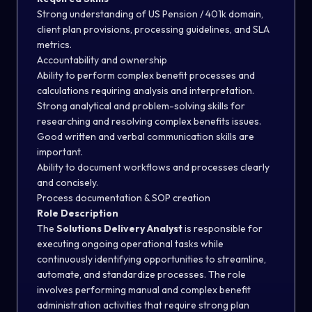
Strong understanding of US Pension / 401k domain,
client plan provisions, processing guidelines, and SLA
metrics.
Accountability and ownership
Ability to perform complex benefit processes and
calculations requiring analysis and interpretation.
Strong analytical and problem-solving skills for
researching and resolving complex benefits issues.
Good written and verbal communication skills are
important.
Ability to document workflows and processes clearly
and concisely.
Process documentation & SOP creation
Role Description
The
Solutions Delivery Analyst
is responsible for
executing ongoing operational tasks while
continuously identifying opportunities to streamline,
automate, and standardize processes. The role
involves performing manual and complex benefit
administration activities that require strong plan