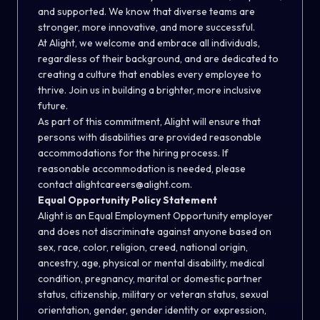
and supported. We know that diverse teams are
stronger, more innovative, and more successful.
At Alight, we welcome and embrace all individuals,
regardless of their background, and are dedicated to
creating a culture that enables every employee to
thrive. Join us in building a brighter, more inclusive
future.
As part of this commitment, Alight will ensure that
persons with disabilities are provided reasonable
accommodations for the hiring process. If
reasonable accommodation is needed, please
contact
alightcareers@alight.com
.
Equal Opportunity Policy Statement
Alight is an Equal Employment Opportunity employer
and does not discriminate against anyone based on
sex, race, color, religion, creed, national origin,
ancestry, age, physical or mental disability, medical
condition, pregnancy, marital or domestic partner
status, citizenship, military or veteran status, sexual
orientation, gender, gender identity or expression,