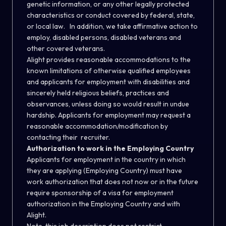
genetic information, or any other legally protected
characteristics or conduct covered by federal, state,
or local law. In addition, we take affirmative action to
employ, disabled persons, disabled veterans and
other covered veterans.
Alight provides reasonable accommodations to the
known limitations of otherwise qualified employees
and applicants for employment with disabilities and
sincerely held religious beliefs, practices and
observances, unless doing so would result in undue
hardship. Applicants for employment may request a
reasonable accommodation/modification by
contacting their recruiter.
Authorization to work in the Employing Country
Applicants for employment in the country in which
they are applying (Employing Country) must have
work authorization that does not now or in the future
require sponsorship of a visa for employment
authorization in the Employing Country and with
Alight.