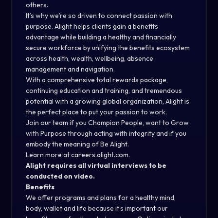
others.
It’s why we’re so driven to connect passion with
purpose. Alight helps clients gain a benefits
advantage while building a healthy and financially
secure workforce by unifying the benefits ecosystem
across health, wealth, wellbeing, absence
management and navigation.
With a comprehensive total rewards package,
continuing education and training, and tremendous
potential with a growing global organization, Alight is
the perfect place to put your passion to work.
Join our team if you Champion People, want to Grow
with Purpose through acting with integrity and if you
embody the meaning of Be Alight.
Learn more at
careers.alight.com
.
Alight requires all virtual interviews to be
conducted on video.
Benefits
We offer programs and plans for a healthy mind,
body, wallet and life because it’s important our