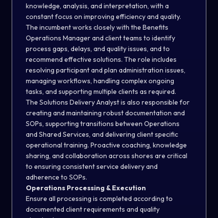
knowledge, analysis, and interpretation, with a
constant focus on improving efficiency and quality.
The incumbent works closely with the Benefits
Operations Manager and client teams to identify
process gaps, delays, and quality issues, and to
recommend effective solutions. The role includes
resolving participant and plan administration issues,
managing workflows, handling complex ongoing
tasks, and supporting multiple clients as required.
The Solutions Delivery Analyst is also responsible for
creating and maintaining robust documentation and
SOPs, supporting transitions between Operations
and Shared Services, and delivering client specific
operational training. Proactive coaching, knowledge
sharing, and collaboration across shores are critical
to ensuring consistent service delivery and
adherence to SOPs.
Operations Processing & Execution
Ensure all processing is completed according to
documented client requirements and quality