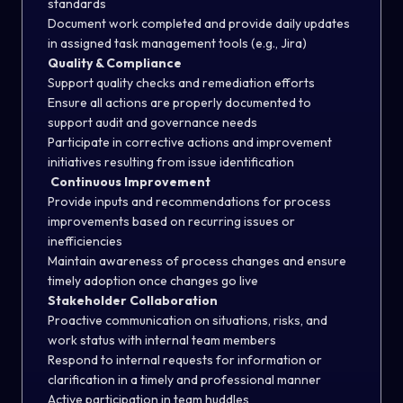
standards
Document work completed and provide daily updates
in assigned task management tools (e.g., Jira)
Quality & Compliance
Support quality checks and remediation efforts
Ensure all actions are properly documented to
support audit and governance needs
Participate in corrective actions and improvement
initiatives resulting from issue identification
Continuous Improvement
Provide inputs and recommendations for process
improvements based on recurring issues or
inefficiencies
Maintain awareness of process changes and ensure
timely adoption once changes go live
Stakeholder Collaboration
Proactive communication on situations, risks, and
work status with internal team members
Respond to internal requests for information or
clarification in a timely and professional manner
Active participation in team huddles