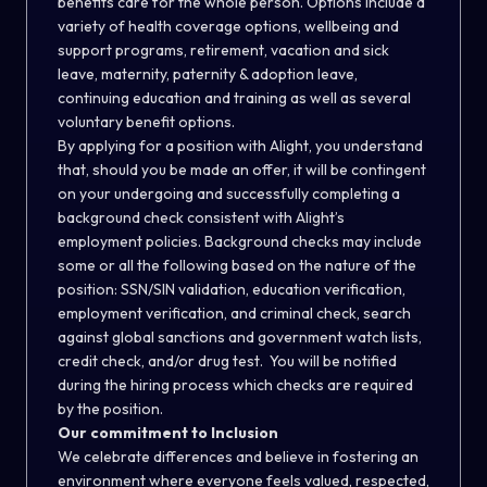
benefits care for the whole person. Options include a
variety of health coverage options, wellbeing and
support programs, retirement, vacation and sick
leave, maternity, paternity & adoption leave,
continuing education and training as well as several
voluntary benefit options.
By applying for a position with Alight, you understand
that, should you be made an offer, it will be contingent
on your undergoing and successfully completing a
background check consistent with Alight’s
employment policies. Background checks may include
some or all the following based on the nature of the
position: SSN/SIN validation, education verification,
employment verification, and criminal check, search
against global sanctions and government watch lists,
credit check, and/or drug test. You will be notified
during the hiring process which checks are required
by the position.
Our commitment to Inclusion
We celebrate differences and believe in fostering an
environment where everyone feels valued, respected,