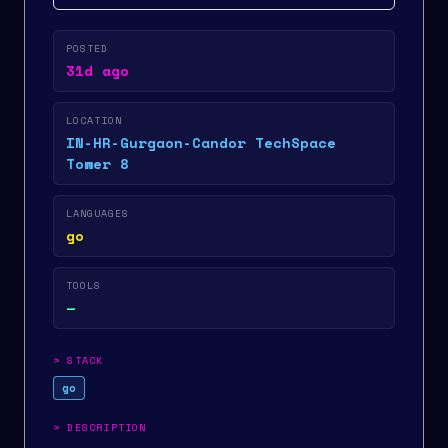
POSTED
31d ago
LOCATION
IN-HR-Gurgaon-Candor TechSpace
Tower 8
LANGUAGES
go
TOOLS
—
>
STACK
go
>
DESCRIPTION