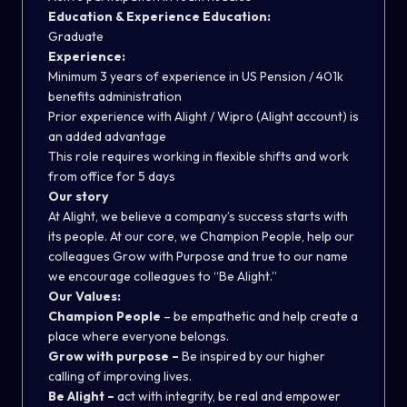
Education & Experience Education:
Graduate
Experience:
Minimum 3 years of experience in US Pension / 401k
benefits administration
Prior experience with Alight / Wipro (Alight account) is
an added advantage
This role requires working in flexible shifts and work
from office for 5 days
Our story
At Alight, we believe a company’s success starts with
its people. At our core, we Champion People, help our
colleagues Grow with Purpose and true to our name
we encourage colleagues to “Be Alight.”
Our Values:
Champion People
– be empathetic and help create a
place where everyone belongs.
Grow with purpose –
Be inspired by our higher
calling of improving lives.
Be Alight –
act with integrity, be real and empower