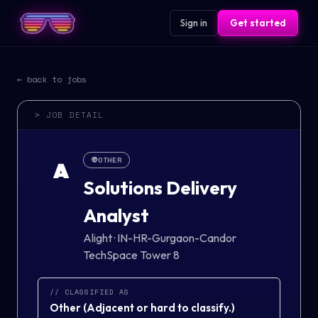
Sign in
Get started
← back to jobs
> JOB DETAIL
👽
OTHER
A
Solutions Delivery
Analyst
Alight
·
IN-HR-Gurgaon-Candor
TechSpace Tower 8
// CLASSIFIED AS
Other
(
Adjacent or hard to classify.
)