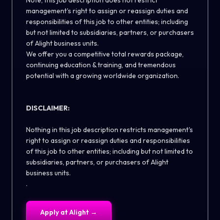
Note, this job description does not restrict
management's right to assign or reassign duties and
responsibilities of this job to other entities; including
but not limited to subsidiaries, partners, or purchasers
of Alight business units.
We offer you a competitive total rewards package,
continuing education & training, and tremendous
potential with a growing worldwide organization.
DISCLAIMER:
Nothing in this job description restricts management's
right to assign or reassign duties and responsibilities
of this job to other entities; including but not limited to
subsidiaries, partners, or purchasers of Alight
business units.
.
Apply at
Alight
→