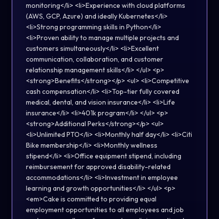
monitoring</li> <li>Experience with cloud platforms
(AWS, GCP, Azure) and ideally Kubernetes</li>
<li>Strong programming skills in Python</li>
<li>Proven ability to manage multiple projects and
customers simultaneously</li> <li>Excellent
communication, collaboration, and customer
relationship management skills</li> </ul> <p>
<strong>Benefits</strong></p> <ul> <li>Competitive
cash compensation</li> <li>Top-tier fully covered
medical, dental, and vision insurance</li> <li>Life
insurance</li> <li>401k program</li> </ul> <p>
<strong>Additional Perks</strong></p> <ul>
<li>Unlimited PTO</li> <li>Monthly half day</li> <li>Citi
Bike membership</li> <li>Monthly wellness
stipend</li> <li>Office equipment stipend, including
reimbursement for approved disability-related
accommodations</li> <li>Investment in employee
learning and growth opportunities</li> </ul> <p>
<em>Cake is committed to providing equal
employment opportunities to all employees and job