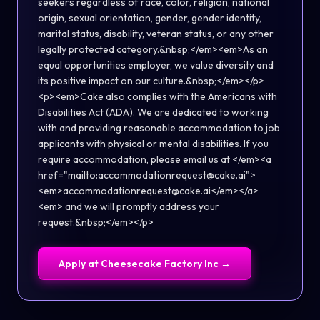
seekers regardless of race, color, religion, national
origin, sexual orientation, gender, gender identity,
marital status, disability, veteran status, or any other
legally protected category.&nbsp;</em><em>As an
equal opportunities employer, we value diversity and
its positive impact on our culture.&nbsp;</em></p>
<p><em>Cake also complies with the Americans with
Disabilities Act (ADA). We are dedicated to working
with and providing reasonable accommodation to job
applicants with physical or mental disabilities. If you
require accommodation, please email us at </em><a
href="mailto:accommodationrequest@cake.ai">
<em>accommodationrequest@cake.ai</em></a>
<em> and we will promptly address your
request.&nbsp;</em></p>
Apply at
Cheesecake Factory Inc
→