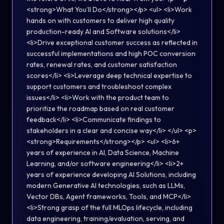
<strong>What You’ll Do</strong></p> <ul> <li>Work
hands on with customers to deliver high quality
production-ready AI and Software solutions</li>
<li>Drive exceptional customer success as reflected in
successful implementations and high POC conversion
rates, renewal rates, and customer satisfaction
scores</li> <li>Leverage deep technical expertise to
support customers and troubleshoot complex
issues</li> <li>Work with the product team to
prioritize the roadmap based on real customer
feedback</li> <li>Communicate findings to
stakeholders in a clear and concise way</li> </ul> <p>
<strong>Requirements</strong></p> <ul> <li>6+
years of experience in AI, Data Science, Machine
Learning, and/or software engineering</li> <li>2+
years of experience developing AI Solutions, including
modern Generative AI technologies, such as LLMs,
Vector DBs, Agent frameworks, Tools, and MCP</li>
<li>Strong grasp of the full MLOps lifecycle, including
data engineering, training/evaluation, serving, and