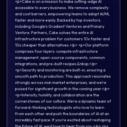
<p>Cake is on a mission to make cutting-edge AI
accessible to every business. We remove complexity
and cost barriers, empowering teams to adopt AI/ML
faster and more easily. Backed by top investors,
including Google’s Gradient Ventures and Primary
Venture. Partners, Cake solves the entire AI
infrastructure problem for customers 10x faster and
10x cheaper than alternatives.</p> <p>Our platform
comprises four layers: compute infrastructure
management, open-source components, common
integrations, and pre-built recipes.&nbsp;</p>
<p>Security and monitoring are built-in, ensuring a
smooth path to production. This approach resonates
strongly across mid-market enterprises, and we’re
poised for significant growth in the coming year.</p>
<p>Intensity, humility, and collaboration are the
cornerstones of our culture. We’re a dynamic team of
forward-thinking technologists who love to learn
from each other and push the boundaries of AI at an
incredibly fast pace. If you’re excited about reshaping
the future of AI, we’d love to hear from you.</p> <p>