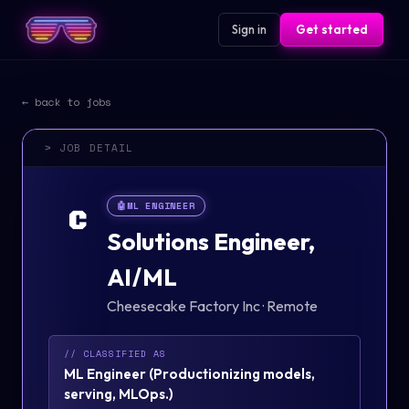
Sign in
Get started
← back to jobs
> JOB DETAIL
🤖
ML ENGINEER
C
Solutions Engineer,
AI/ML
Cheesecake Factory Inc
·
Remote
// CLASSIFIED AS
ML Engineer
(
Productionizing models,
serving, MLOps.
)