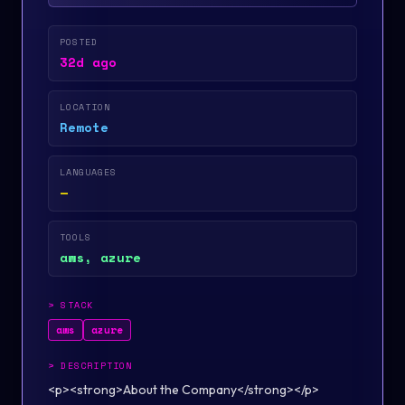
POSTED
32d ago
LOCATION
Remote
LANGUAGES
—
TOOLS
aws, azure
>
STACK
aws
azure
>
DESCRIPTION
<p><strong>About the Company</strong></p>