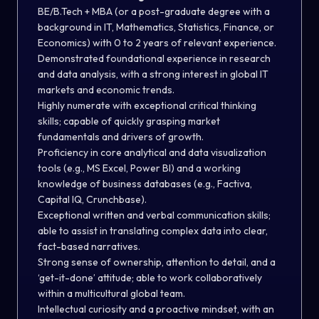
BE/B.Tech + MBA (or a post-graduate degree with a
background in IT, Mathematics, Statistics, Finance, or
Economics) with 0 to 2 years of relevant experience.
Demonstrated foundational experience in research
and data analysis, with a strong interest in global IT
markets and economic trends.
Highly numerate with exceptional critical thinking
skills; capable of quickly grasping market
fundamentals and drivers of growth.
Proficiency in core analytical and data visualization
tools (e.g., MS Excel, Power BI) and a working
knowledge of business databases (e.g., Factiva,
Capital IQ, Crunchbase).
Exceptional written and verbal communication skills;
able to assist in translating complex data into clear,
fact-based narratives.
Strong sense of ownership, attention to detail, and a
‘get-it-done’ attitude; able to work collaboratively
within a multicultural global team.
Intellectual curiosity and a proactive mindset, with an