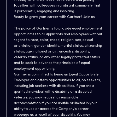
together with colleagues in a vibrant community that
is purposeful, engaging and inspiring.
Ready to grow your career with Gartner? Join us.
The policy of Gartner is to provide equal employment
opportunities to all applicants and employees without
regard to race, color, creed, religion, sex, sexual
orientation, gender identity, marital status, citizenship
status, age, national origin, ancestry, disability,
veteran status, or any other legally protected status
and to seek to advance the principles of equal
employment opportunity.
Gartner is committed to being an Equal Opportunity
Employer and offers opportunities to all job seekers,
including job seekers with disabilities. If you are a
qualified individual with a disability or a disabled
veteran, you may request a reasonable
accommodation if you are unable or limited in your
ability to use or access the Company’s career
webpage as a result of your disability. You may