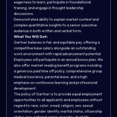
eagerness to learn, participate in foundational
training, and engage in thought leadership
discussions.
Demonstrated ability to explain market context and
complex quantitative insights to a senior executive
audience in both written and verbal form.
What You Will Get:
Gartner believes in fair and equitable pay, offering a
competitive base salary alongside an outstanding
work environment with rapid advancement potential.
Employees will participate in an annual bonus plan. We
also offer market-leading benefit programs including
a generous paid time off policy, comprehensive group
medical insurance, parental leave, and a high
emphasis on continuous learning and professional
development.
The policy of Gartner is to provide equal employment
opportunities to all applicants and employees without
regard to race, color, creed, religion, sex, sexual
orientation, gender identity, marital status, citizenship