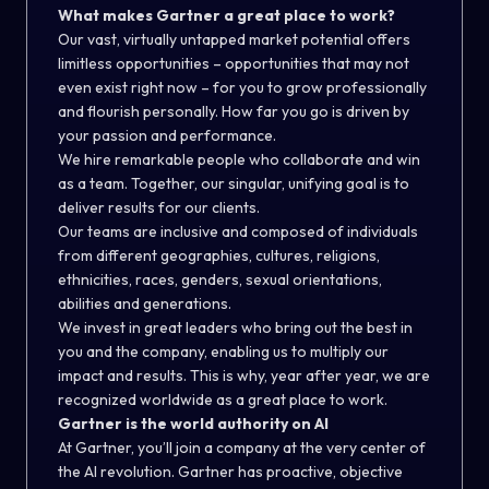
What makes Gartner a great place to work?
Our vast, virtually untapped market potential offers
limitless opportunities – opportunities that may not
even exist right now – for you to grow professionally
and flourish personally. How far you go is driven by
your passion and performance.
We hire remarkable people who collaborate and win
as a team. Together, our singular, unifying goal is to
deliver results for our clients.
Our teams are inclusive and composed of individuals
from different geographies, cultures, religions,
ethnicities, races, genders, sexual orientations,
abilities and generations.
We invest in great leaders who bring out the best in
you and the company, enabling us to multiply our
impact and results. This is why, year after year, we are
recognized worldwide as a great place to work.
Gartner is the world authority on AI
At Gartner, you’ll join a company at the very center of
the AI revolution. Gartner has proactive, objective