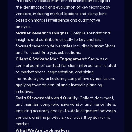
Proactively assess market hierarchies and support
the identification and evaluation of key technology
vendors, including market leaders and disruptors
based on market intelligence and quantitative
analysis.
Market Research Insights:
Compile foundational
insights and contribute directly to key analysis-
focused research deliverables including Market Share
and Forecast Analysis publications.
Client & Stakeholder Engagement:
Serve as a
central point of contact for client interactions related
to market share, segmentation, and sizing
methodologies, articulating competitive dynamics and
applying them to annual and strategic planning
initiatives.
Data Stewardship and Quality:
Collect, document,
and maintain comprehensive vendor and market data,
ensuring accuracy and up-to-date alignment between
vendors and the products / services they deliver to
market.
What We Are Looking For: