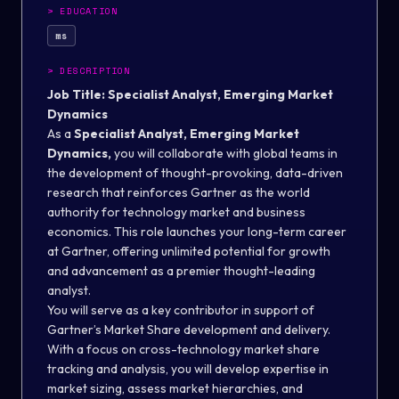
>
EDUCATION
ms
>
DESCRIPTION
Job Title: Specialist Analyst, Emerging Market
Dynamics
As a
Specialist Analyst, Emerging Market
Dynamics,
you will collaborate with global teams in
the development of thought-provoking, data-driven
research that reinforces Gartner as the world
authority for technology market and business
economics. This role launches your long-term career
at Gartner, offering unlimited potential for growth
and advancement as a premier thought-leading
analyst.
You will serve as a key contributor in support of
Gartner’s Market Share development and delivery.
With a focus on cross-technology market share
tracking and analysis, you will develop expertise in
market sizing, assess market hierarchies, and