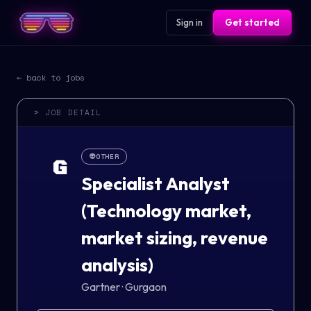
Sign in
Get started
← back to jobs
> JOB DETAIL
👽
OTHER
G
Specialist Analyst
(Technology market,
market sizing, revenue
analysis)
Gartner
·
Gurgaon