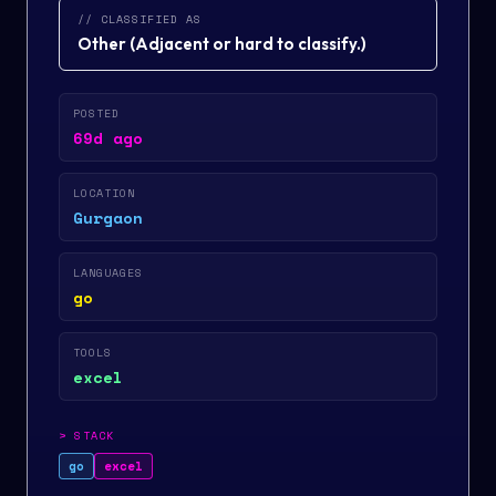
// CLASSIFIED AS
Other
(
Adjacent or hard to classify.
)
POSTED
69d ago
LOCATION
Gurgaon
LANGUAGES
go
TOOLS
excel
>
STACK
go
excel