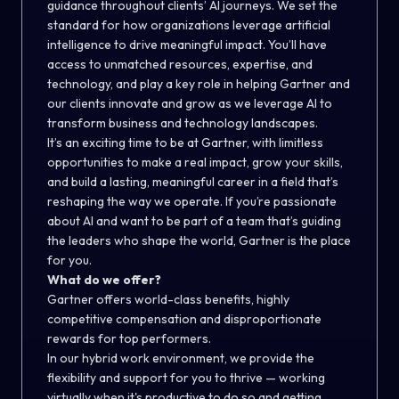
guidance throughout clients’ AI journeys. We set the
standard for how organizations leverage artificial
intelligence to drive meaningful impact. You’ll have
access to unmatched resources, expertise, and
technology, and play a key role in helping Gartner and
our clients innovate and grow as we leverage AI to
transform business and technology landscapes.
It’s an exciting time to be at Gartner, with limitless
opportunities to make a real impact, grow your skills,
and build a lasting, meaningful career in a field that’s
reshaping the way we operate. If you’re passionate
about AI and want to be part of a team that’s guiding
the leaders who shape the world, Gartner is the place
for you.
What do we offer?
Gartner offers world-class benefits, highly
competitive compensation and disproportionate
rewards for top performers.
In our hybrid work environment, we provide the
flexibility and support for you to thrive — working
virtually when it's productive to do so and getting