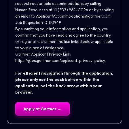
request reasonable accommodations by calling
Human Resources at +1 (203) 964-0096 or by sending
an email to
ApplicantAccommodations@gartner.com
.
Job Requisition ID:110949
By submitting your information and application, you
confirm that you have read and agree to the country
or regional recruitment notice linked below applicable
to your place of residence.
Gartner Applicant Privacy Link:
https://jobs.gartner.com/applicant-privacy-policy
For efficient navigation through the application,
please only use the back button within the
application, not the back arrow within your
browser.
Apply at
Gartner
→