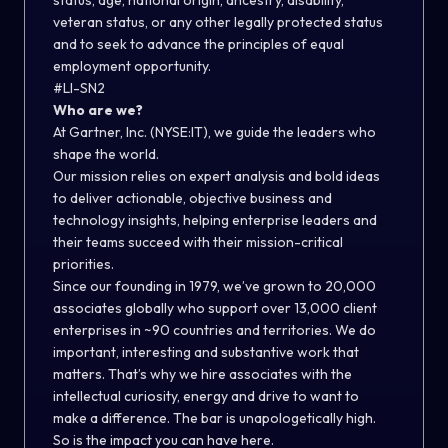
status, age, national origin, ancestry, disability,
veteran status, or any other legally protected status
and to seek to advance the principles of equal
employment opportunity.
#LI-SN2
Who are we?
At Gartner, Inc. (NYSE:IT), we guide the leaders who
shape the world.
Our mission relies on expert analysis and bold ideas
to deliver actionable, objective business and
technology insights, helping enterprise leaders and
their teams succeed with their mission-critical
priorities.
Since our founding in 1979, we’ve grown to 20,000
associates globally who support over 13,000 client
enterprises in ~90 countries and territories. We do
important, interesting and substantive work that
matters. That’s why we hire associates with the
intellectual curiosity, energy and drive to want to
make a difference. The bar is unapologetically high.
So is the impact you can have here.