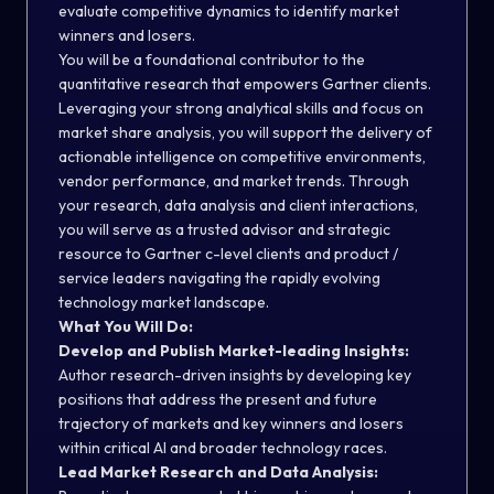
evaluate competitive dynamics to identify market
winners and losers.
You will be a foundational contributor to the
quantitative research that empowers Gartner clients.
Leveraging your strong analytical skills and focus on
market share analysis, you will support the delivery of
actionable intelligence on competitive environments,
vendor performance, and market trends. Through
your research, data analysis and client interactions,
you will serve as a trusted advisor and strategic
resource to Gartner c-level clients and product /
service leaders navigating the rapidly evolving
technology market landscape.
What You Will Do:
Develop and Publish Market-leading Insights:
Author research-driven insights by developing key
positions that address the present and future
trajectory of markets and key winners and losers
within critical AI and broader technology races.
Lead Market Research and Data Analysis: