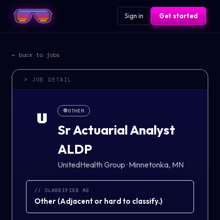
Sign in
Get started
← back to jobs
> JOB DETAIL
👽
OTHER
U
Sr Actuarial Analyst
ALDP
UnitedHealth Group
·
Minnetonka, MN
// CLASSIFIED AS
Other
(
Adjacent or hard to classify.
)