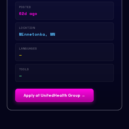
POSTED
62d ago
LOCATION
Minnetonka, MN
LANGUAGES
—
TOOLS
—
Apply at
UnitedHealth Group
→