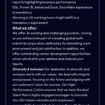
reports highlighting business performance
SQL, Power BI, Advanced Excel, Snowflake experience
is mandatory
Working in US working hours (night shift) is a
mandatory requirement
What we offer:
We offer an exciting and challenging position. Joining
us you will become part of a leading global multi-
industrial corporation defined by its stimulating work
environment and job satisfaction. In addition, we
offer outstanding career development opportunities
which will stretch your abilities and channel your
talents
Diversity & Inclusion
Our dedication to diversity and
inclusion starts with our values. We lead with integrity
and purpose, focusing on the future and aligning with
our customers’ vision for success. Our High-
Performance Culture ensures that we have the best
talent that is highly engaged and eager to innovate.
Our D&I mission elevates each employee’s