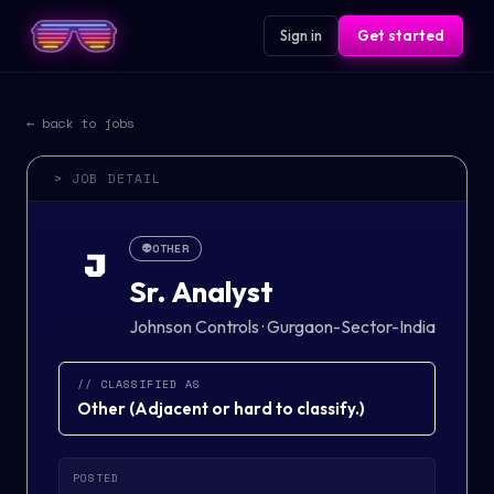
Sign in
Get started
← back to jobs
> JOB DETAIL
👽
OTHER
J
Sr. Analyst
Johnson Controls
·
Gurgaon-Sector-India
// CLASSIFIED AS
Other
(
Adjacent or hard to classify.
)
POSTED