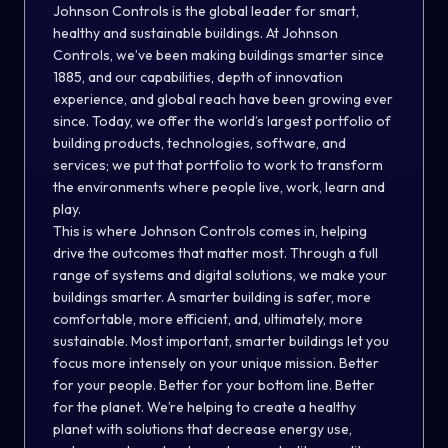
Johnson Controls is the global leader for smart,
healthy and sustainable buildings. At Johnson
Controls, we’ve been making buildings smarter since
1885, and our capabilities, depth of innovation
experience, and global reach have been growing ever
since. Today, we offer the world’s largest portfolio of
building products, technologies, software, and
services; we put that portfolio to work to transform
the environments where people live, work, learn and
play.
This is where Johnson Controls comes in, helping
drive the outcomes that matter most. Through a full
range of systems and digital solutions, we make your
buildings smarter. A smarter building is safer, more
comfortable, more efficient, and, ultimately, more
sustainable. Most important, smarter buildings let you
focus more intensely on your unique mission. Better
for your people. Better for your bottom line. Better
for the planet. We’re helping to create a healthy
planet with solutions that decrease energy use,