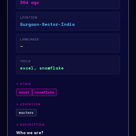
30d ago
LOCATION
Gurgaon-Sector-India
LANGUAGES
—
TOOLS
excel, snowflake
>
STACK
excel
snowflake
>
EDUCATION
masters
>
DESCRIPTION
Who we are?