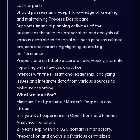
counterparts
Should possess an in-depth knowledge of creating
and maintaining Process Dashboard
Supports financial planning activities of the
businesses through the preparation and analysis of
various centralized financial business process related
projects and reports highlighting operating
performance
Prepare and distribute accurate daily, weekly, monthly
reporting with flawless execution
Interact with the IT staff and leadership, analyzing
issues and Integrate data from various sources to
optimize reporting
What we look for?
Minimum: Postgraduate / Master’s Degree in any
stream
5-6 years of experience in Operations and Finance
Analytical Functions
2+ years exp. within a O2C domain is mandatory.
Preparation and analysis of various centralized