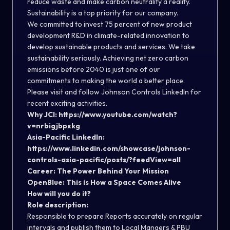
reduce waste and make carbon neutrality a reality.
Sustainability is a top priority for our company.
We committed to invest 75 percent of new product
development R&D in climate-related innovation to
develop sustainable products and services. We take
sustainability seriously. Achieving net zero carbon
emissions before 2040 is just one of our
commitments to making the world a better place.
Please visit and follow Johnson Controls LinkedIn for
recent exciting activities.
Why JCI:
https://www.youtube.com/watch?
v=nrbigjbpxkg
Asia-Pacific LinkedIn:
https://www.linkedin.com/showcase/johnson-
controls-asia-pacific/posts/?feedView=all
Career:
The Power Behind Your Mission
OpenBlue:
This is How a Space Comes Alive
How will you do it?
Role description:
Responsible to prepare Reports accurately on regular
intervals and publish them to Local Mangers & PBU