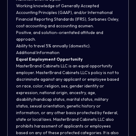
Working knowledge of Generally Accepted
Accounting Principles (GAAP), and/or International
Financial Reporting Standards (IFRS), Sarbanes Oxley,
cost accounting and accounting acumen.
Positive, and solution-orientated attitude and
approach.
Ability to travel 5% annually (domestic).
Additional Information
Equal Employment Opportunity
MasterBrand Cabinets LLC is an equal opportunity
employer. MasterBrand Cabinets LLC’s policy is not to
discriminate against any applicant or employee based
on race, color, religion, sex, gender identity or
expression, national origin, ancestry, age,
disability/handicap status, marital status, military
status, sexual orientation, genetic history or
information, or any other basis protected by federal,
state or local laws. MasterBrand Cabinets LLC also
prohibits harassment of applicants or employees
based on any of these protected categories. It is also