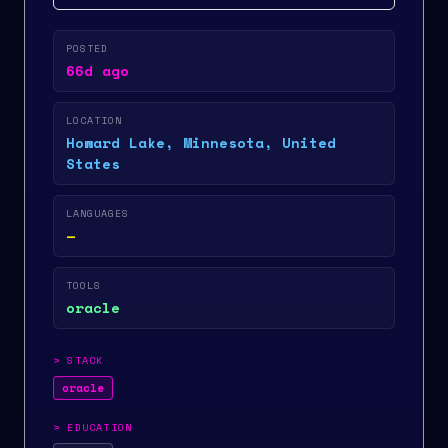
POSTED
66d ago
LOCATION
Howard Lake, Minnesota, United
States
LANGUAGES
—
TOOLS
oracle
>
STACK
oracle
>
EDUCATION