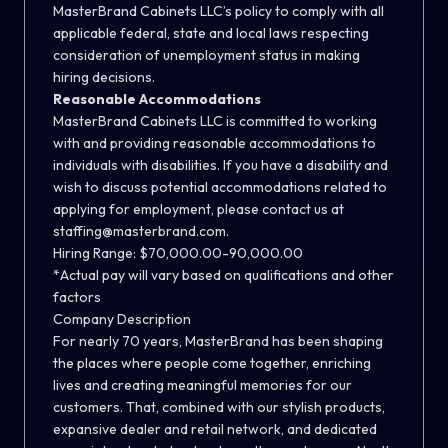
MasterBrand Cabinets LLC’s policy to comply with all
applicable federal, state and local laws respecting
consideration of unemployment status in making
hiring decisions.
Reasonable Accommodations
MasterBrand Cabinets LLC is committed to working
with and providing reasonable accommodations to
individuals with disabilities. If you have a disability and
wish to discuss potential accommodations related to
applying for employment, please contact us at
staffing@masterbrand.com.
Hiring Range: $70,000.00-90,000.00
*Actual pay will vary based on qualifications and other
factors
Company Description
For nearly 70 years, MasterBrand has been shaping
the places where people come together, enriching
lives and creating meaningful memories for our
customers. That, combined with our stylish products,
expansive dealer and retail network, and dedicated