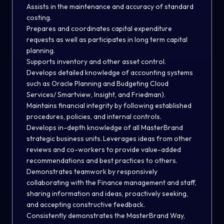
Assists in the maintenance and accuracy of standard
costing.
Prepares and coordinates capital expenditure
requests as well as participates in long term capital
planning.
Supports inventory and other asset control.
Develops detailed knowledge of accounting systems
such as Oracle Planning and Budgeting Cloud
Services/ Smartview, Insight, and Friedman).
Maintains financial integrity by following established
procedures, policies, and internal controls.
Develops in-depth knowledge of all MasterBrand
strategic business units. Leverages ideas from other
reviews and co-workers to provide value-added
recommendations and best practices to others.
Demonstrates teamwork by responsively
collaborating with the Finance management and staff,
sharing information and ideas, proactively seeking,
and accepting constructive feedback.
Consistently demonstrates the MasterBrand Way,