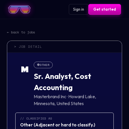
Sign in
Get started
← back to jobs
> JOB DETAIL
👽
OTHER
M
Sr. Analyst, Cost
Accounting
Masterbrand Inc
·
Howard Lake,
Minnesota, United States
// CLASSIFIED AS
Other
(
Adjacent or hard to classify.
)