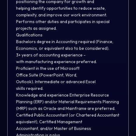
positioning the company for growth and
helping identify opportunities to reduce waste,
complexity, and improve our work environment.
Performs other duties and participates in special
projects as assigned.
Qualifications
Bachelors degree in Accounting required (Finance,
Economics, or equivalent also to be considered).
3+ years of accounting experience -
with manufacturing experience preferred.
Proficient in the use of Microsoft
Office Suite (PowerPoint, Word,
Outlook). Intermediate or advanced Excel
skills required.
Knowledge and experience Enterprise Resource
Planning (ERP) and/or Material Requirements Planning
(MRP) such as Oracle and Mainframe are preferred.
Certified Public Accountant (or Chartered Accountant
equivalent), Certified Management
Accountant, and/or Master of Business
Administration is a plus.