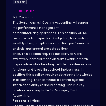
master
>
DESCRIPTION
Job Description
The Senior Analyst, Costing Accounting will support
the performance management
of manufacturing operations. This position will be
responsible for aspects of budgeting, forecasting,
monthly close, compliance, reporting, performance
analysis, and special projects as they
arise. This position requires the ability to work
effectively individually and on teams within a matrix
organization while handling multiple priorities across
functions and levels throughout the business. In
addition, this position requires developing knowledge
in accounting, finance, financial control, systems,
information analysis and reporting. This is a key
position reporting to the Sr. Manager, Cost
Accounting.
Responsibilities:
Assists with the preparation and review of the annual