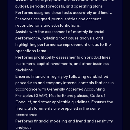
budget, periodic forecasts, and operating plans.
Performs assigned close tasks accurately and timely.
Prepares assigned journal entries and account
reconciliations and substantiations.
Assists with the assessment of monthly financial
performance, including root cause analysis, and
highlighting performance improvement areas to the
operations team.
Performs profitability assessments on product lines,
customers, capital investments, and other business
decisions.
Ensures financial integrity by following established
procedures and company internal controls that are in
accordance with Generally Accepted Accounting
Principles (GAAP), MasterBrand policies, Code of
Conduct, and other applicable guidelines. Ensures the
financial statements are prepared in the same
accordance.
Performs financial modeling and trend and sensitivity
analyses.