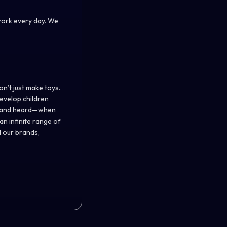
work every day. We
on’t just make toys.
evelop children
ed, and heard—when
n infinite range of
l our brands,