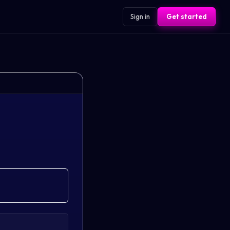
Sign in
Get started