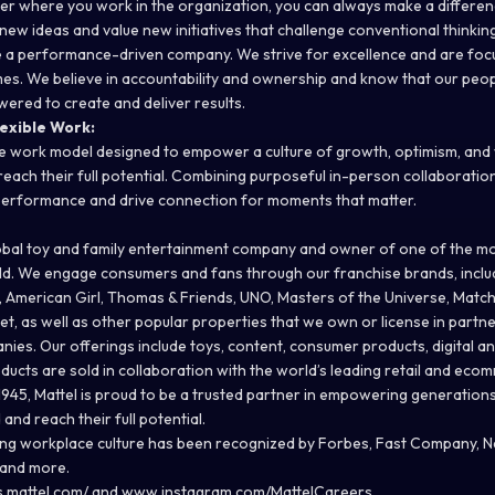
er where you work in the organization, you can always make a differen
ew ideas and value new initiatives that challenge conventional thinking
 a performance-driven company. We strive for excellence and are foc
es. We believe in accountability and ownership and know that our peopl
red to create and deliver results.
exible Work:
e work model designed to empower a culture of growth, optimism, and
ach their full potential. Combining purposeful in-person collaboration w
 performance and drive connection for moments that matter.
global toy and family entertainment company and owner of one of the mo
rld. We engage consumers and fans through our franchise brands, inclu
, American Girl, Thomas & Friends, UNO, Masters of the Universe, Matc
t, as well as other popular properties that we own or license in partne
es. Our offerings include toys, content, consumer products, digital an
ducts are sold in collaboration with the world’s leading retail and ec
 1945, Mattel is proud to be a trusted partner in empowering generation
nd reach their full potential.
ing workplace culture has been recognized by Forbes, Fast Company,
 and more.
s.mattel.com/
and
www.instagram.com/MattelCareers
.