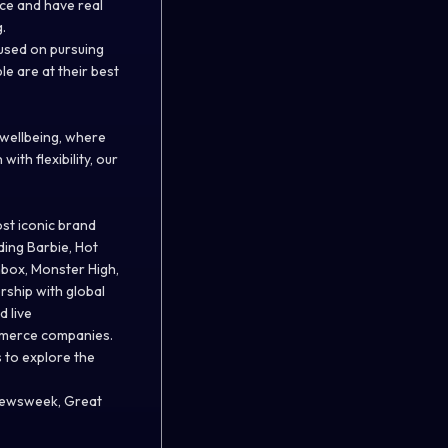
ce and have real
.
used on pursuing
e are at their best
 wellbeing, where
ith flexibility, our
st iconic brand
ding Barbie, Hot
hbox, Monster High,
rship with global
d live
ommerce companies.
s to explore the
 Newsweek, Great