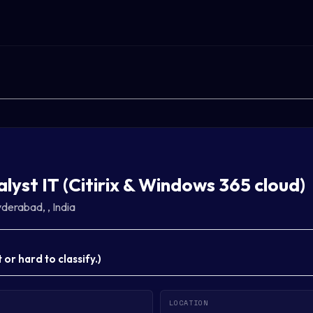
alyst IT (Citirix & Windows 365 cloud)
derabad, , India
or hard to classify.
)
LOCATION