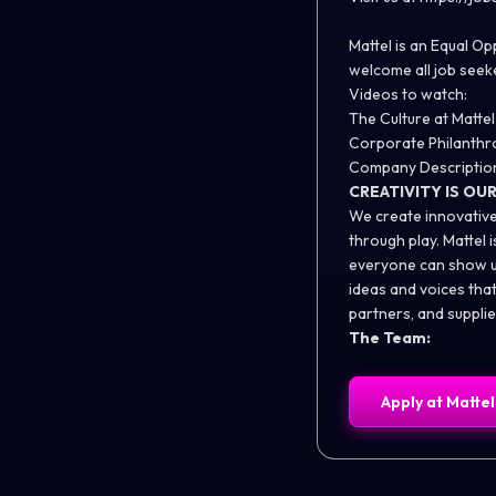
Mattel is an Equal O
welcome all job seeke
Videos to watch:
The Culture at Mattel
Corporate Philanthr
Company Descriptio
CREATIVITY IS OU
We create innovative
through play. Mattel
everyone can show up
ideas and voices tha
partners, and supplie
The Team:
Apply at
Mattel