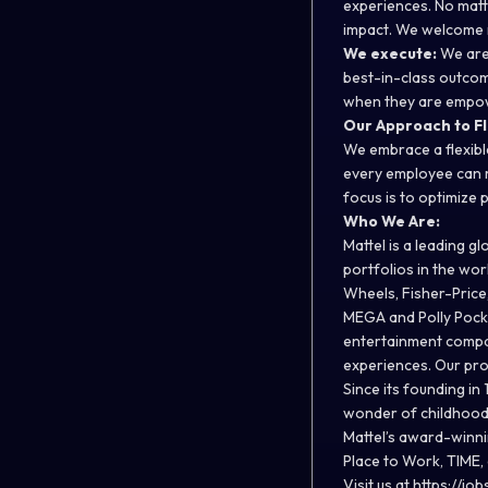
experiences. No matt
impact. We welcome n
We execute:
We are
best-in-class outcom
when they are empowe
Our Approach to Fl
We embrace a flexibl
every employee can re
focus is to optimize
Who We Are:
Mattel is a leading 
portfolios in the wo
Wheels, Fisher-Price
MEGA and Polly Pocke
entertainment compani
experiences. Our pro
Since its founding in
wonder of childhood a
Mattel’s award-winn
Place to Work, TIME,
Visit us at
https://job