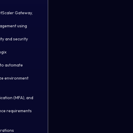
NetScaler Gateway,
nagement using
ty and security
ogix
) to automate
mize environment
ication (MFA), and
ance requirements
erations