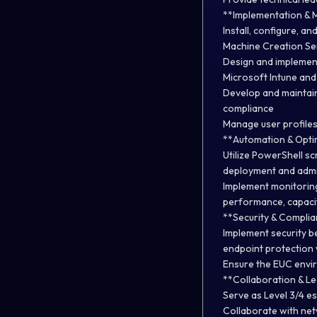
**Implementation &
Install, configure, 
Machine Creation Ser
Design and implemen
Microsoft Intune and
Develop and maintain
compliance
Manage user profiles
**Automation & Opti
Utilize PowerShell sc
deployment and admin
Implement monitoring
performance, capacit
**Security & Complia
Implement security be
endpoint protection 
Ensure the EUC envir
**Collaboration & Le
Serve as Level 3/4 e
Collaborate with net