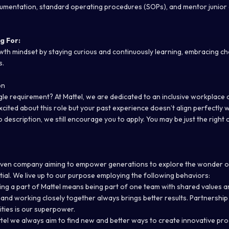
umentation, standard operating procedures (SOPs), and mentor junior
g For:
h mindset by staying curious and continuously learning, embracing ch
s.
on
le requirement? At Mattel, we are dedicated to an inclusive workplace a
excited about this role but your past experience doesn’t align perfectly 
ob description, we still encourage you to apply. You may be just the right 
iven company aiming to empower generations to explore the wonder o
ntial. We live up to our purpose employing the following behaviors:
ng a part of Mattel means being part of one team with shared values 
and working closely together always brings better results. Partnership
lities is our superpower.
tel we always aim to find new and better ways to create innovative pr