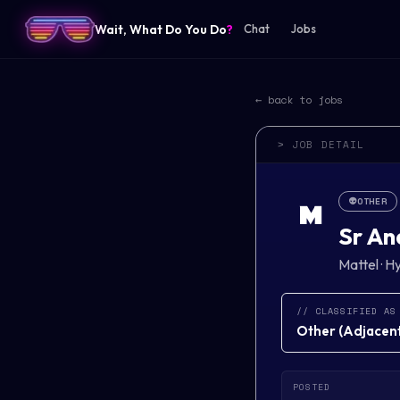
Wait, What Do You Do
?
Chat
Jobs
← back to jobs
> JOB DETAIL
👽
OTHER
M
Sr An
Mattel
·
Hy
// CLASSIFIED AS
Other
(
Adjacent 
POSTED