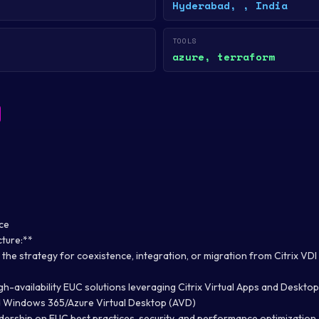
Hyderabad, , India
TOOLS
azure, terraform
ce
cture:**
the strategy for coexistence, integration, or migration from Citrix V
igh-availability EUC solutions leveraging Citrix Virtual Apps and Deskt
d Windows 365/Azure Virtual Desktop (AVD)
adership on EUC best practices, security, and performance optimization