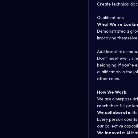
Create technical doc
Qualifications
What We’re Lookin
Demonstrated a growt
improving themselve
Additional Informati
Don’t meet every sing
belonging. If you’re 
qualification in the j
other roles.
How We Work:
We are a purpose dr
reach their full pote
We collaborate:
Bei
Every person counts 
our collective capabi
We innovate:
At Mat