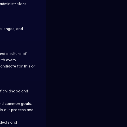
 administrators
allenges, and
nd a culture of
with every
candidate for this or
f childhood and
and common goals.
 is our process and
oducts and