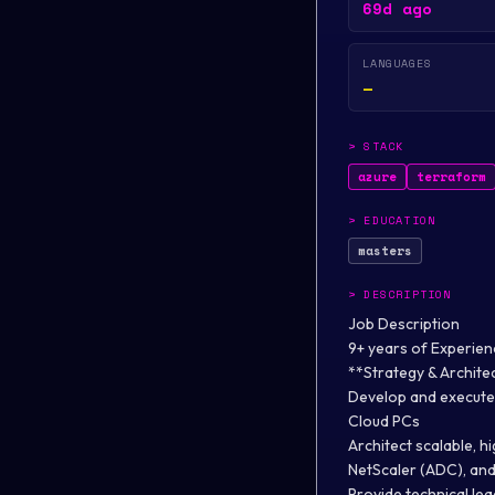
69d ago
LANGUAGES
—
>
STACK
azure
terraform
>
EDUCATION
masters
>
DESCRIPTION
Job Description
9+ years of Experien
**Strategy & Archite
Develop and execute 
Cloud PCs
Architect scalable, h
NetScaler (ADC), an
Provide technical le