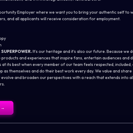
pportunity Employer where we want you to bring your authentic self to 
rs, and all applicants will receive consideration for employment.
opy
n
R SUPERPOWER.
It’s our heritage and it’s also our future. Because we d
 products and experiences that inspire fans, entertain audiences and d
 is at its best when every member of our team feels respected, includ
 as themselves and do their best work every day. We value and share a
t evolve and broaden our perspectives with a reach that extends into al
rs.
→