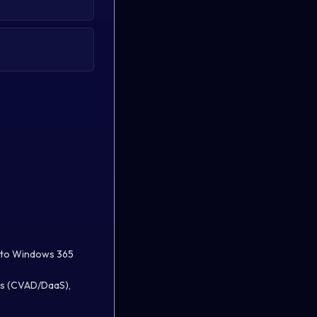
DI to Windows 365
ops (CVAD/DaaS),