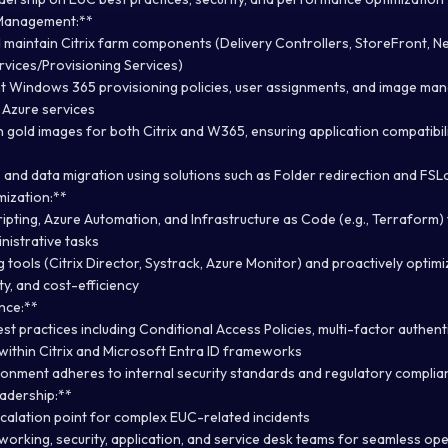
 Management:**
and maintain Citrix farm components (Delivery Controllers, StoreFront, 
vices/Provisioning Services)
t Windows 365 provisioning policies, user assignments, and image ma
 Azure services
 gold images for both Citrix and W365, ensuring application compatibili
 and data migration using solutions such as Folder redirection and FSL
mization:**
ripting, Azure Automation, and Infrastructure as Code (e.g., Terraform
istrative tasks
 tools (Citrix Director, Systrack, Azure Monitor) and proactively opti
y, and cost-efficiency
nce:**
st practices including Conditional Access Policies, multi-factor authent
within Citrix and Microsoft Entra ID frameworks
onment adheres to internal security standards and regulatory compli
adership:**
scalation point for complex EUC-related incidents
working, security, application, and service desk teams for seamless op